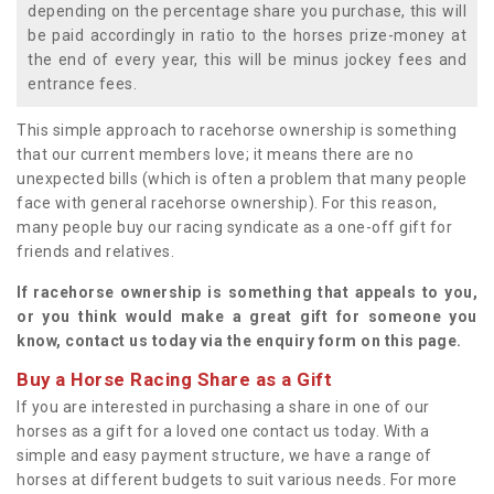
depending on the percentage share you purchase, this will
be paid accordingly in ratio to the horses prize-money at
the end of every year, this will be minus jockey fees and
entrance fees.
This simple approach to racehorse ownership is something
that our current members love; it means there are no
unexpected bills (which is often a problem that many people
face with general racehorse ownership). For this reason,
many people buy our racing syndicate as a one-off gift for
friends and relatives.
If racehorse ownership is something that appeals to you,
or you think would make a great gift for someone you
know, contact us today via the enquiry form on this page.
Buy a Horse Racing Share as a Gift
If you are interested in purchasing a share in one of our
horses as a gift for a loved one contact us today. With a
simple and easy payment structure, we have a range of
horses at different budgets to suit various needs. For more