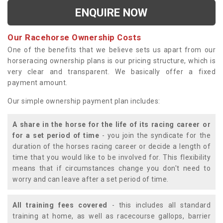
ENQUIRE NOW
Our Racehorse Ownership Costs
One of the benefits that we believe sets us apart from our
horseracing ownership plans is our pricing structure, which is
very clear and transparent. We basically offer a fixed
payment amount.
Our simple ownership payment plan includes:
A share in the horse for the life of its racing career or
for a set period of time
- you join the syndicate for the
duration of the horses racing career or decide a length of
time that you would like to be involved for. This flexibility
means that if circumstances change you don't need to
worry and can leave after a set period of time.
All training fees covered
- this includes all standard
training at home, as well as racecourse gallops, barrier