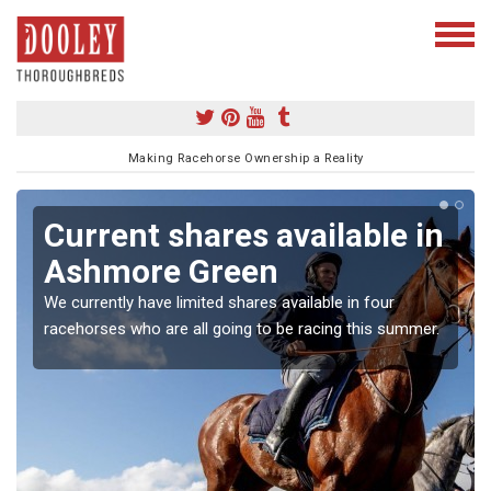
Making Racehorse Ownership a Reality
Current shares available in
Ashmore Green
We currently have limited shares available in four
racehorses who are all going to be racing this summer.