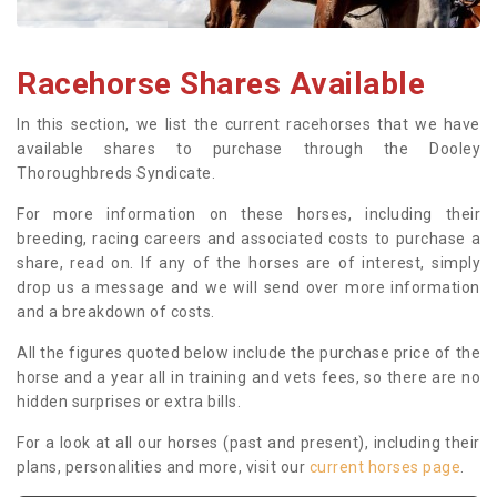
Racehorse Shares Available
In this section, we list the current racehorses that we have
available shares to purchase through the Dooley
Thoroughbreds Syndicate.
For more information on these horses, including their
breeding, racing careers and associated costs to purchase a
share, read on. If any of the horses are of interest, simply
drop us a message and we will send over more information
and a breakdown of costs.
All the figures quoted below include the purchase price of the
horse and a year all in training and vets fees, so there are no
hidden surprises or extra bills.
For a look at all our horses (past and present), including their
plans, personalities and more, visit our
current horses page
.