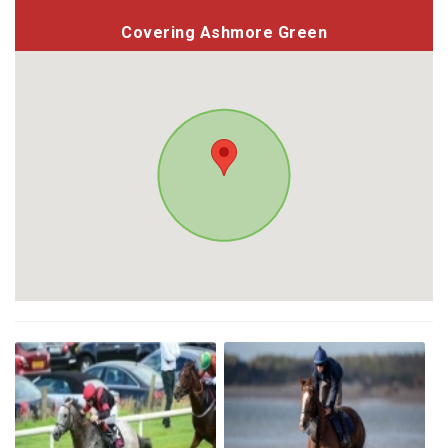
Covering Ashmore Green