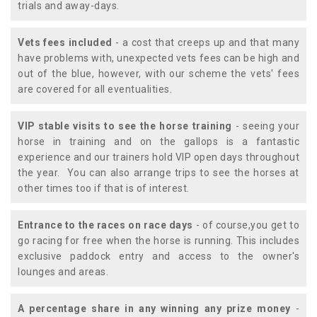
trials and away-days.
Vets fees included
- a cost that creeps up and that many
have problems with, unexpected vets fees can be high and
out of the blue, however, with our scheme the vets' fees
are covered for all eventualities.
VIP stable visits to see the horse training
- seeing your
horse in training and on the gallops is a fantastic
experience and our trainers hold VIP open days throughout
the year. You can also arrange trips to see the horses at
other times too if that is of interest.
Entrance to the races on race days
- of course,you get to
go racing for free when the horse is running. This includes
exclusive paddock entry and access to the owner's
lounges and areas.
A percentage share in any winning any prize money
-