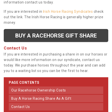
information contact us today.
If you are interested in
Irish Horse Racing Syndicates
check
out the link. The Irish Horse Racing is generally higher prize
money.
BUY A RACEHORSE GIFT SHARE
Contact Us
If you are interested in purchasing a share in on our horses or
would like more information on our syndicate, contact us
today. We purchase horses throughout the year and can add
you to a waiting list so you can be the first to hear.
PAGE CONTENTS
Our Racehorse Ownership Costs
Buy A Horse Racing Share As A Gift
Contact Us