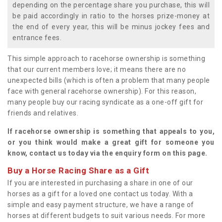
depending on the percentage share you purchase, this will
be paid accordingly in ratio to the horses prize-money at
the end of every year, this will be minus jockey fees and
entrance fees.
This simple approach to racehorse ownership is something
that our current members love; it means there are no
unexpected bills (which is often a problem that many people
face with general racehorse ownership). For this reason,
many people buy our racing syndicate as a one-off gift for
friends and relatives.
If racehorse ownership is something that appeals to you,
or you think would make a great gift for someone you
know, contact us today via the enquiry form on this page.
Buy a Horse Racing Share as a Gift
If you are interested in purchasing a share in one of our
horses as a gift for a loved one contact us today. With a
simple and easy payment structure, we have a range of
horses at different budgets to suit various needs. For more