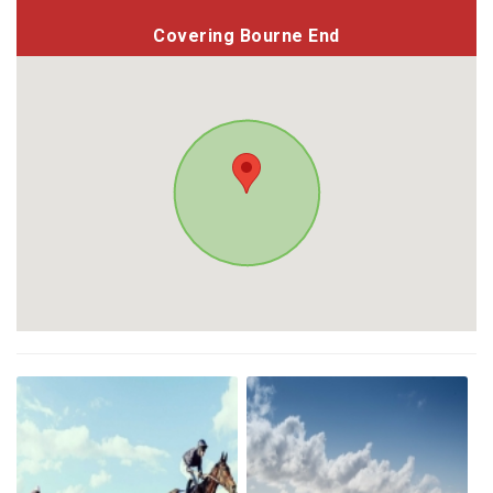
Covering Bourne End