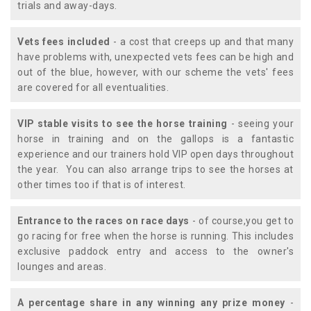
trials and away-days.
Vets fees included
- a cost that creeps up and that many
have problems with, unexpected vets fees can be high and
out of the blue, however, with our scheme the vets' fees
are covered for all eventualities.
VIP stable visits to see the horse training
- seeing your
horse in training and on the gallops is a fantastic
experience and our trainers hold VIP open days throughout
the year. You can also arrange trips to see the horses at
other times too if that is of interest.
Entrance to the races on race days
- of course,you get to
go racing for free when the horse is running. This includes
exclusive paddock entry and access to the owner's
lounges and areas.
A percentage share in any winning any prize money
-