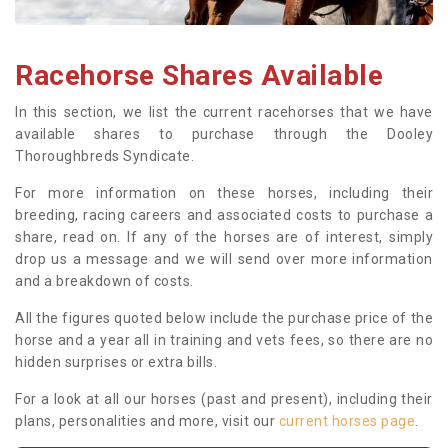
Racehorse Shares Available
In this section, we list the current racehorses that we have
available shares to purchase through the Dooley
Thoroughbreds Syndicate.
For more information on these horses, including their
breeding, racing careers and associated costs to purchase a
share, read on. If any of the horses are of interest, simply
drop us a message and we will send over more information
and a breakdown of costs.
All the figures quoted below include the purchase price of the
horse and a year all in training and vets fees, so there are no
hidden surprises or extra bills.
For a look at all our horses (past and present), including their
plans, personalities and more, visit our
current horses page
.