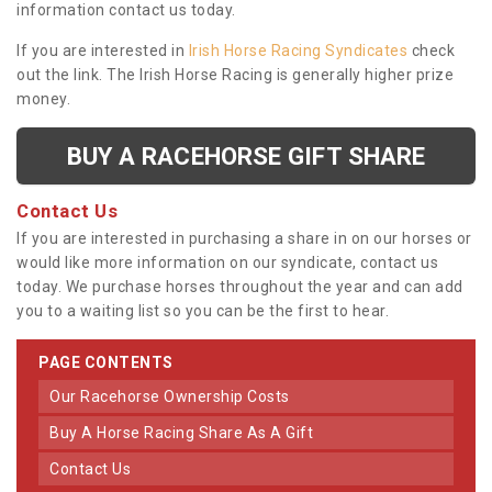
information contact us today.
If you are interested in
Irish Horse Racing Syndicates
check
out the link. The Irish Horse Racing is generally higher prize
money.
BUY A RACEHORSE GIFT SHARE
Contact Us
If you are interested in purchasing a share in on our horses or
would like more information on our syndicate, contact us
today. We purchase horses throughout the year and can add
you to a waiting list so you can be the first to hear.
PAGE CONTENTS
Our Racehorse Ownership Costs
Buy A Horse Racing Share As A Gift
Contact Us