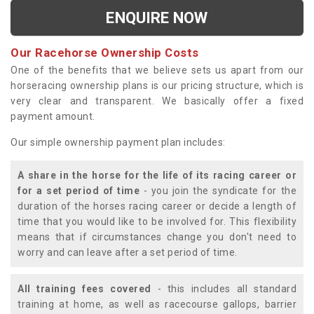
ENQUIRE NOW
Our Racehorse Ownership Costs
One of the benefits that we believe sets us apart from our
horseracing ownership plans is our pricing structure, which is
very clear and transparent. We basically offer a fixed
payment amount.
Our simple ownership payment plan includes:
A share in the horse for the life of its racing career or
for a set period of time
- you join the syndicate for the
duration of the horses racing career or decide a length of
time that you would like to be involved for. This flexibility
means that if circumstances change you don't need to
worry and can leave after a set period of time.
All training fees covered
- this includes all standard
training at home, as well as racecourse gallops, barrier