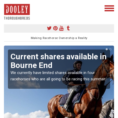
Making Racehorse Ownership a Reality
Current shares available in
Bourne End
We currently have limited shares available in four
racehorses who are all going to be racing this summer.