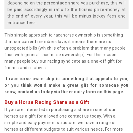
depending on the percentage share you purchase, this will
be paid accordingly in ratio to the horses prize-money at
the end of every year, this will be minus jockey fees and
entrance fees.
This simple approach to racehorse ownership is something
that our current members love; it means there are no
unexpected bills (which is often a problem that many people
face with general racehorse ownership). For this reason,
many people buy our racing syndicate as a one-off gift for
friends and relatives.
If racehorse ownership is something that appeals to you,
or you think would make a great gift for someone you
know, contact us today via the enquiry form on this page.
Buy a Horse Racing Share as a Gift
If you are interested in purchasing a share in one of our
horses as a gift for a loved one contact us today. With a
simple and easy payment structure, we have a range of
horses at different budgets to suit various needs. For more