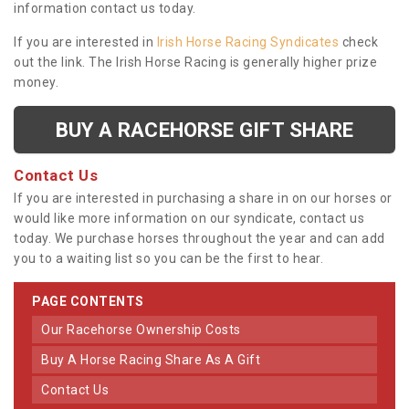
information contact us today.
If you are interested in
Irish Horse Racing Syndicates
check
out the link. The Irish Horse Racing is generally higher prize
money.
BUY A RACEHORSE GIFT SHARE
Contact Us
If you are interested in purchasing a share in on our horses or
would like more information on our syndicate, contact us
today. We purchase horses throughout the year and can add
you to a waiting list so you can be the first to hear.
PAGE CONTENTS
Our Racehorse Ownership Costs
Buy A Horse Racing Share As A Gift
Contact Us