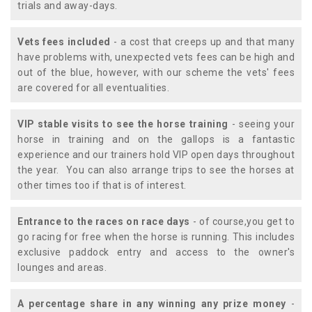
trials and away-days.
Vets fees included
- a cost that creeps up and that many
have problems with, unexpected vets fees can be high and
out of the blue, however, with our scheme the vets' fees
are covered for all eventualities.
VIP stable visits to see the horse training
- seeing your
horse in training and on the gallops is a fantastic
experience and our trainers hold VIP open days throughout
the year. You can also arrange trips to see the horses at
other times too if that is of interest.
Entrance to the races on race days
- of course,you get to
go racing for free when the horse is running. This includes
exclusive paddock entry and access to the owner's
lounges and areas.
A percentage share in any winning any prize money
-