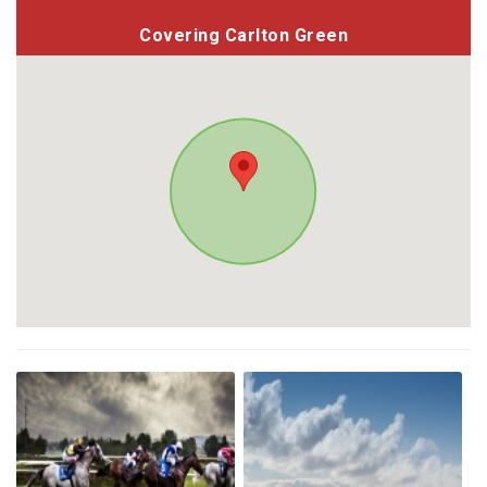
Covering Carlton Green