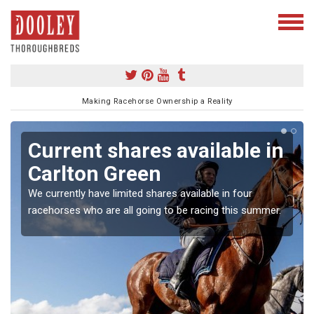
Making Racehorse Ownership a Reality
Current shares available in
Carlton Green
We currently have limited shares available in four
racehorses who are all going to be racing this summer.