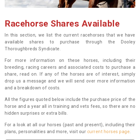
Racehorse Shares Available
In this section, we list the current racehorses that we have
available shares to purchase through the Dooley
Thoroughbreds Syndicate.
For more information on these horses, including their
breeding, racing careers and associated costs to purchase a
share, read on. If any of the horses are of interest, simply
drop us a message and we will send over more information
and a breakdown of costs.
All the figures quoted below include the purchase price of the
horse and a year all in training and vets fees, so there are no
hidden surprises or extra bills.
For a look at all our horses (past and present), including their
plans, personalities and more, visit our
current horses page
.