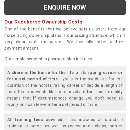
ENQUIRE NOW
Our Racehorse Ownership Costs
One of the benefits that we believe sets us apart from our
horseracing ownership plans is our pricing structure, which is
very clear and transparent. We basically offer a fixed
payment amount.
Our simple ownership payment plan includes:
A share in the horse for the life of its racing career or
for a set period of time
- you join the syndicate for the
duration of the horses racing career or decide a length of
time that you would like to be involved for. This flexibility
means that if circumstances change you don't need to
worry and can leave after a set period of time.
All training fees covered
- this includes all standard
training at home, as well as racecourse gallops, barrier