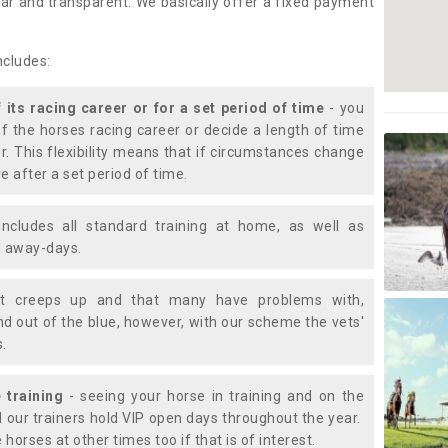
lear and transparent. We basically offer a fixed payment
ncludes:
f its racing career or for a set period of time
- you
of the horses racing career or decide a length of time
or. This flexibility means that if circumstances change
e after a set period of time.
includes all standard training at home, as well as
nd away-days.
t creeps up and that many have problems with,
d out of the blue, however, with our scheme the vets'
s.
 training
- seeing your horse in training and on the
d our trainers hold VIP open days throughout the year.
 horses at other times too if that is of interest.