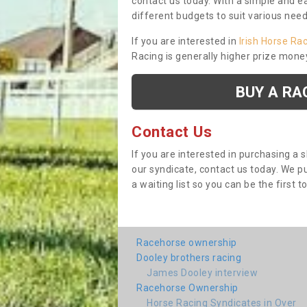
contact us today. With a simple and e
different budgets to suit various nee
If you are interested in
Irish Horse Ra
Racing is generally higher prize mone
BUY A RA
Contact Us
If you are interested in purchasing a 
our syndicate, contact us today. We 
a waiting list so you can be the first t
Racehorse ownership
Dooley brothers racing
James Dooley interview
Racehorse Ownership
Horse Racing Syndicates in Over