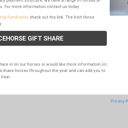
asy payment structure, we have a range of horses at
ds. For more information contact us today.
cing Syndicates
check out the link. The Irish Horse
y.
CEHORSE GIFT SHARE
share in on our horses or would like more information on
purchase horses throughout the year and can add you to
o hear.
Privacy P