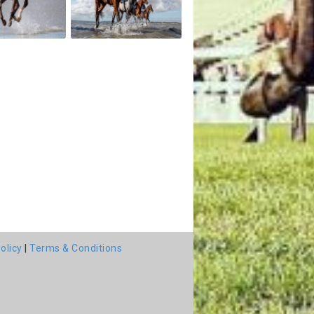
olicy
|
Terms & Conditions