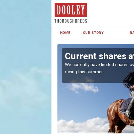
HOME
OUR STORY
R
Current shares a
both in Ireland and the
We currently have limited shares av
racing this summer.