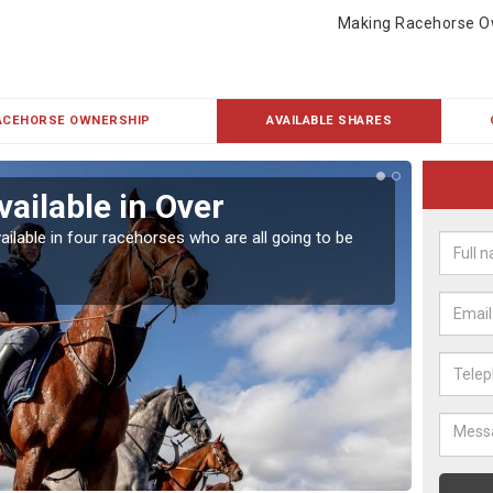
Making Racehorse O
ACEHORSE OWNERSHIP
AVAILABLE SHARES
vailable in Over
Rac
ailable in four racehorses who are all going to be
Our hor
UK.