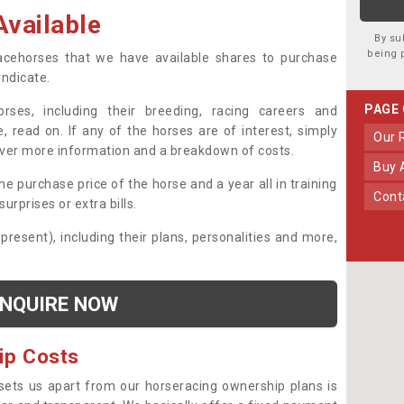
vailable
By su
being 
 racehorses that we have available shares to purchase
yndicate.
PAGE
ses, including their breeding, racing careers and
, read on. If any of the horses are of interest, simply
Our
over more information and a breakdown of costs.
Buy
he purchase price of the horse and a year all in training
Con
urprises or extra bills.
 present), including their plans, personalities and more,
NQUIRE NOW
ip Costs
sets us apart from our horseracing ownership plans is