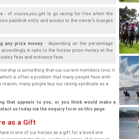
ys
- of course,you get to go racing for free when the
lusive paddock entry and access to the owner's lounges
ng any prize money
- depending on the percentage
d accordingly in ratio to the horses prize-money at the
s jockey fees and entrance fees.
nership is something that our current members love; it
(which is often a problem that many people face with
s reason, many people buy our racing syndicate as a
.
ng that appeals to you, or you think would make a
ntact us today via the enquiry form on this page.
e as a Gift
hare in one of our horses as a gift for a loved one