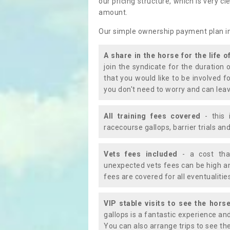
our pricing structure, which is very c
amount.
Our simple ownership payment plan i
A share in the horse for the life o
join the syndicate for the duration 
that you would like to be involved f
you don't need to worry and can leav
All training fees covered
- this 
racecourse gallops, barrier trials a
Vets fees included
- a cost tha
unexpected vets fees can be high an
fees are covered for all eventualitie
VIP stable visits to see the horse
gallops is a fantastic experience an
You can also arrange trips to see the