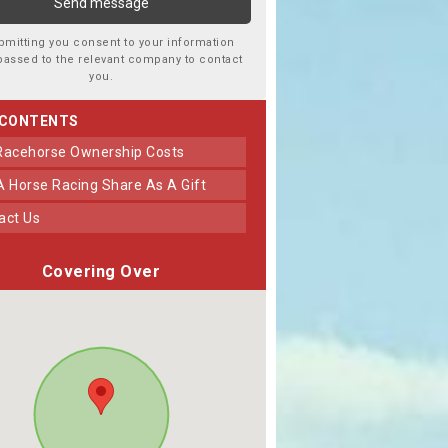
bmitting you consent to your information
passed to the relevant company to contact
you.
 CONTENTS
 Racehorse Ownership Costs
 A Horse Racing Share As A Gift
tact Us
Covering Over