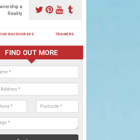
wnership a
Reality
OUR RACEHORSES
TRAINERS
FIND OUT MORE
ehorse Shares in Over
ses are currently trained in Ireland and are campaigned both in Irela