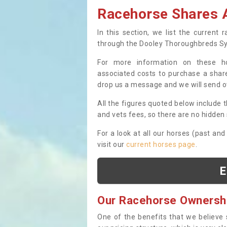
Racehorse Shares A
In this section, we list the current
through the Dooley Thoroughbreds S
For more information on these hor
associated costs to purchase a share
drop us a message and we will send 
All the figures quoted below include t
and vets fees, so there are no hidden s
For a look at all our horses (past and
visit our
current horses page
.
E
Our Racehorse Ownersh
One of the benefits that we believe 