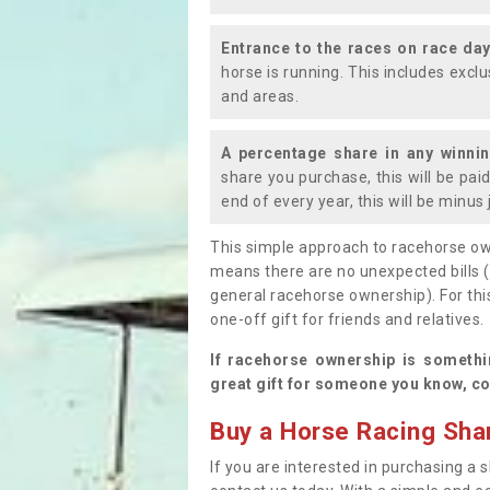
Entrance to the races on race da
horse is running. This includes exc
and areas.
A percentage share in any winni
share you purchase, this will be pai
end of every year, this will be minu
This simple approach to racehorse ow
means there are no unexpected bills 
general racehorse ownership). For thi
one-off gift for friends and relatives
If racehorse ownership is somethi
great gift for someone you know, co
Buy a Horse Racing Shar
If you are interested in purchasing a s