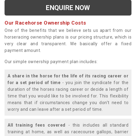
ENQUIRE NOW
Our Racehorse Ownership Costs
One of the benefits that we believe sets us apart from our
horseracing ownership plans is our pricing structure, which is
very clear and transparent. We basically offer a fixed
payment amount.
Our simple ownership payment plan includes:
A share in the horse for the life of its racing career or
for a set period of time
- you join the syndicate for the
duration of the horses racing career or decide a length of
time that you would like to be involved for. This flexibility
means that if circumstances change you don't need to
worry and can leave after a set period of time.
All training fees covered
- this includes all standard
training at home, as well as racecourse gallops, barrier