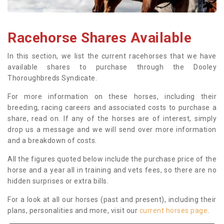
Racehorse Shares Available
In this section, we list the current racehorses that we have
available shares to purchase through the Dooley
Thoroughbreds Syndicate.
For more information on these horses, including their
breeding, racing careers and associated costs to purchase a
share, read on. If any of the horses are of interest, simply
drop us a message and we will send over more information
and a breakdown of costs.
All the figures quoted below include the purchase price of the
horse and a year all in training and vets fees, so there are no
hidden surprises or extra bills.
For a look at all our horses (past and present), including their
plans, personalities and more, visit our
current horses page
.