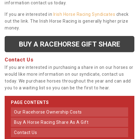
information contact us today.
If you are interested in
Irish Horse Racing Syndicates
check
out the link. The Irish Horse Racing is generally higher prize
money.
BUY A RACEHORSE GIFT SHARE
Contact Us
If you are interested in purchasing a share in on our horses or
would like more information on our syndicate, contact us
today. We purchase horses throughout the year and can add
you to a waiting list so you can be the first to hear.
PAGE CONTENTS
Our Racehorse Ownership Costs
Buy A Horse Racing Share As A Gift
Contact Us