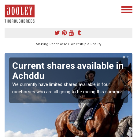
Making Racehorse Ownership a Reality
Current shares available in
Achddu
We currently have limited shares available in four
racehorses who are all going to be racing this summer.