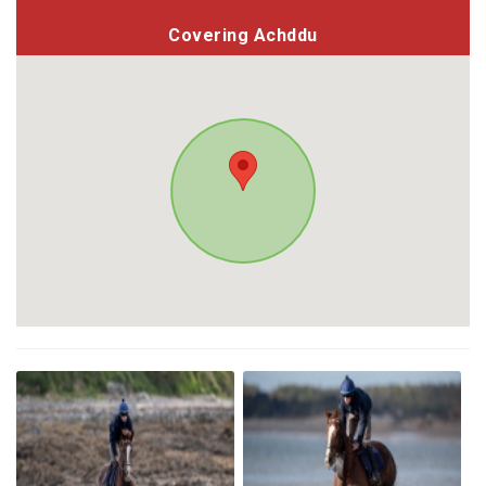
Covering Achddu