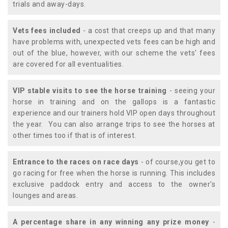
trials and away-days.
Vets fees included
- a cost that creeps up and that many
have problems with, unexpected vets fees can be high and
out of the blue, however, with our scheme the vets' fees
are covered for all eventualities.
VIP stable visits to see the horse training
- seeing your
horse in training and on the gallops is a fantastic
experience and our trainers hold VIP open days throughout
the year. You can also arrange trips to see the horses at
other times too if that is of interest.
Entrance to the races on race days
- of course,you get to
go racing for free when the horse is running. This includes
exclusive paddock entry and access to the owner's
lounges and areas.
A percentage share in any winning any prize money
-