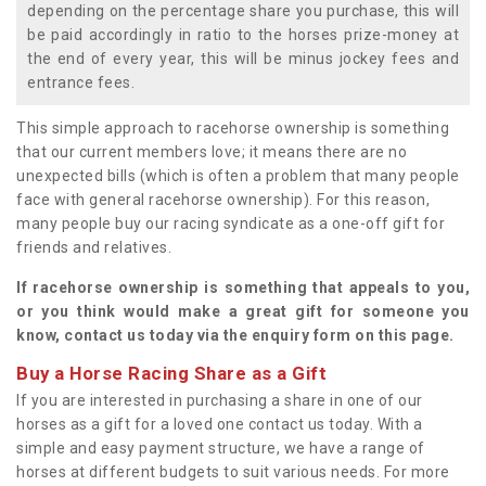
depending on the percentage share you purchase, this will
be paid accordingly in ratio to the horses prize-money at
the end of every year, this will be minus jockey fees and
entrance fees.
This simple approach to racehorse ownership is something
that our current members love; it means there are no
unexpected bills (which is often a problem that many people
face with general racehorse ownership). For this reason,
many people buy our racing syndicate as a one-off gift for
friends and relatives.
If racehorse ownership is something that appeals to you,
or you think would make a great gift for someone you
know, contact us today via the enquiry form on this page.
Buy a Horse Racing Share as a Gift
If you are interested in purchasing a share in one of our
horses as a gift for a loved one contact us today. With a
simple and easy payment structure, we have a range of
horses at different budgets to suit various needs. For more