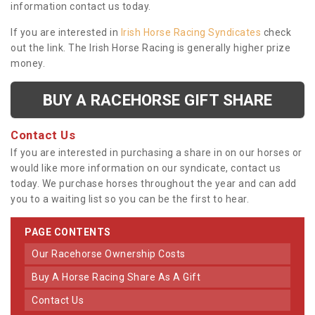
information contact us today.
If you are interested in
Irish Horse Racing Syndicates
check
out the link. The Irish Horse Racing is generally higher prize
money.
BUY A RACEHORSE GIFT SHARE
Contact Us
If you are interested in purchasing a share in on our horses or
would like more information on our syndicate, contact us
today. We purchase horses throughout the year and can add
you to a waiting list so you can be the first to hear.
PAGE CONTENTS
Our Racehorse Ownership Costs
Buy A Horse Racing Share As A Gift
Contact Us