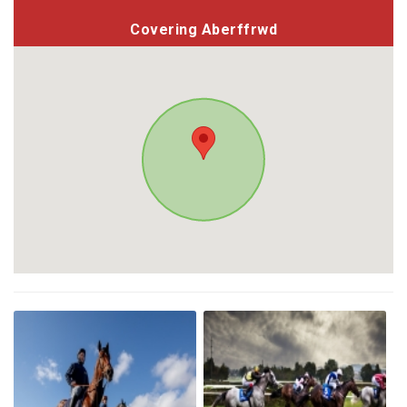
Covering Aberffrwd