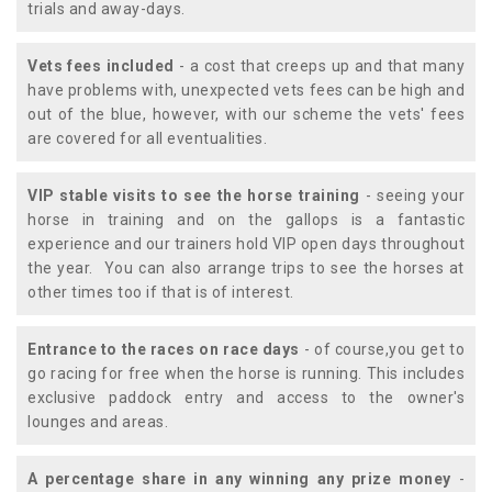
trials and away-days.
Vets fees included
- a cost that creeps up and that many
have problems with, unexpected vets fees can be high and
out of the blue, however, with our scheme the vets' fees
are covered for all eventualities.
VIP stable visits to see the horse training
- seeing your
horse in training and on the gallops is a fantastic
experience and our trainers hold VIP open days throughout
the year. You can also arrange trips to see the horses at
other times too if that is of interest.
Entrance to the races on race days
- of course,you get to
go racing for free when the horse is running. This includes
exclusive paddock entry and access to the owner's
lounges and areas.
A percentage share in any winning any prize money
-