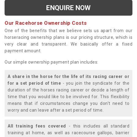
ENQUIRE NOW
Our Racehorse Ownership Costs
One of the benefits that we believe sets us apart from our
horseracing ownership plans is our pricing structure, which is
very clear and transparent. We basically offer a fixed
payment amount.
Our simple ownership payment plan includes:
A share in the horse for the life of its racing career or
for a set period of time
- you join the syndicate for the
duration of the horses racing career or decide a length of
time that you would like to be involved for. This flexibility
means that if circumstances change you don't need to
worry and can leave after a set period of time.
All training fees covered
- this includes all standard
training at home, as well as racecourse gallops, barrier