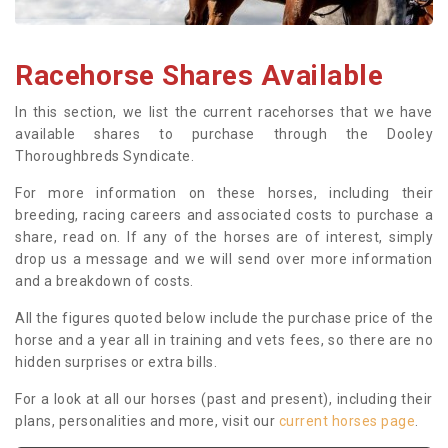
Racehorse Shares Available
In this section, we list the current racehorses that we have
available shares to purchase through the Dooley
Thoroughbreds Syndicate.
For more information on these horses, including their
breeding, racing careers and associated costs to purchase a
share, read on. If any of the horses are of interest, simply
drop us a message and we will send over more information
and a breakdown of costs.
All the figures quoted below include the purchase price of the
horse and a year all in training and vets fees, so there are no
hidden surprises or extra bills.
For a look at all our horses (past and present), including their
plans, personalities and more, visit our
current horses page
.