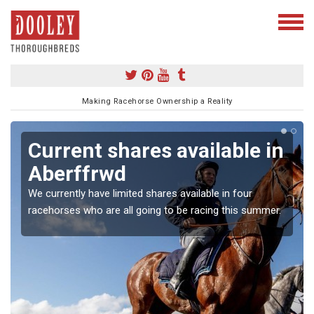
Making Racehorse Ownership a Reality
Current shares available in
Aberffrwd
We currently have limited shares available in four
racehorses who are all going to be racing this summer.