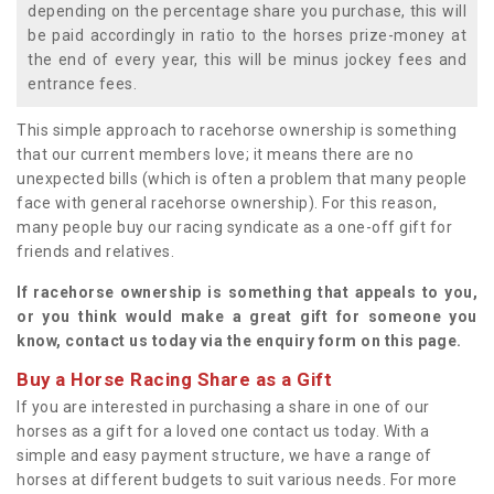
depending on the percentage share you purchase, this will
be paid accordingly in ratio to the horses prize-money at
the end of every year, this will be minus jockey fees and
entrance fees.
This simple approach to racehorse ownership is something
that our current members love; it means there are no
unexpected bills (which is often a problem that many people
face with general racehorse ownership). For this reason,
many people buy our racing syndicate as a one-off gift for
friends and relatives.
If racehorse ownership is something that appeals to you,
or you think would make a great gift for someone you
know, contact us today via the enquiry form on this page.
Buy a Horse Racing Share as a Gift
If you are interested in purchasing a share in one of our
horses as a gift for a loved one contact us today. With a
simple and easy payment structure, we have a range of
horses at different budgets to suit various needs. For more