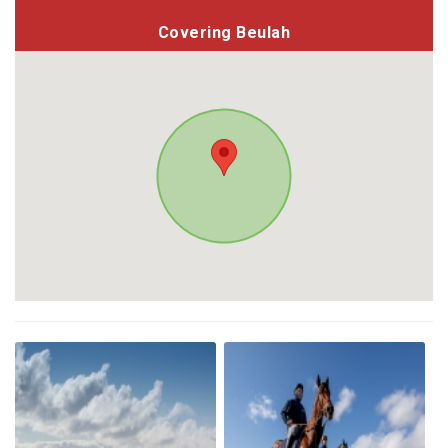
Covering Beulah