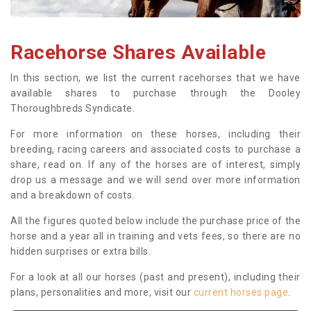
Racehorse Shares Available
In this section, we list the current racehorses that we have
available shares to purchase through the Dooley
Thoroughbreds Syndicate.
For more information on these horses, including their
breeding, racing careers and associated costs to purchase a
share, read on. If any of the horses are of interest, simply
drop us a message and we will send over more information
and a breakdown of costs.
All the figures quoted below include the purchase price of the
horse and a year all in training and vets fees, so there are no
hidden surprises or extra bills.
For a look at all our horses (past and present), including their
plans, personalities and more, visit our
current horses page
.