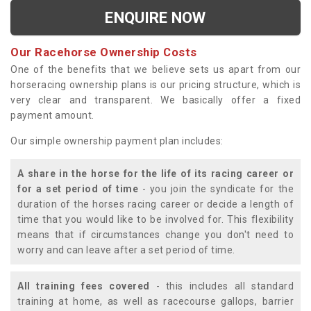
ENQUIRE NOW
Our Racehorse Ownership Costs
One of the benefits that we believe sets us apart from our
horseracing ownership plans is our pricing structure, which is
very clear and transparent. We basically offer a fixed
payment amount.
Our simple ownership payment plan includes:
A share in the horse for the life of its racing career or
for a set period of time
- you join the syndicate for the
duration of the horses racing career or decide a length of
time that you would like to be involved for. This flexibility
means that if circumstances change you don't need to
worry and can leave after a set period of time.
All training fees covered
- this includes all standard
training at home, as well as racecourse gallops, barrier