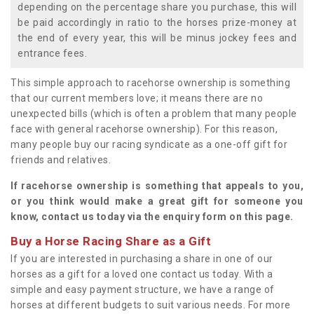
depending on the percentage share you purchase, this will
be paid accordingly in ratio to the horses prize-money at
the end of every year, this will be minus jockey fees and
entrance fees.
This simple approach to racehorse ownership is something
that our current members love; it means there are no
unexpected bills (which is often a problem that many people
face with general racehorse ownership). For this reason,
many people buy our racing syndicate as a one-off gift for
friends and relatives.
If racehorse ownership is something that appeals to you,
or you think would make a great gift for someone you
know, contact us today via the enquiry form on this page.
Buy a Horse Racing Share as a Gift
If you are interested in purchasing a share in one of our
horses as a gift for a loved one contact us today. With a
simple and easy payment structure, we have a range of
horses at different budgets to suit various needs. For more