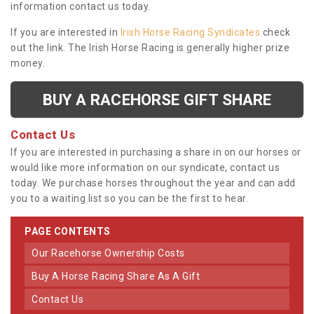
information contact us today.
If you are interested in
Irish Horse Racing Syndicates
check
out the link. The Irish Horse Racing is generally higher prize
money.
BUY A RACEHORSE GIFT SHARE
Contact Us
If you are interested in purchasing a share in on our horses or
would like more information on our syndicate, contact us
today. We purchase horses throughout the year and can add
you to a waiting list so you can be the first to hear.
PAGE CONTENTS
Our Racehorse Ownership Costs
Buy A Horse Racing Share As A Gift
Contact Us