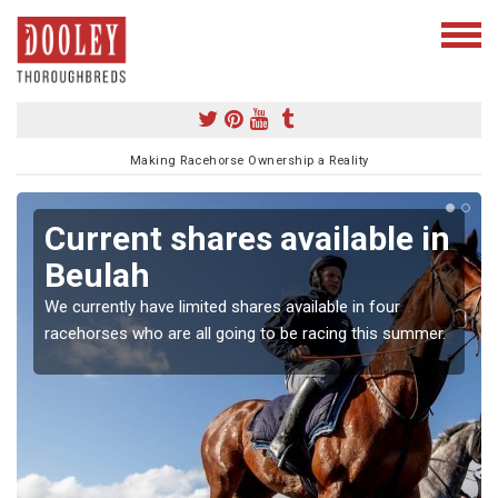
Making Racehorse Ownership a Reality
Current shares available in
Beulah
We currently have limited shares available in four
racehorses who are all going to be racing this summer.