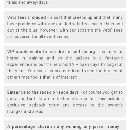
trials and away-days.
Vets fees included
- a cost that creeps up and that many
have problems with, unexpected vets fees can be high and
out of the blue, however, with our scheme the vets' fees
are covered for all eventualities.
VIP stable visits to see the horse training
- seeing your
horse in training and on the gallops is a fantastic
experience and our trainers hold VIP open days throughout
the year. You can also arrange trips to see the horses at
other times too if that is of interest.
Entrance to the races on race days
- of course,you get to
go racing for free when the horse is running. This includes
exclusive paddock entry and access to the owner's
lounges and areas.
A percentage share in any winning any prize money
-