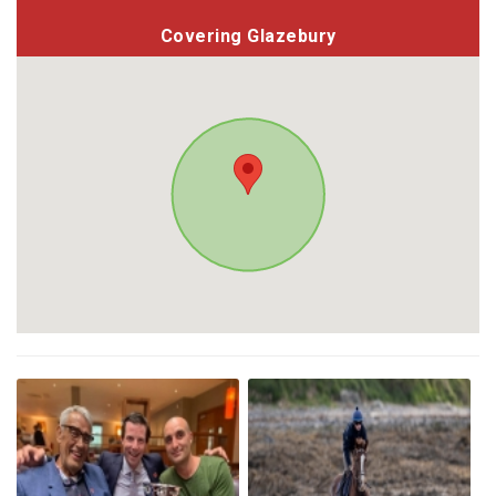
Covering Glazebury