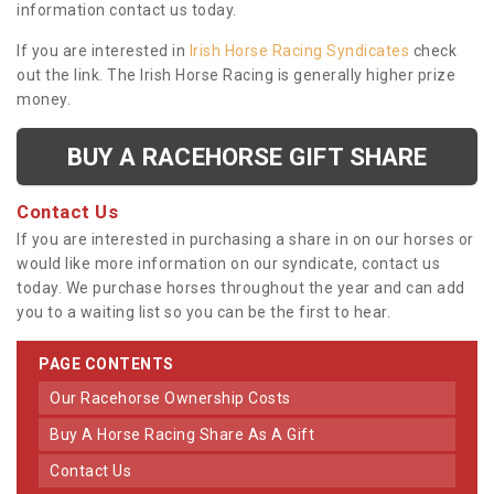
information contact us today.
If you are interested in
Irish Horse Racing Syndicates
check
out the link. The Irish Horse Racing is generally higher prize
money.
BUY A RACEHORSE GIFT SHARE
Contact Us
If you are interested in purchasing a share in on our horses or
would like more information on our syndicate, contact us
today. We purchase horses throughout the year and can add
you to a waiting list so you can be the first to hear.
PAGE CONTENTS
Our Racehorse Ownership Costs
Buy A Horse Racing Share As A Gift
Contact Us