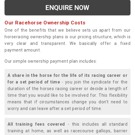
ENQUIRE NOW
Our Racehorse Ownership Costs
One of the benefits that we believe sets us apart from our
horseracing ownership plans is our pricing structure, which is
very clear and transparent. We basically offer a fixed
payment amount.
Our simple ownership payment plan includes:
A share in the horse for the life of its racing career or
for a set period of time
- you join the syndicate for the
duration of the horses racing career or decide a length of
time that you would like to be involved for. This flexibility
means that if circumstances change you don't need to
worry and can leave after a set period of time.
All training fees covered
- this includes all standard
training at home, as well as racecourse gallops, barrier