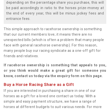
depending on the percentage share you purchase, this will
be paid accordingly in ratio to the horses prize-money at
the end of every year, this will be minus jockey fees and
entrance fees.
This simple approach to racehorse ownership is something
that our current members love; it means there are no
unexpected bills (which is often a problem that many people
face with general racehorse ownership). For this reason,
many people buy our racing syndicate as a one-off gift for
friends and relatives.
If racehorse ownership is something that appeals to you,
or you think would make a great gift for someone you
know, contact us today via the enquiry form on this page.
Buy a Horse Racing Share as a Gift
If you are interested in purchasing a share in one of our
horses as a gift for a loved one contact us today. With a
simple and easy payment structure, we have a range of
horses at different budgets to suit various needs. For more