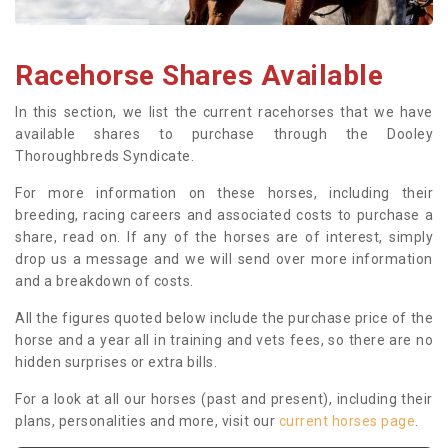
Racehorse Shares Available
In this section, we list the current racehorses that we have
available shares to purchase through the Dooley
Thoroughbreds Syndicate.
For more information on these horses, including their
breeding, racing careers and associated costs to purchase a
share, read on. If any of the horses are of interest, simply
drop us a message and we will send over more information
and a breakdown of costs.
All the figures quoted below include the purchase price of the
horse and a year all in training and vets fees, so there are no
hidden surprises or extra bills.
For a look at all our horses (past and present), including their
plans, personalities and more, visit our
current horses page
.