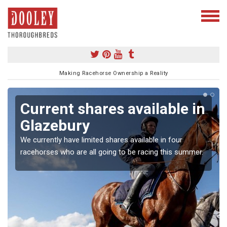
Making Racehorse Ownership a Reality
Current shares available in
Glazebury
We currently have limited shares available in four
racehorses who are all going to be racing this summer.