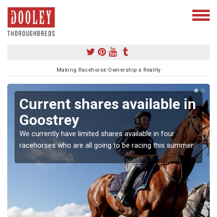
Making Racehorse Ownership a Reality
Current shares available in
Goostrey
We currently have limited shares available in four
racehorses who are all going to be racing this summer.