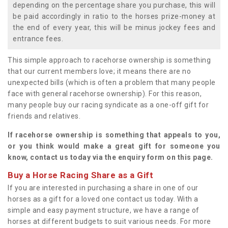
depending on the percentage share you purchase, this will
be paid accordingly in ratio to the horses prize-money at
the end of every year, this will be minus jockey fees and
entrance fees.
This simple approach to racehorse ownership is something
that our current members love; it means there are no
unexpected bills (which is often a problem that many people
face with general racehorse ownership). For this reason,
many people buy our racing syndicate as a one-off gift for
friends and relatives.
If racehorse ownership is something that appeals to you,
or you think would make a great gift for someone you
know, contact us today via the enquiry form on this page.
Buy a Horse Racing Share as a Gift
If you are interested in purchasing a share in one of our
horses as a gift for a loved one contact us today. With a
simple and easy payment structure, we have a range of
horses at different budgets to suit various needs. For more