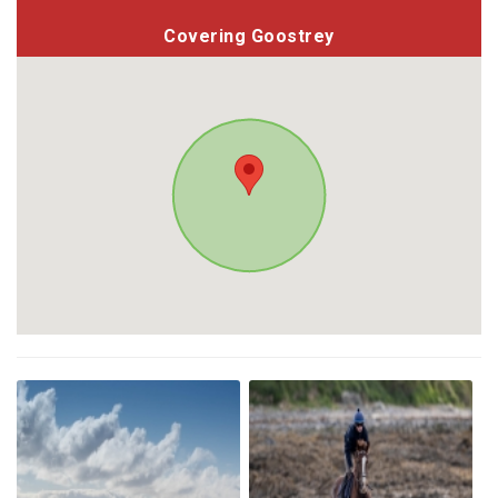
Covering Goostrey