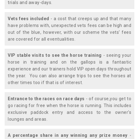
trials and away-days.
Vets fees included
- a cost that creeps up and that many
have problems with, unexpected vets fees can be high and
out of the blue, however, with our scheme the vets' fees
are covered for all eventualities.
VIP stable visits to see the horse training
- seeing your
horse in training and on the gallops is a fantastic
experience and our trainers hold VIP open days throughout
the year. You can also arrange trips to see the horses at
other times too if that is of interest.
Entrance to the races on race days
- of course,you get to
go racing for free when the horse is running. This includes
exclusive paddock entry and access to the owner's
lounges and areas.
A percentage share in any winning any prize money
-