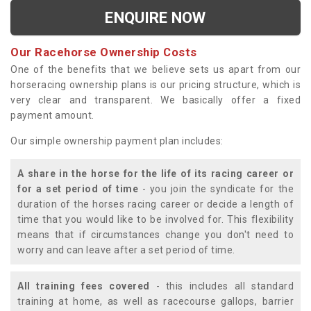
ENQUIRE NOW
Our Racehorse Ownership Costs
One of the benefits that we believe sets us apart from our
horseracing ownership plans is our pricing structure, which is
very clear and transparent. We basically offer a fixed
payment amount.
Our simple ownership payment plan includes:
A share in the horse for the life of its racing career or
for a set period of time
- you join the syndicate for the
duration of the horses racing career or decide a length of
time that you would like to be involved for. This flexibility
means that if circumstances change you don't need to
worry and can leave after a set period of time.
All training fees covered
- this includes all standard
training at home, as well as racecourse gallops, barrier