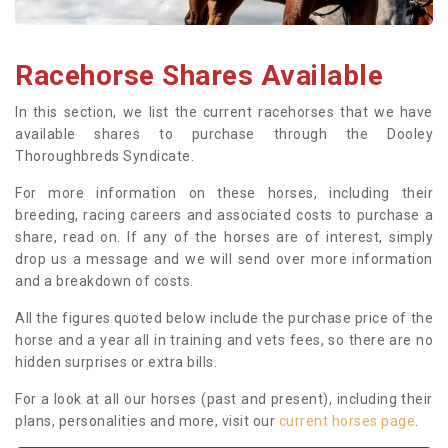
Racehorse Shares Available
In this section, we list the current racehorses that we have
available shares to purchase through the Dooley
Thoroughbreds Syndicate.
For more information on these horses, including their
breeding, racing careers and associated costs to purchase a
share, read on. If any of the horses are of interest, simply
drop us a message and we will send over more information
and a breakdown of costs.
All the figures quoted below include the purchase price of the
horse and a year all in training and vets fees, so there are no
hidden surprises or extra bills.
For a look at all our horses (past and present), including their
plans, personalities and more, visit our
current horses page
.