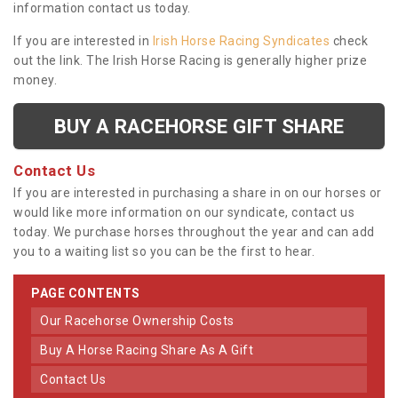
information contact us today.
If you are interested in
Irish Horse Racing Syndicates
check
out the link. The Irish Horse Racing is generally higher prize
money.
BUY A RACEHORSE GIFT SHARE
Contact Us
If you are interested in purchasing a share in on our horses or
would like more information on our syndicate, contact us
today. We purchase horses throughout the year and can add
you to a waiting list so you can be the first to hear.
PAGE CONTENTS
Our Racehorse Ownership Costs
Buy A Horse Racing Share As A Gift
Contact Us