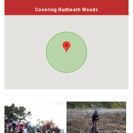
Covering Rudheath Woods