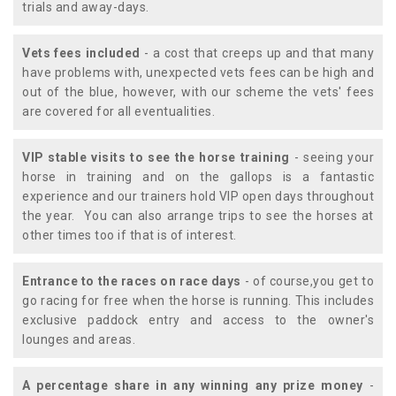
trials and away-days.
Vets fees included
- a cost that creeps up and that many
have problems with, unexpected vets fees can be high and
out of the blue, however, with our scheme the vets' fees
are covered for all eventualities.
VIP stable visits to see the horse training
- seeing your
horse in training and on the gallops is a fantastic
experience and our trainers hold VIP open days throughout
the year. You can also arrange trips to see the horses at
other times too if that is of interest.
Entrance to the races on race days
- of course,you get to
go racing for free when the horse is running. This includes
exclusive paddock entry and access to the owner's
lounges and areas.
A percentage share in any winning any prize money
-