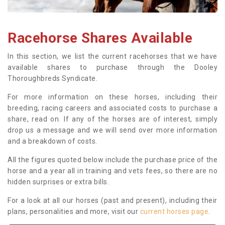
Racehorse Shares Available
In this section, we list the current racehorses that we have
available shares to purchase through the Dooley
Thoroughbreds Syndicate.
For more information on these horses, including their
breeding, racing careers and associated costs to purchase a
share, read on. If any of the horses are of interest, simply
drop us a message and we will send over more information
and a breakdown of costs.
All the figures quoted below include the purchase price of the
horse and a year all in training and vets fees, so there are no
hidden surprises or extra bills.
For a look at all our horses (past and present), including their
plans, personalities and more, visit our
current horses page
.