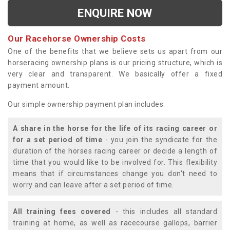
ENQUIRE NOW
Our Racehorse Ownership Costs
One of the benefits that we believe sets us apart from our
horseracing ownership plans is our pricing structure, which is
very clear and transparent. We basically offer a fixed
payment amount.
Our simple ownership payment plan includes:
A share in the horse for the life of its racing career or
for a set period of time
- you join the syndicate for the
duration of the horses racing career or decide a length of
time that you would like to be involved for. This flexibility
means that if circumstances change you don't need to
worry and can leave after a set period of time.
All training fees covered
- this includes all standard
training at home, as well as racecourse gallops, barrier