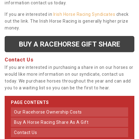
information contact us today.
If you are interested in
Irish Horse Racing Syndicates
check
out the link. The Irish Horse Racing is generally higher prize
money.
BUY A RACEHORSE GIFT SHARE
Contact Us
If you are interested in purchasing a share in on our horses or
would like more information on our syndicate, contact us
today. We purchase horses throughout the year and can add
you to a waiting list so you can be the first to hear.
PAGE CONTENTS
Our Racehorse Ownership Costs
Buy A Horse Racing Share As A Gift
Contact Us