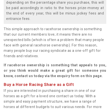
depending on the percentage share you purchase, this will
be paid accordingly in ratio to the horses prize-money at
the end of every year, this will be minus jockey fees and
entrance fees.
This simple approach to racehorse ownership is something
that our current members love; it means there are no
unexpected bills (which is often a problem that many people
face with general racehorse ownership). For this reason,
many people buy our racing syndicate as a one-off gift for
friends and relatives.
If racehorse ownership is something that appeals to you,
or you think would make a great gift for someone you
know, contact us today via the enquiry form on this page.
Buy a Horse Racing Share as a Gift
If you are interested in purchasing a share in one of our
horses as a gift for a loved one contact us today. With a
simple and easy payment structure, we have a range of
horses at different budgets to suit various needs. For more