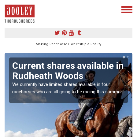
Making Racehorse Ownership a Reality
Current shares available in
Rudheath Woods
We currently have limited shares available in four
racehorses who are all going to be racing this summer.