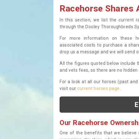
Racehorse Shares A
In this section, we list the current
through the Dooley Thoroughbreds S
For more information on these hor
associated costs to purchase a share
drop us a message and we will send 
All the figures quoted below include t
and vets fees, so there are no hidden s
For a look at all our horses (past and
visit our
current horses page
.
E
Our Racehorse Ownersh
One of the benefits that we believe 