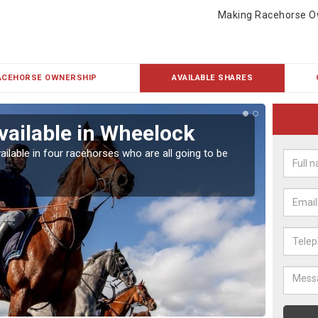
Making Racehorse O
ACEHORSE OWNERSHIP
AVAILABLE SHARES
vailable in Wheelock
Rac
ailable in four racehorses who are all going to be
Our hor
UK.