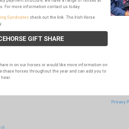
asy payment structure, we have a range of horses at
ds. For more information contact us today.
cing Syndicates
check out the link. The Irish Horse
y.
CEHORSE GIFT SHARE
share in on our horses or would like more information on
purchase horses throughout the year and can add you to
o hear.
Privacy P
ock