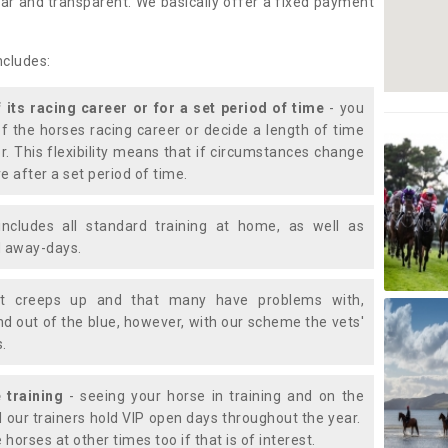
lear and transparent. We basically offer a fixed payment
ncludes:
f its racing career or for a set period of time
- you
of the horses racing career or decide a length of time
or. This flexibility means that if circumstances change
e after a set period of time.
includes all standard training at home, as well as
nd away-days.
t creeps up and that many have problems with,
d out of the blue, however, with our scheme the vets'
s.
 training
- seeing your horse in training and on the
d our trainers hold VIP open days throughout the year.
 horses at other times too if that is of interest.