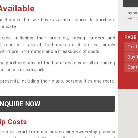
vailable
By su
being 
 racehorses that we have available shares to purchase
yndicate.
PAGE
ses, including their breeding, racing careers and
, read on. If any of the horses are of interest, simply
Our
over more information and a breakdown of costs.
Buy
he purchase price of the horse and a year all in training
Con
urprises or extra bills.
 present), including their plans, personalities and more,
NQUIRE NOW
ip Costs
sets us apart from our horseracing ownership plans is