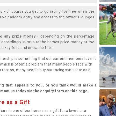
ys
- of course,you get to go racing for free when the
lusive paddock entry and access to the owner's lounges
ng any prize money
- depending on the percentage
d accordingly in ratio to the horses prize-money at the
s jockey fees and entrance fees.
nership is something that our current members love; it
(which is often a problem that many people face with
s reason, many people buy our racing syndicate as a
.
ng that appeals to you, or you think would make a
ntact us today via the enquiry form on this page.
e as a Gift
hare in one of our horses as a gift for a loved one