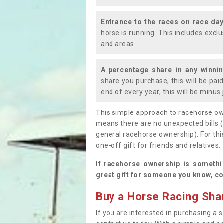
Entrance to the races on race da
horse is running. This includes exc
and areas.
A percentage share in any winni
share you purchase, this will be pai
end of every year, this will be minu
This simple approach to racehorse ow
means there are no unexpected bills 
general racehorse ownership). For thi
one-off gift for friends and relatives
If racehorse ownership is somethi
great gift for someone you know, co
Buy a Horse Racing Shar
If you are interested in purchasing a s