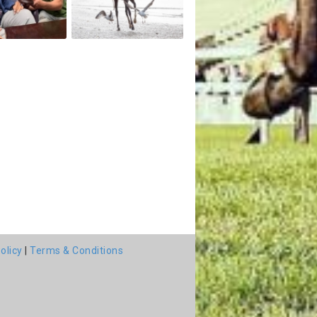
olicy
|
Terms & Conditions