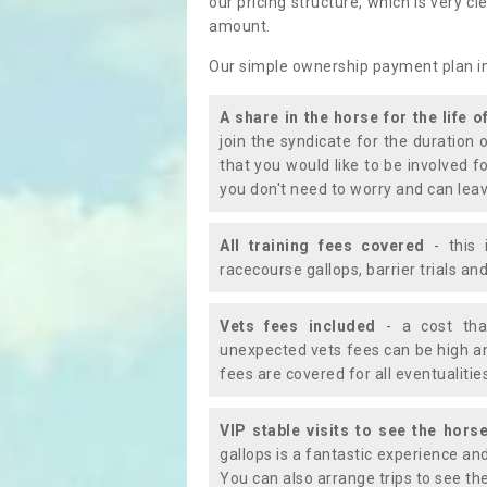
our pricing structure, which is very c
amount.
Our simple ownership payment plan i
A share in the horse for the life o
join the syndicate for the duration 
that you would like to be involved f
you don't need to worry and can leav
All training fees covered
- this 
racecourse gallops, barrier trials a
Vets fees included
- a cost tha
unexpected vets fees can be high an
fees are covered for all eventualitie
VIP stable visits to see the horse
gallops is a fantastic experience an
You can also arrange trips to see the