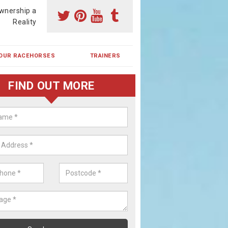
wnership a
Reality
OUR RACEHORSES
TRAINERS
FIND OUT MORE
ehorse Shares in Wheelock
ses are currently trained in Ireland and are campaigned both in Irela