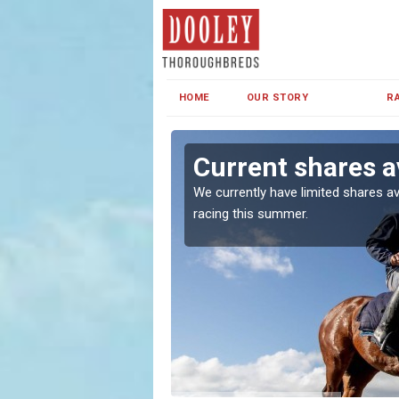
HOME
OUR STORY
R
k
Current shares a
both in Ireland and the
We currently have limited shares av
racing this summer.