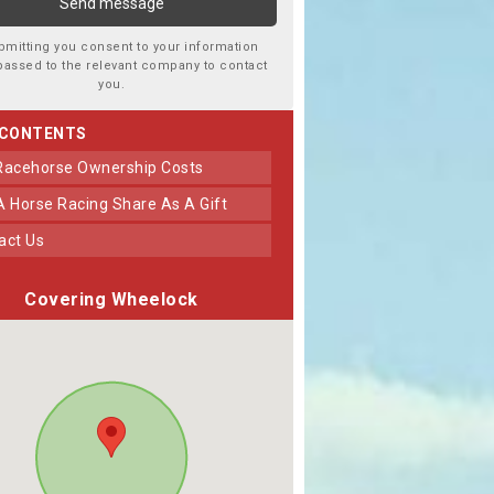
bmitting you consent to your information
passed to the relevant company to contact
you.
 CONTENTS
 Racehorse Ownership Costs
 A Horse Racing Share As A Gift
tact Us
Covering Wheelock