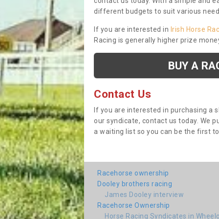
contact us today. With a simple and e
different budgets to suit various nee
If you are interested in
Irish Horse Ra
Racing is generally higher prize mone
BUY A RA
Contact Us
If you are interested in purchasing a 
our syndicate, contact us today. We 
a waiting list so you can be the first t
Racehorse ownership
Dooley brothers racing
James Dooley interview
Racehorse Ownership
Horse Racing Syndicates in Wheel