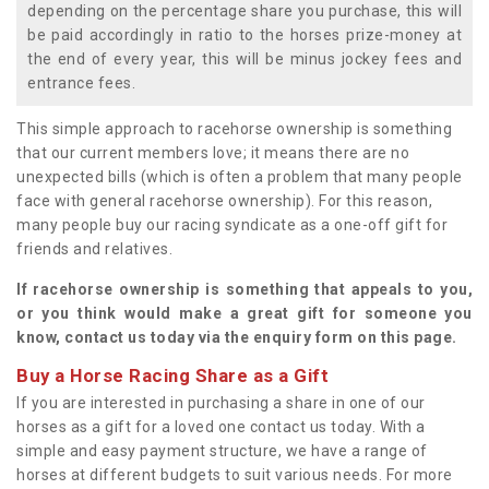
depending on the percentage share you purchase, this will
be paid accordingly in ratio to the horses prize-money at
the end of every year, this will be minus jockey fees and
entrance fees.
This simple approach to racehorse ownership is something
that our current members love; it means there are no
unexpected bills (which is often a problem that many people
face with general racehorse ownership). For this reason,
many people buy our racing syndicate as a one-off gift for
friends and relatives.
If racehorse ownership is something that appeals to you,
or you think would make a great gift for someone you
know, contact us today via the enquiry form on this page.
Buy a Horse Racing Share as a Gift
If you are interested in purchasing a share in one of our
horses as a gift for a loved one contact us today. With a
simple and easy payment structure, we have a range of
horses at different budgets to suit various needs. For more