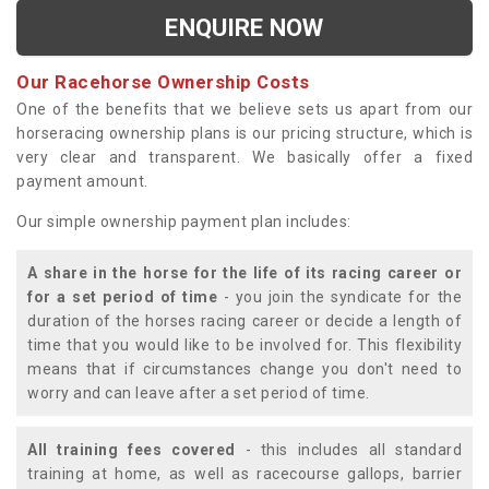
ENQUIRE NOW
Our Racehorse Ownership Costs
One of the benefits that we believe sets us apart from our
horseracing ownership plans is our pricing structure, which is
very clear and transparent. We basically offer a fixed
payment amount.
Our simple ownership payment plan includes:
A share in the horse for the life of its racing career or
for a set period of time
- you join the syndicate for the
duration of the horses racing career or decide a length of
time that you would like to be involved for. This flexibility
means that if circumstances change you don't need to
worry and can leave after a set period of time.
All training fees covered
- this includes all standard
training at home, as well as racecourse gallops, barrier