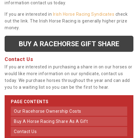
information contact us today.
If you are interested in
Irish Horse Racing Syndicates
check
out the link. The Irish Horse Racing is generally higher prize
money.
BUY A RACEHORSE GIFT SHARE
Contact Us
If you are interested in purchasing a share in on our horses or
would like more information on our syndicate, contact us
today. We purchase horses throughout the year and can add
you to a waiting list so you can be the first to hear.
PAGE CONTENTS
Our Racehorse Ownership Costs
Buy A Horse Racing Share As A Gift
Contact Us