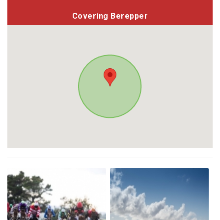
Covering Berepper