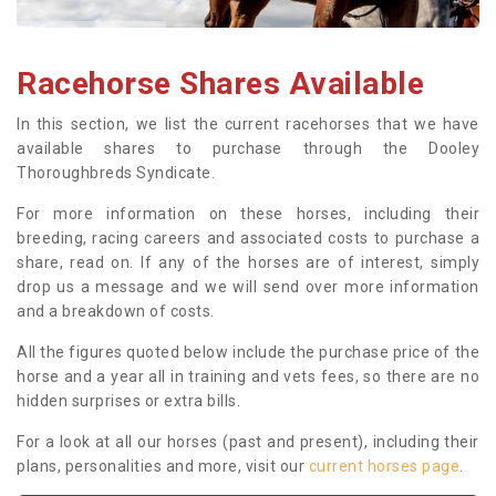
Racehorse Shares Available
In this section, we list the current racehorses that we have
available shares to purchase through the Dooley
Thoroughbreds Syndicate.
For more information on these horses, including their
breeding, racing careers and associated costs to purchase a
share, read on. If any of the horses are of interest, simply
drop us a message and we will send over more information
and a breakdown of costs.
All the figures quoted below include the purchase price of the
horse and a year all in training and vets fees, so there are no
hidden surprises or extra bills.
For a look at all our horses (past and present), including their
plans, personalities and more, visit our
current horses page
.