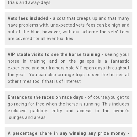
trials and away-days.
Vets fees included
- a cost that creeps up and that many
have problems with, unexpected vets fees can be high and
out of the blue, however, with our scheme the vets' fees
are covered for all eventualities.
VIP stable visits to see the horse training
- seeing your
horse in training and on the gallops is a fantastic
experience and our trainers hold VIP open days throughout
the year. You can also arrange trips to see the horses at
other times too if that is of interest.
Entrance to the races on race days
- of course,you get to
go racing for free when the horse is running. This includes
exclusive paddock entry and access to the owner's
lounges and areas.
A percentage share in any winning any prize money
-