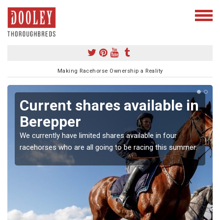
Making Racehorse Ownership a Reality
Current shares available in
Berepper
We currently have limited shares available in four
racehorses who are all going to be racing this summer.