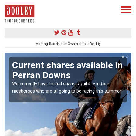
Making Racehorse Ownership a Reality
Current shares available in
Perran Downs
We currently have limited shares available in four
racehorses who are all going to be racing this summer.