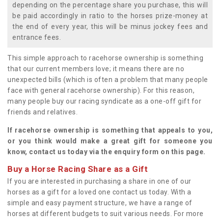
depending on the percentage share you purchase, this will
be paid accordingly in ratio to the horses prize-money at
the end of every year, this will be minus jockey fees and
entrance fees.
This simple approach to racehorse ownership is something
that our current members love; it means there are no
unexpected bills (which is often a problem that many people
face with general racehorse ownership). For this reason,
many people buy our racing syndicate as a one-off gift for
friends and relatives.
If racehorse ownership is something that appeals to you,
or you think would make a great gift for someone you
know, contact us today via the enquiry form on this page.
Buy a Horse Racing Share as a Gift
If you are interested in purchasing a share in one of our
horses as a gift for a loved one contact us today. With a
simple and easy payment structure, we have a range of
horses at different budgets to suit various needs. For more