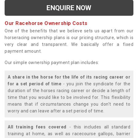
ENQUIRE NOW
Our Racehorse Ownership Costs
One of the benefits that we believe sets us apart from our
horseracing ownership plans is our pricing structure, which is
very clear and transparent. We basically offer a fixed
payment amount.
Our simple ownership payment plan includes:
A share in the horse for the life of its racing career or
for a set period of time
- you join the syndicate for the
duration of the horses racing career or decide a length of
time that you would like to be involved for. This flexibility
means that if circumstances change you don't need to
worry and can leave after a set period of time.
All training fees covered
- this includes all standard
training at home, as well as racecourse gallops, barrier