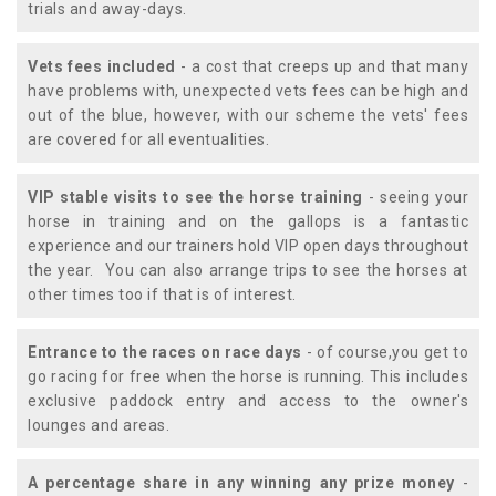
trials and away-days.
Vets fees included
- a cost that creeps up and that many
have problems with, unexpected vets fees can be high and
out of the blue, however, with our scheme the vets' fees
are covered for all eventualities.
VIP stable visits to see the horse training
- seeing your
horse in training and on the gallops is a fantastic
experience and our trainers hold VIP open days throughout
the year. You can also arrange trips to see the horses at
other times too if that is of interest.
Entrance to the races on race days
- of course,you get to
go racing for free when the horse is running. This includes
exclusive paddock entry and access to the owner's
lounges and areas.
A percentage share in any winning any prize money
-