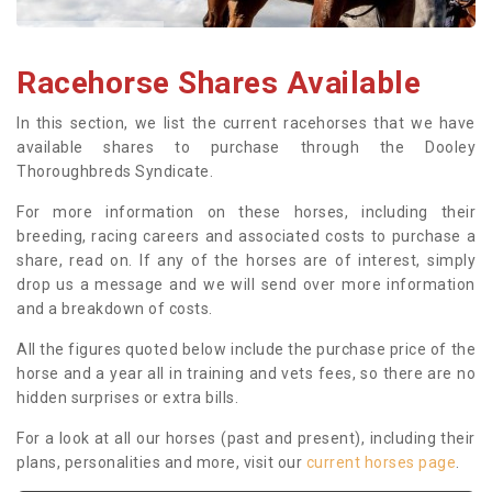
Racehorse Shares Available
In this section, we list the current racehorses that we have
available shares to purchase through the Dooley
Thoroughbreds Syndicate.
For more information on these horses, including their
breeding, racing careers and associated costs to purchase a
share, read on. If any of the horses are of interest, simply
drop us a message and we will send over more information
and a breakdown of costs.
All the figures quoted below include the purchase price of the
horse and a year all in training and vets fees, so there are no
hidden surprises or extra bills.
For a look at all our horses (past and present), including their
plans, personalities and more, visit our
current horses page
.