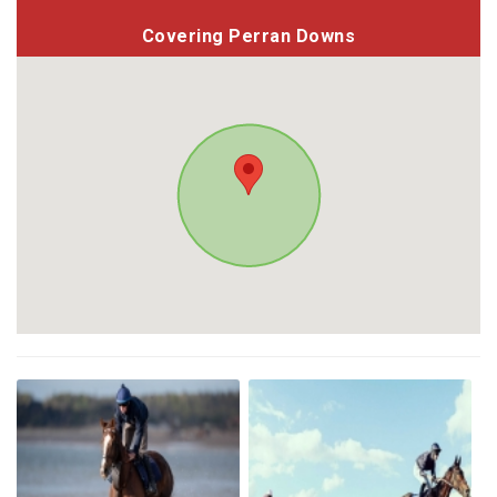
Covering Perran Downs