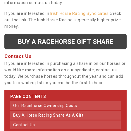
information contact us today.
If you are interested in
Irish Horse Racing Syndicates
check
out the link. The Irish Horse Racing is generally higher prize
money.
BUY A RACEHORSE GIFT SHARE
Contact Us
If you are interested in purchasing a share in on our horses or
would like more information on our syndicate, contact us
today. We purchase horses throughout the year and can add
you to a waiting list so you can be the first to hear.
PAGE CONTENTS
Our Racehorse Ownership Costs
Buy A Horse Racing Share As A Gift
Contact Us