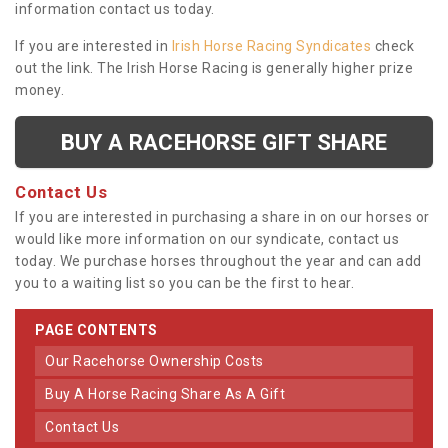
information contact us today.
If you are interested in
Irish Horse Racing Syndicates
check
out the link. The Irish Horse Racing is generally higher prize
money.
BUY A RACEHORSE GIFT SHARE
Contact Us
If you are interested in purchasing a share in on our horses or
would like more information on our syndicate, contact us
today. We purchase horses throughout the year and can add
you to a waiting list so you can be the first to hear.
PAGE CONTENTS
Our Racehorse Ownership Costs
Buy A Horse Racing Share As A Gift
Contact Us