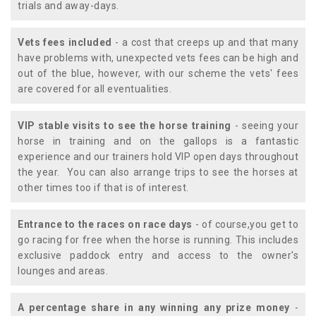
trials and away-days.
Vets fees included
- a cost that creeps up and that many
have problems with, unexpected vets fees can be high and
out of the blue, however, with our scheme the vets' fees
are covered for all eventualities.
VIP stable visits to see the horse training
- seeing your
horse in training and on the gallops is a fantastic
experience and our trainers hold VIP open days throughout
the year. You can also arrange trips to see the horses at
other times too if that is of interest.
Entrance to the races on race days
- of course,you get to
go racing for free when the horse is running. This includes
exclusive paddock entry and access to the owner's
lounges and areas.
A percentage share in any winning any prize money
-