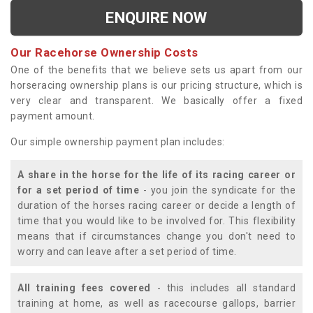
ENQUIRE NOW
Our Racehorse Ownership Costs
One of the benefits that we believe sets us apart from our
horseracing ownership plans is our pricing structure, which is
very clear and transparent. We basically offer a fixed
payment amount.
Our simple ownership payment plan includes:
A share in the horse for the life of its racing career or
for a set period of time
- you join the syndicate for the
duration of the horses racing career or decide a length of
time that you would like to be involved for. This flexibility
means that if circumstances change you don't need to
worry and can leave after a set period of time.
All training fees covered
- this includes all standard
training at home, as well as racecourse gallops, barrier