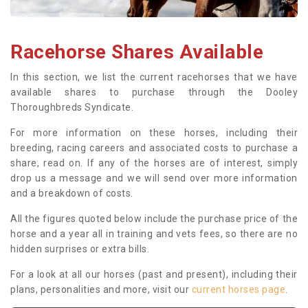
Racehorse Shares Available
In this section, we list the current racehorses that we have
available shares to purchase through the Dooley
Thoroughbreds Syndicate.
For more information on these horses, including their
breeding, racing careers and associated costs to purchase a
share, read on. If any of the horses are of interest, simply
drop us a message and we will send over more information
and a breakdown of costs.
All the figures quoted below include the purchase price of the
horse and a year all in training and vets fees, so there are no
hidden surprises or extra bills.
For a look at all our horses (past and present), including their
plans, personalities and more, visit our
current horses page
.