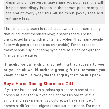
depending on the percentage share you purchase, this will
be paid accordingly in ratio to the horses prize-money at
the end of every year, this will be minus jockey fees and
entrance fees.
This simple approach to racehorse ownership is something
that our current members love; it means there are no
unexpected bills (which is often a problem that many people
face with general racehorse ownership). For this reason,
many people buy our racing syndicate as a one-off gift for
friends and relatives.
If racehorse ownership is something that appeals to you,
or you think would make a great gift for someone you
know, contact us today via the enquiry form on this page.
Buy a Horse Racing Share as a Gift
If you are interested in purchasing a share in one of our
horses as a gift for a loved one contact us today. With a
simple and easy payment structure, we have a range of
horses at different budgets to suit various needs. For more