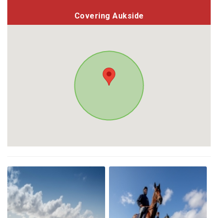
Covering Aukside