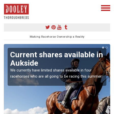
Making Racehorse Ownership a Reality
Current shares available in
Aukside
We currently have limited shares available in four
racehorses who are all going to be racing this summer.