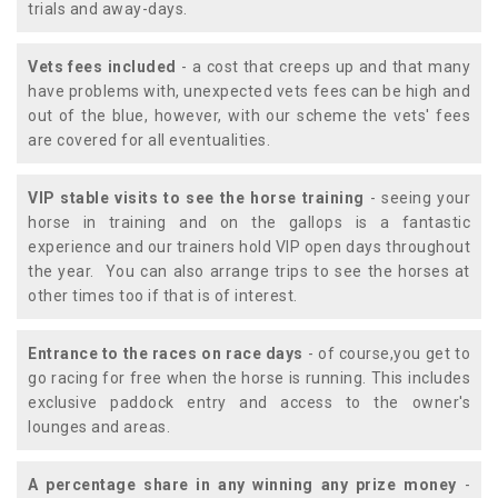
trials and away-days.
Vets fees included
- a cost that creeps up and that many
have problems with, unexpected vets fees can be high and
out of the blue, however, with our scheme the vets' fees
are covered for all eventualities.
VIP stable visits to see the horse training
- seeing your
horse in training and on the gallops is a fantastic
experience and our trainers hold VIP open days throughout
the year. You can also arrange trips to see the horses at
other times too if that is of interest.
Entrance to the races on race days
- of course,you get to
go racing for free when the horse is running. This includes
exclusive paddock entry and access to the owner's
lounges and areas.
A percentage share in any winning any prize money
-