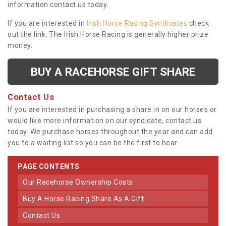
information contact us today.
If you are interested in
Irish Horse Racing Syndicates
check
out the link. The Irish Horse Racing is generally higher prize
money.
BUY A RACEHORSE GIFT SHARE
Contact Us
If you are interested in purchasing a share in on our horses or
would like more information on our syndicate, contact us
today. We purchase horses throughout the year and can add
you to a waiting list so you can be the first to hear.
PAGE CONTENTS
Our Racehorse Ownership Costs
Buy A Horse Racing Share As A Gift
Contact Us