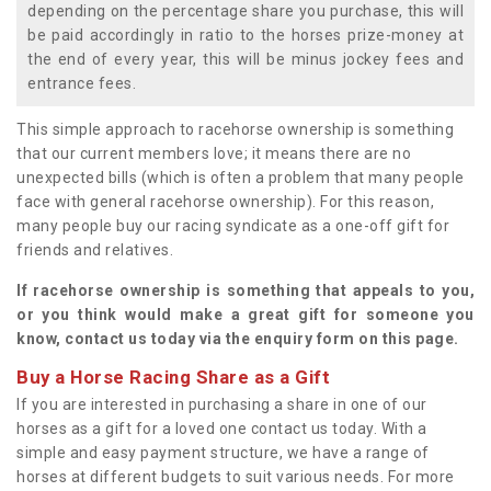
depending on the percentage share you purchase, this will
be paid accordingly in ratio to the horses prize-money at
the end of every year, this will be minus jockey fees and
entrance fees.
This simple approach to racehorse ownership is something
that our current members love; it means there are no
unexpected bills (which is often a problem that many people
face with general racehorse ownership). For this reason,
many people buy our racing syndicate as a one-off gift for
friends and relatives.
If racehorse ownership is something that appeals to you,
or you think would make a great gift for someone you
know, contact us today via the enquiry form on this page.
Buy a Horse Racing Share as a Gift
If you are interested in purchasing a share in one of our
horses as a gift for a loved one contact us today. With a
simple and easy payment structure, we have a range of
horses at different budgets to suit various needs. For more