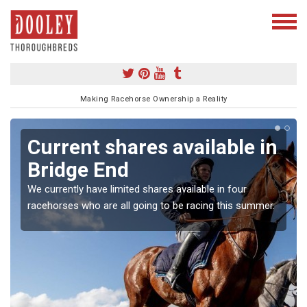
Making Racehorse Ownership a Reality
Current shares available in
Bridge End
We currently have limited shares available in four
racehorses who are all going to be racing this summer.