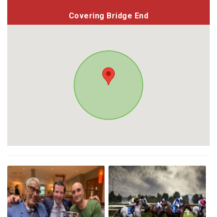
Covering Bridge End