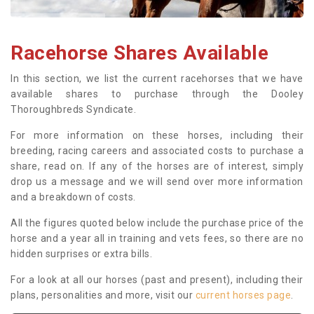
Racehorse Shares Available
In this section, we list the current racehorses that we have
available shares to purchase through the Dooley
Thoroughbreds Syndicate.
For more information on these horses, including their
breeding, racing careers and associated costs to purchase a
share, read on. If any of the horses are of interest, simply
drop us a message and we will send over more information
and a breakdown of costs.
All the figures quoted below include the purchase price of the
horse and a year all in training and vets fees, so there are no
hidden surprises or extra bills.
For a look at all our horses (past and present), including their
plans, personalities and more, visit our
current horses page
.