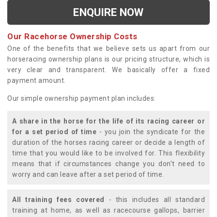
ENQUIRE NOW
Our Racehorse Ownership Costs
One of the benefits that we believe sets us apart from our
horseracing ownership plans is our pricing structure, which is
very clear and transparent. We basically offer a fixed
payment amount.
Our simple ownership payment plan includes:
A share in the horse for the life of its racing career or
for a set period of time
- you join the syndicate for the
duration of the horses racing career or decide a length of
time that you would like to be involved for. This flexibility
means that if circumstances change you don't need to
worry and can leave after a set period of time.
All training fees covered
- this includes all standard
training at home, as well as racecourse gallops, barrier