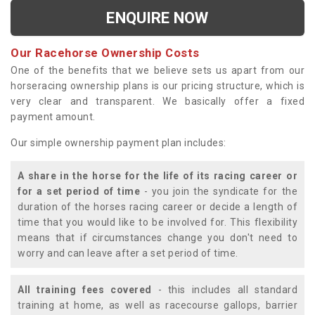
ENQUIRE NOW
Our Racehorse Ownership Costs
One of the benefits that we believe sets us apart from our
horseracing ownership plans is our pricing structure, which is
very clear and transparent. We basically offer a fixed
payment amount.
Our simple ownership payment plan includes:
A share in the horse for the life of its racing career or
for a set period of time
- you join the syndicate for the
duration of the horses racing career or decide a length of
time that you would like to be involved for. This flexibility
means that if circumstances change you don't need to
worry and can leave after a set period of time.
All training fees covered
- this includes all standard
training at home, as well as racecourse gallops, barrier