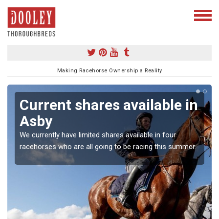
Making Racehorse Ownership a Reality
Current shares available in
Asby
We currently have limited shares available in four
racehorses who are all going to be racing this summer.