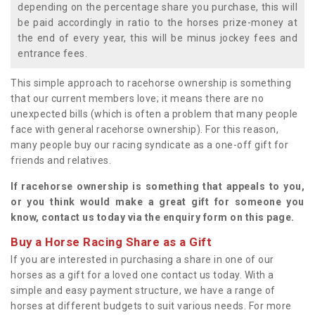
depending on the percentage share you purchase, this will
be paid accordingly in ratio to the horses prize-money at
the end of every year, this will be minus jockey fees and
entrance fees.
This simple approach to racehorse ownership is something
that our current members love; it means there are no
unexpected bills (which is often a problem that many people
face with general racehorse ownership). For this reason,
many people buy our racing syndicate as a one-off gift for
friends and relatives.
If racehorse ownership is something that appeals to you,
or you think would make a great gift for someone you
know, contact us today via the enquiry form on this page.
Buy a Horse Racing Share as a Gift
If you are interested in purchasing a share in one of our
horses as a gift for a loved one contact us today. With a
simple and easy payment structure, we have a range of
horses at different budgets to suit various needs. For more