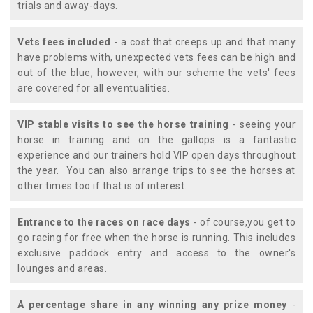
trials and away-days.
Vets fees included
- a cost that creeps up and that many
have problems with, unexpected vets fees can be high and
out of the blue, however, with our scheme the vets' fees
are covered for all eventualities.
VIP stable visits to see the horse training
- seeing your
horse in training and on the gallops is a fantastic
experience and our trainers hold VIP open days throughout
the year. You can also arrange trips to see the horses at
other times too if that is of interest.
Entrance to the races on race days
- of course,you get to
go racing for free when the horse is running. This includes
exclusive paddock entry and access to the owner's
lounges and areas.
A percentage share in any winning any prize money
-