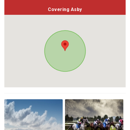
Covering Asby