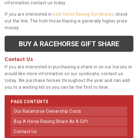
information contact us today.
If you are interested in
Irish Horse Racing Syndicates
check
out the link. The Irish Horse Racing is generally higher prize
money.
BUY A RACEHORSE GIFT SHARE
Contact Us
If you are interested in purchasing a share in on our horses or
would like more information on our syndicate, contact us
today. We purchase horses throughout the year and can add
you to a waiting list so you can be the first to hear.
PAGE CONTENTS
Our Racehorse Ownership Costs
Buy A Horse Racing Share As A Gift
Contact Us