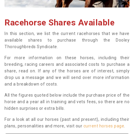
Racehorse Shares Available
In this section, we list the current racehorses that we have
available shares to purchase through the Dooley
Thoroughbreds Syndicate.
For more information on these horses, including their
breeding, racing careers and associated costs to purchase a
share, read on. If any of the horses are of interest, simply
drop us a message and we will send over more information
and a breakdown of costs.
All the figures quoted below include the purchase price of the
horse and a year all in training and vets fees, so there are no
hidden surprises or extra bills.
For a look at all our horses (past and present), including their
plans, personalities and more, visit our
current horses page
.