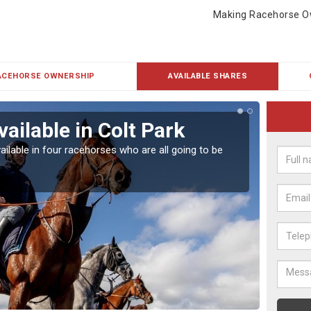
Making Racehorse O
ACEHORSE OWNERSHIP
AVAILABLE SHARES
ailable in Colt Park
Rac
ailable in four racehorses who are all going to be
Our hor
UK.