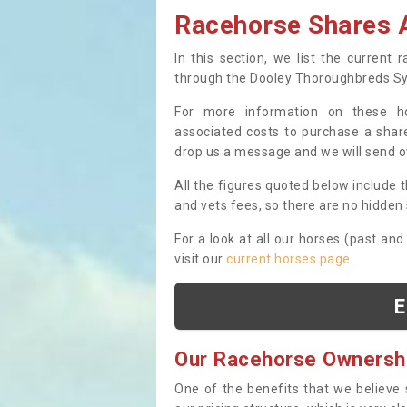
Racehorse Shares A
In this section, we list the current
through the Dooley Thoroughbreds S
For more information on these hor
associated costs to purchase a share
drop us a message and we will send 
All the figures quoted below include t
and vets fees, so there are no hidden s
For a look at all our horses (past and
visit our
current horses page
.
E
Our Racehorse Ownersh
One of the benefits that we believe 