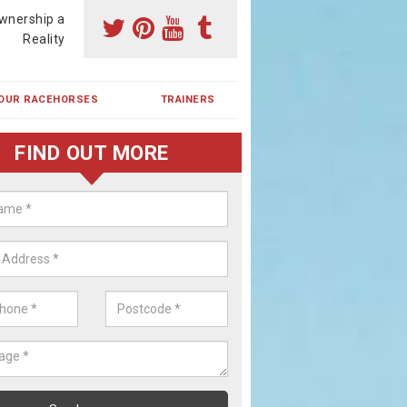
wnership a
Reality
OUR RACEHORSES
TRAINERS
FIND OUT MORE
ehorse Shares in Colt Park
ses are currently trained in Ireland and are campaigned both in Irela