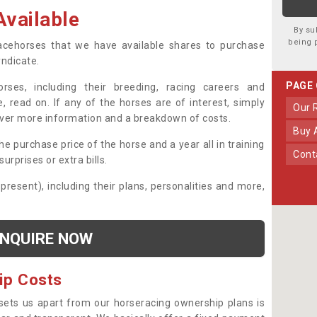
vailable
By su
being 
 racehorses that we have available shares to purchase
yndicate.
PAGE
ses, including their breeding, racing careers and
, read on. If any of the horses are of interest, simply
Our
over more information and a breakdown of costs.
Buy
he purchase price of the horse and a year all in training
Con
urprises or extra bills.
 present), including their plans, personalities and more,
NQUIRE NOW
ip Costs
sets us apart from our horseracing ownership plans is