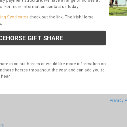
asy payment structure, we have a range of horses at
ds. For more information contact us today.
cing Syndicates
check out the link. The Irish Horse
y.
CEHORSE GIFT SHARE
share in on our horses or would like more information on
purchase horses throughout the year and can add you to
o hear.
Privacy P
ark