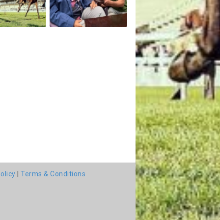
olicy
|
Terms & Conditions