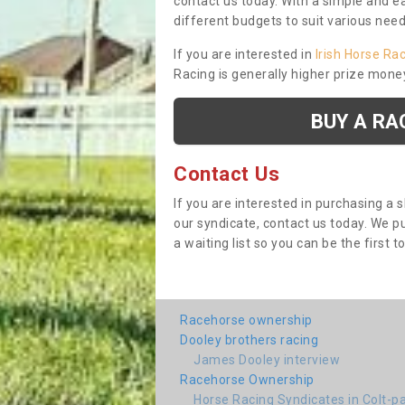
contact us today. With a simple and e
different budgets to suit various nee
If you are interested in
Irish Horse Ra
Racing is generally higher prize mone
BUY A RA
Contact Us
If you are interested in purchasing a 
our syndicate, contact us today. We 
a waiting list so you can be the first t
Racehorse ownership
Dooley brothers racing
James Dooley interview
Racehorse Ownership
Horse Racing Syndicates in Colt-p