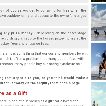
ys
- of course,you get to go racing for free when the
lusive paddock entry and access to the owner's lounges
ng any prize money
- depending on the percentage
d accordingly in ratio to the horses prize-money at the
s jockey fees and entrance fees.
nership is something that our current members love; it
(which is often a problem that many people face with
s reason, many people buy our racing syndicate as a
.
ng that appeals to you, or you think would make a
ntact us today via the enquiry form on this page.
e as a Gift
hare in one of our horses as a gift for a loved one