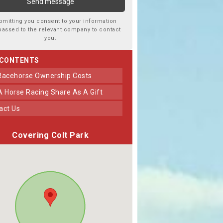
bmitting you consent to your information
passed to the relevant company to contact
you.
 CONTENTS
 Racehorse Ownership Costs
 A Horse Racing Share As A Gift
tact Us
Covering Colt Park