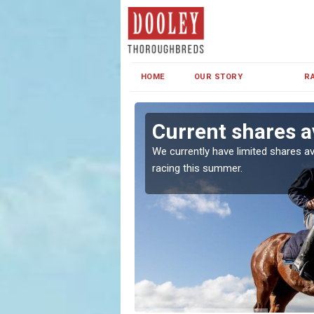
HOME
OUR STORY
R
Current shares av
both in Ireland and the
We currently have limited shares av
racing this summer.