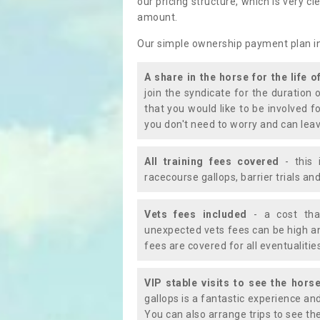
our pricing structure, which is very c
amount.
Our simple ownership payment plan i
A share in the horse for the life o
join the syndicate for the duration 
that you would like to be involved f
you don't need to worry and can leav
All training fees covered
- this 
racecourse gallops, barrier trials a
Vets fees included
- a cost tha
unexpected vets fees can be high an
fees are covered for all eventualitie
VIP stable visits to see the horse
gallops is a fantastic experience an
You can also arrange trips to see the