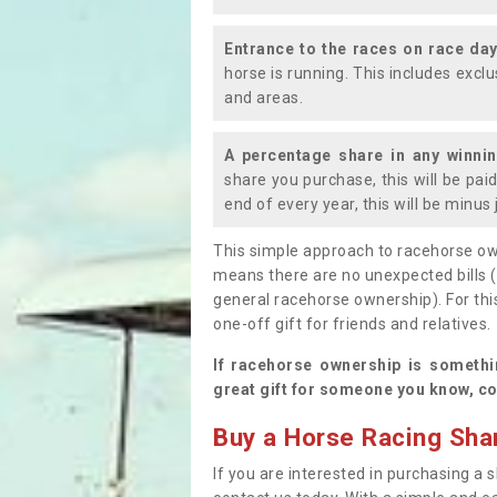
Entrance to the races on race da
horse is running. This includes exc
and areas.
A percentage share in any winni
share you purchase, this will be pai
end of every year, this will be minu
This simple approach to racehorse ow
means there are no unexpected bills 
general racehorse ownership). For thi
one-off gift for friends and relatives
If racehorse ownership is somethi
great gift for someone you know, co
Buy a Horse Racing Shar
If you are interested in purchasing a s