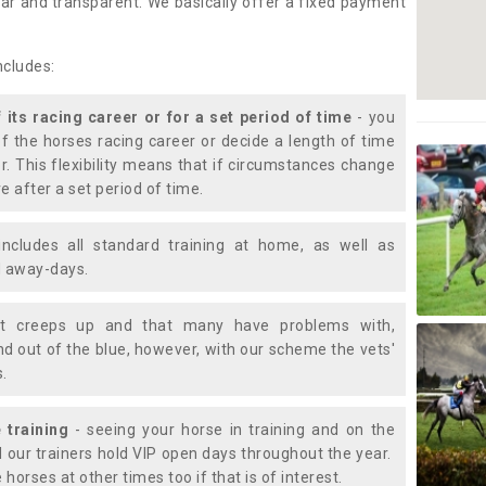
lear and transparent. We basically offer a fixed payment
ncludes:
f its racing career or for a set period of time
- you
of the horses racing career or decide a length of time
or. This flexibility means that if circumstances change
e after a set period of time.
includes all standard training at home, as well as
nd away-days.
t creeps up and that many have problems with,
d out of the blue, however, with our scheme the vets'
s.
 training
- seeing your horse in training and on the
d our trainers hold VIP open days throughout the year.
 horses at other times too if that is of interest.