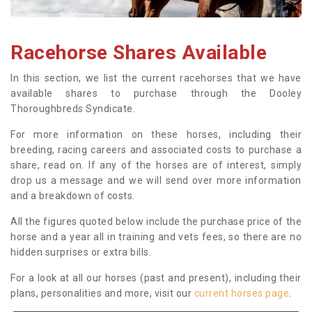
Racehorse Shares Available
In this section, we list the current racehorses that we have
available shares to purchase through the Dooley
Thoroughbreds Syndicate.
For more information on these horses, including their
breeding, racing careers and associated costs to purchase a
share, read on. If any of the horses are of interest, simply
drop us a message and we will send over more information
and a breakdown of costs.
All the figures quoted below include the purchase price of the
horse and a year all in training and vets fees, so there are no
hidden surprises or extra bills.
For a look at all our horses (past and present), including their
plans, personalities and more, visit our
current horses page
.