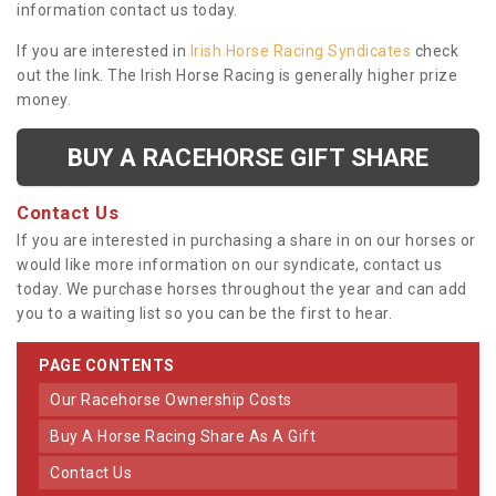
information contact us today.
If you are interested in
Irish Horse Racing Syndicates
check
out the link. The Irish Horse Racing is generally higher prize
money.
BUY A RACEHORSE GIFT SHARE
Contact Us
If you are interested in purchasing a share in on our horses or
would like more information on our syndicate, contact us
today. We purchase horses throughout the year and can add
you to a waiting list so you can be the first to hear.
PAGE CONTENTS
Our Racehorse Ownership Costs
Buy A Horse Racing Share As A Gift
Contact Us