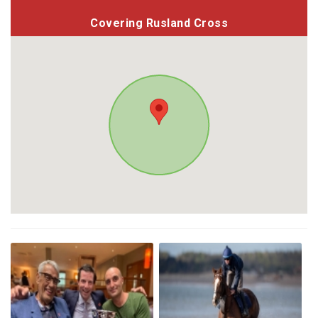
Covering Rusland Cross