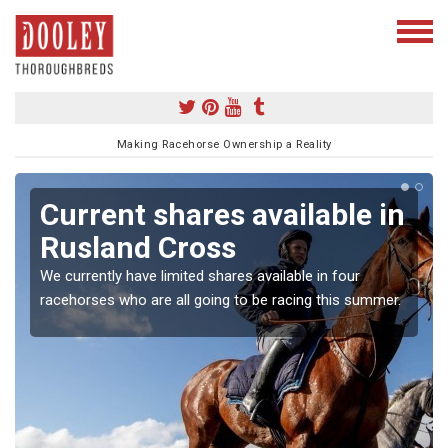
Making Racehorse Ownership a Reality
Current shares available in
Rusland Cross
We currently have limited shares available in four
racehorses who are all going to be racing this summer.