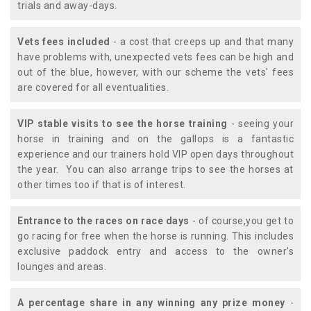
trials and away-days.
Vets fees included
- a cost that creeps up and that many
have problems with, unexpected vets fees can be high and
out of the blue, however, with our scheme the vets' fees
are covered for all eventualities.
VIP stable visits to see the horse training
- seeing your
horse in training and on the gallops is a fantastic
experience and our trainers hold VIP open days throughout
the year. You can also arrange trips to see the horses at
other times too if that is of interest.
Entrance to the races on race days
- of course,you get to
go racing for free when the horse is running. This includes
exclusive paddock entry and access to the owner's
lounges and areas.
A percentage share in any winning any prize money
-