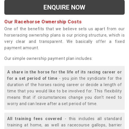
ENQUIRE NOW
Our Racehorse Ownership Costs
One of the benefits that we believe sets us apart from our
horseracing ownership plans is our pricing structure, which is
very clear and transparent. We basically offer a fixed
payment amount.
Our simple ownership payment plan includes:
A share in the horse for the life of its racing career or
for a set period of time
- you join the syndicate for the
duration of the horses racing career or decide a length of
time that you would like to be involved for. This flexibility
means that if circumstances change you don't need to
worry and can leave after a set period of time.
All training fees covered
- this includes all standard
training at home, as well as racecourse gallops, barrier