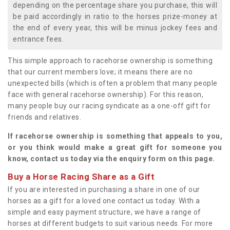
depending on the percentage share you purchase, this will
be paid accordingly in ratio to the horses prize-money at
the end of every year, this will be minus jockey fees and
entrance fees.
This simple approach to racehorse ownership is something
that our current members love; it means there are no
unexpected bills (which is often a problem that many people
face with general racehorse ownership). For this reason,
many people buy our racing syndicate as a one-off gift for
friends and relatives.
If racehorse ownership is something that appeals to you,
or you think would make a great gift for someone you
know, contact us today via the enquiry form on this page.
Buy a Horse Racing Share as a Gift
If you are interested in purchasing a share in one of our
horses as a gift for a loved one contact us today. With a
simple and easy payment structure, we have a range of
horses at different budgets to suit various needs. For more