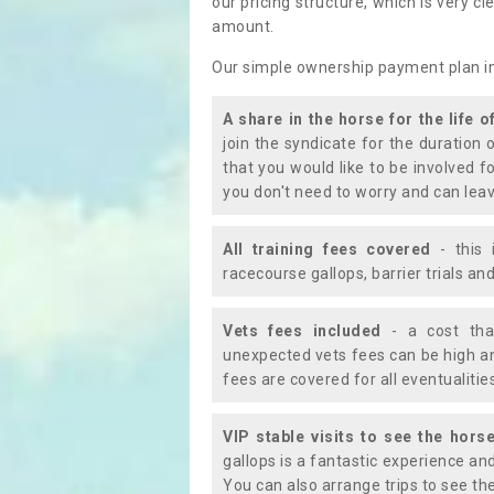
our pricing structure, which is very c
amount.
Our simple ownership payment plan i
A share in the horse for the life o
join the syndicate for the duration 
that you would like to be involved f
you don't need to worry and can leav
All training fees covered
- this 
racecourse gallops, barrier trials a
Vets fees included
- a cost tha
unexpected vets fees can be high an
fees are covered for all eventualitie
VIP stable visits to see the horse
gallops is a fantastic experience an
You can also arrange trips to see the