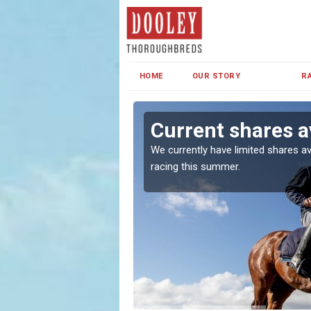
HOME
OUR STORY
R
Current shares a
both in Ireland and the
We currently have limited shares av
racing this summer.