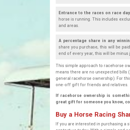
Entrance to the races on race da
horse is running. This includes exc
and areas.
A percentage share in any winni
share you purchase, this will be pai
end of every year, this will be minu
This simple approach to racehorse ow
means there are no unexpected bills 
general racehorse ownership). For thi
one-off gift for friends and relatives
If racehorse ownership is somethi
great gift for someone you know, co
Buy a Horse Racing Shar
If you are interested in purchasing a s