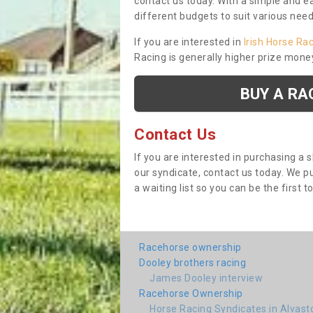
contact us today. With a simple and e
different budgets to suit various nee
If you are interested in
Irish Horse Ra
Racing is generally higher prize mone
BUY A RA
Contact Us
If you are interested in purchasing a 
our syndicate, contact us today. We 
a waiting list so you can be the first t
Racehorse ownership
Dooley brothers racing
James Dooley interview
Racehorse Ownership
Horse Racing Syndicates in Alvast