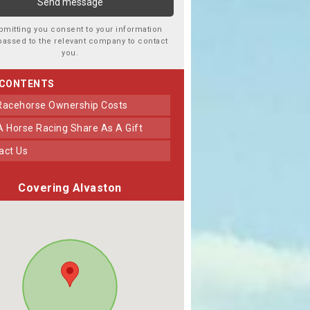
bmitting you consent to your information
passed to the relevant company to contact
you.
 CONTENTS
 Racehorse Ownership Costs
 A Horse Racing Share As A Gift
tact Us
Covering Alvaston