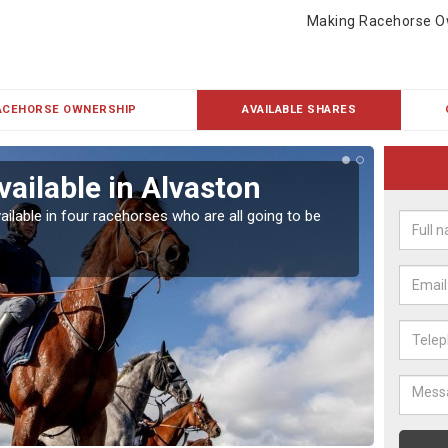
Making Racehorse O
ACEHORSE OWNERSHIP
AVAILABLE SHARES
vailable in Alvaston
Rac
ailable in four racehorses who are all going to be
Our hor
UK.