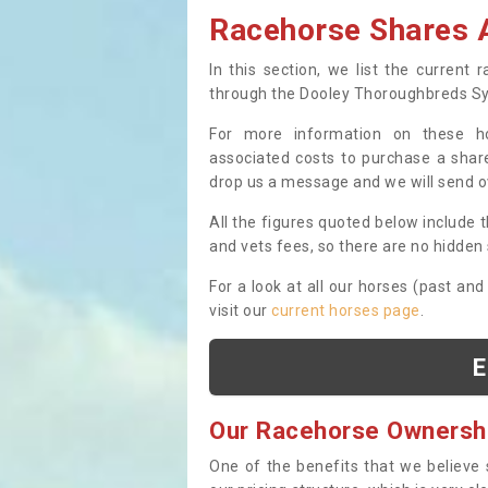
Racehorse Shares A
In this section, we list the current
through the Dooley Thoroughbreds S
For more information on these hor
associated costs to purchase a share
drop us a message and we will send 
All the figures quoted below include t
and vets fees, so there are no hidden s
For a look at all our horses (past and
visit our
current horses page
.
E
Our Racehorse Ownersh
One of the benefits that we believe 