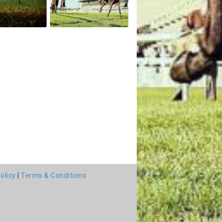
olicy
|
Terms & Conditions