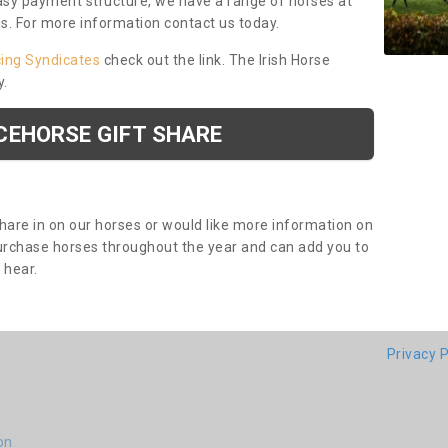
asy payment structure, we have a range of horses at
ds. For more information contact us today.
cing Syndicates
check out the link. The Irish Horse
y.
CEHORSE GIFT SHARE
share in on our horses or would like more information on
purchase horses throughout the year and can add you to
o hear.
Privacy P
on