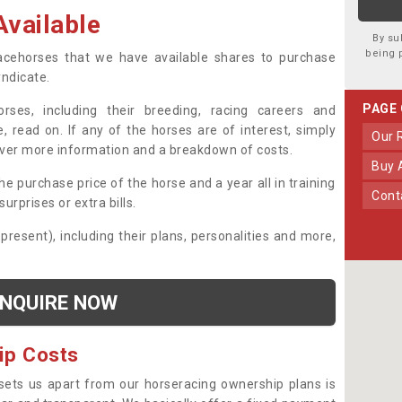
vailable
By su
being 
 racehorses that we have available shares to purchase
yndicate.
PAGE
ses, including their breeding, racing careers and
, read on. If any of the horses are of interest, simply
Our
over more information and a breakdown of costs.
Buy
he purchase price of the horse and a year all in training
Con
urprises or extra bills.
 present), including their plans, personalities and more,
NQUIRE NOW
ip Costs
sets us apart from our horseracing ownership plans is