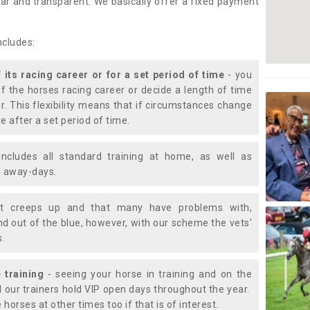
lear and transparent. We basically offer a fixed payment
ncludes:
f its racing career or for a set period of time
- you
of the horses racing career or decide a length of time
or. This flexibility means that if circumstances change
e after a set period of time.
includes all standard training at home, as well as
nd away-days.
t creeps up and that many have problems with,
d out of the blue, however, with our scheme the vets'
s.
 training
- seeing your horse in training and on the
d our trainers hold VIP open days throughout the year.
 horses at other times too if that is of interest.