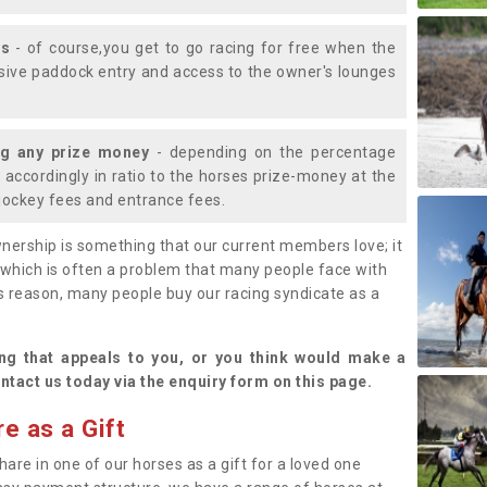
ys
- of course,you get to go racing for free when the
lusive paddock entry and access to the owner's lounges
ng any prize money
- depending on the percentage
d accordingly in ratio to the horses prize-money at the
s jockey fees and entrance fees.
nership is something that our current members love; it
(which is often a problem that many people face with
s reason, many people buy our racing syndicate as a
.
ng that appeals to you, or you think would make a
ntact us today via the enquiry form on this page.
e as a Gift
hare in one of our horses as a gift for a loved one