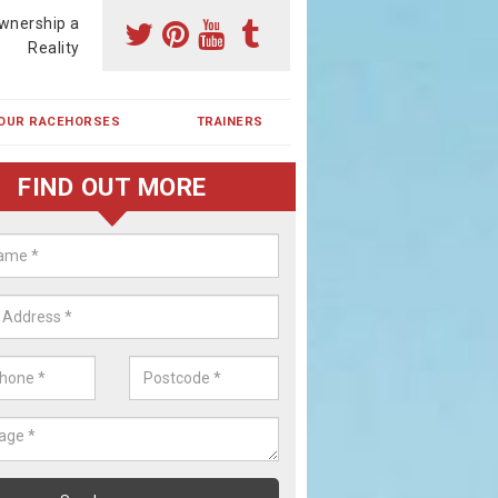
wnership a
Reality
OUR RACEHORSES
TRAINERS
FIND OUT MORE
ehorse Shares in Alvaston
ses are currently trained in Ireland and are campaigned both in Irela