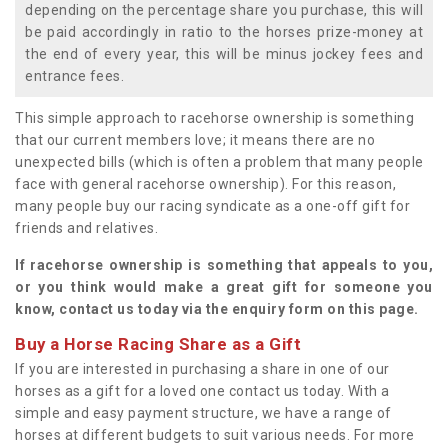
depending on the percentage share you purchase, this will
be paid accordingly in ratio to the horses prize-money at
the end of every year, this will be minus jockey fees and
entrance fees.
This simple approach to racehorse ownership is something
that our current members love; it means there are no
unexpected bills (which is often a problem that many people
face with general racehorse ownership). For this reason,
many people buy our racing syndicate as a one-off gift for
friends and relatives.
If racehorse ownership is something that appeals to you,
or you think would make a great gift for someone you
know, contact us today via the enquiry form on this page.
Buy a Horse Racing Share as a Gift
If you are interested in purchasing a share in one of our
horses as a gift for a loved one contact us today. With a
simple and easy payment structure, we have a range of
horses at different budgets to suit various needs. For more