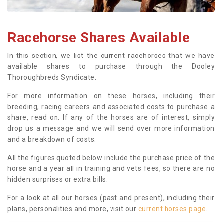
Racehorse Shares Available
In this section, we list the current racehorses that we have
available shares to purchase through the Dooley
Thoroughbreds Syndicate.
For more information on these horses, including their
breeding, racing careers and associated costs to purchase a
share, read on. If any of the horses are of interest, simply
drop us a message and we will send over more information
and a breakdown of costs.
All the figures quoted below include the purchase price of the
horse and a year all in training and vets fees, so there are no
hidden surprises or extra bills.
For a look at all our horses (past and present), including their
plans, personalities and more, visit our
current horses page
.