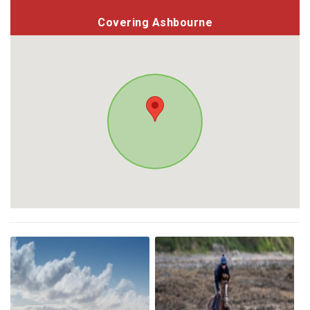
Covering Ashbourne