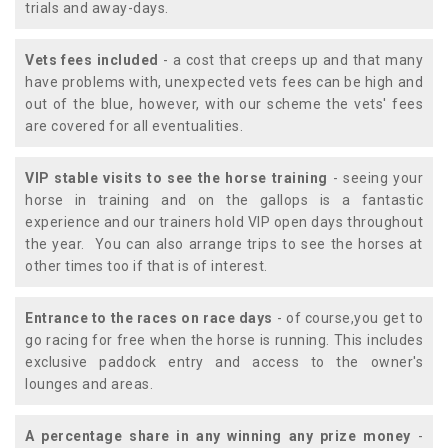
trials and away-days.
Vets fees included
- a cost that creeps up and that many
have problems with, unexpected vets fees can be high and
out of the blue, however, with our scheme the vets' fees
are covered for all eventualities.
VIP stable visits to see the horse training
- seeing your
horse in training and on the gallops is a fantastic
experience and our trainers hold VIP open days throughout
the year. You can also arrange trips to see the horses at
other times too if that is of interest.
Entrance to the races on race days
- of course,you get to
go racing for free when the horse is running. This includes
exclusive paddock entry and access to the owner's
lounges and areas.
A percentage share in any winning any prize money
-