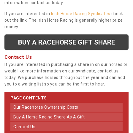
information contact us today.
If you are interested in
Irish Horse Racing Syndicates
check
out the link. The Irish Horse Racing is generally higher prize
money.
BUY A RACEHORSE GIFT SHARE
Contact Us
If you are interested in purchasing a share in on our horses or
would like more information on our syndicate, contact us
today. We purchase horses throughout the year and can add
you to a waiting list so you can be the first to hear.
PAGE CONTENTS
Our Racehorse Ownership Costs
Buy A Horse Racing Share As A Gift
Contact Us