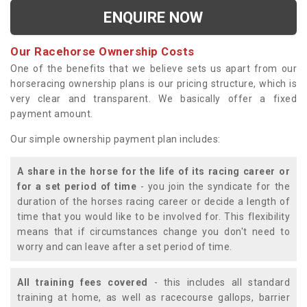
ENQUIRE NOW
Our Racehorse Ownership Costs
One of the benefits that we believe sets us apart from our
horseracing ownership plans is our pricing structure, which is
very clear and transparent. We basically offer a fixed
payment amount.
Our simple ownership payment plan includes:
A share in the horse for the life of its racing career or
for a set period of time
- you join the syndicate for the
duration of the horses racing career or decide a length of
time that you would like to be involved for. This flexibility
means that if circumstances change you don't need to
worry and can leave after a set period of time.
All training fees covered
- this includes all standard
training at home, as well as racecourse gallops, barrier