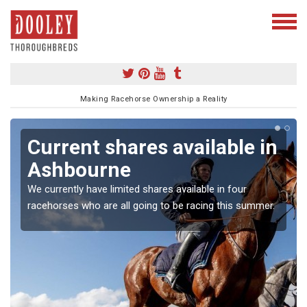
Making Racehorse Ownership a Reality
Current shares available in
Ashbourne
We currently have limited shares available in four
racehorses who are all going to be racing this summer.