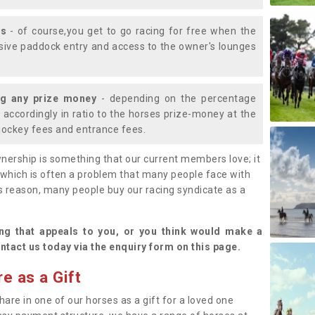
ys
- of course,you get to go racing for free when the
lusive paddock entry and access to the owner's lounges
ng any prize money
- depending on the percentage
d accordingly in ratio to the horses prize-money at the
s jockey fees and entrance fees.
nership is something that our current members love; it
(which is often a problem that many people face with
s reason, many people buy our racing syndicate as a
.
ng that appeals to you, or you think would make a
ntact us today via the enquiry form on this page.
e as a Gift
hare in one of our horses as a gift for a loved one