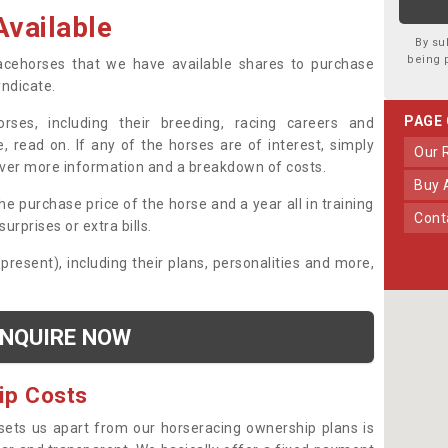
vailable
By su
being 
 racehorses that we have available shares to purchase
yndicate.
PAGE
ses, including their breeding, racing careers and
, read on. If any of the horses are of interest, simply
Our
over more information and a breakdown of costs.
Buy
he purchase price of the horse and a year all in training
Con
urprises or extra bills.
 present), including their plans, personalities and more,
NQUIRE NOW
ip Costs
sets us apart from our horseracing ownership plans is