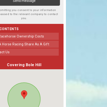
bmitting you consent to your information
passed to the relevant company to contact
you.
 CONTENTS
 Racehorse Ownership Costs
 A Horse Racing Share As A Gift
tact Us
Covering Bole Hill