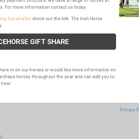
asy payment structure, we have a range of horses at
ds. For more information contact us today.
cing Syndicates
check out the link. The Irish Horse
y.
CEHORSE GIFT SHARE
share in on our horses or would like more information on
purchase horses throughout the year and can add you to
o hear.
Privacy P
ll