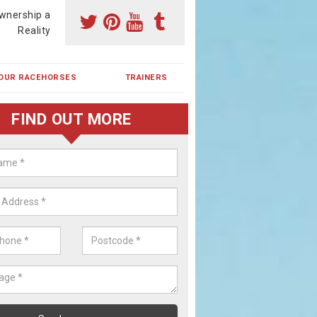
wnership a
Reality
OUR RACEHORSES
TRAINERS
FIND OUT MORE
ehorse Shares in Bole Hill
ses are currently trained in Ireland and are campaigned both in Irela