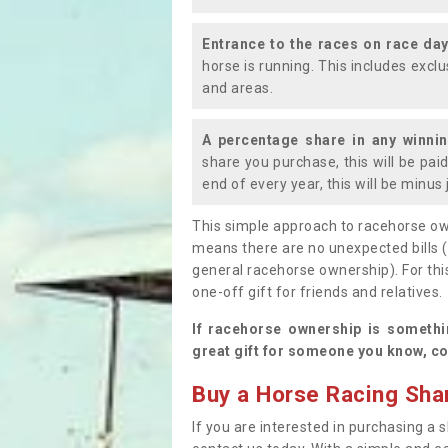
Entrance to the races on race da
horse is running. This includes exc
and areas.
A percentage share in any winni
share you purchase, this will be pai
end of every year, this will be minu
This simple approach to racehorse ow
means there are no unexpected bills 
general racehorse ownership). For thi
one-off gift for friends and relatives
If racehorse ownership is somethi
great gift for someone you know, co
Buy a Horse Racing Shar
If you are interested in purchasing a s