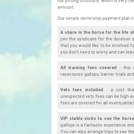
our pricing structure, which is very c
amount.
Our simple ownership payment plan i
A share in the horse for the life o
join the syndicate for the duration 
that you would like to be involved f
you don't need to worry and can leav
All training fees covered
- this 
racecourse gallops, barrier trials a
Vets fees included
- a cost tha
unexpected vets fees can be high an
fees are covered for all eventualitie
VIP stable visits to see the horse
gallops is a fantastic experience an
You can also arrange trips to see the