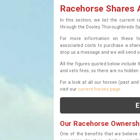
Racehorse Shares A
In this section, we list the current
through the Dooley Thoroughbreds S
For more information on these hor
associated costs to purchase a share
drop us a message and we will send 
All the figures quoted below include t
and vets fees, so there are no hidden s
For a look at all our horses (past and
visit our
current horses page
.
E
Our Racehorse Ownersh
One of the benefits that we believe 