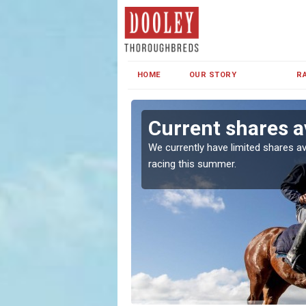
HOME
OUR STORY
R
Current shares av
both in Ireland and the
We currently have limited shares av
racing this summer.