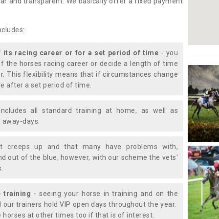
lear and transparent. We basically offer a fixed payment
ncludes:
f its racing career or for a set period of time
- you
of the horses racing career or decide a length of time
or. This flexibility means that if circumstances change
e after a set period of time.
includes all standard training at home, as well as
nd away-days.
t creeps up and that many have problems with,
d out of the blue, however, with our scheme the vets'
s.
 training
- seeing your horse in training and on the
d our trainers hold VIP open days throughout the year.
 horses at other times too if that is of interest.