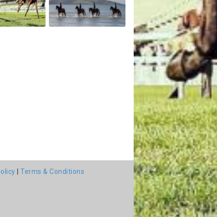
olicy
|
Terms & Conditions