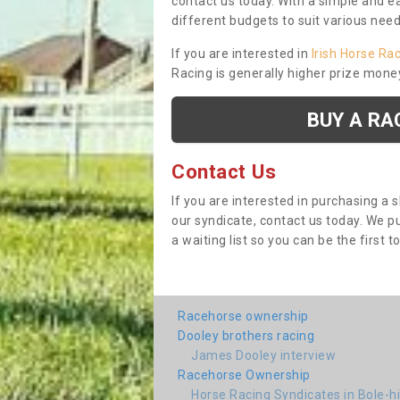
contact us today. With a simple and e
different budgets to suit various nee
If you are interested in
Irish Horse Ra
Racing is generally higher prize mone
BUY A RA
Contact Us
If you are interested in purchasing a 
our syndicate, contact us today. We 
a waiting list so you can be the first t
Racehorse ownership
Dooley brothers racing
James Dooley interview
Racehorse Ownership
Horse Racing Syndicates in Bole-hi