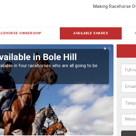
Making Racehorse O
ACEHORSE OWNERSHIP
AVAILABLE SHARES
ailable in Bole Hill
Rac
ailable in four racehorses who are all going to be
Our hor
UK.