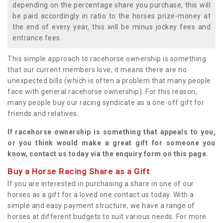
depending on the percentage share you purchase, this will
be paid accordingly in ratio to the horses prize-money at
the end of every year, this will be minus jockey fees and
entrance fees.
This simple approach to racehorse ownership is something
that our current members love; it means there are no
unexpected bills (which is often a problem that many people
face with general racehorse ownership). For this reason,
many people buy our racing syndicate as a one-off gift for
friends and relatives.
If racehorse ownership is something that appeals to you,
or you think would make a great gift for someone you
know, contact us today via the enquiry form on this page.
Buy a Horse Racing Share as a Gift
If you are interested in purchasing a share in one of our
horses as a gift for a loved one contact us today. With a
simple and easy payment structure, we have a range of
horses at different budgets to suit various needs. For more