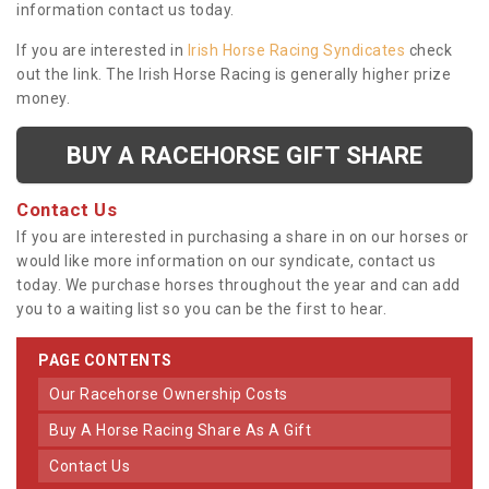
information contact us today.
If you are interested in
Irish Horse Racing Syndicates
check
out the link. The Irish Horse Racing is generally higher prize
money.
BUY A RACEHORSE GIFT SHARE
Contact Us
If you are interested in purchasing a share in on our horses or
would like more information on our syndicate, contact us
today. We purchase horses throughout the year and can add
you to a waiting list so you can be the first to hear.
PAGE CONTENTS
Our Racehorse Ownership Costs
Buy A Horse Racing Share As A Gift
Contact Us