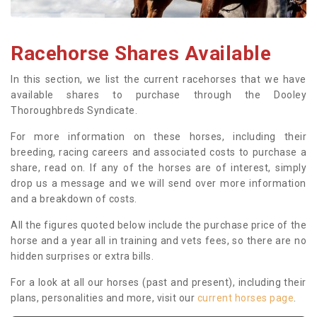
Racehorse Shares Available
In this section, we list the current racehorses that we have
available shares to purchase through the Dooley
Thoroughbreds Syndicate.
For more information on these horses, including their
breeding, racing careers and associated costs to purchase a
share, read on. If any of the horses are of interest, simply
drop us a message and we will send over more information
and a breakdown of costs.
All the figures quoted below include the purchase price of the
horse and a year all in training and vets fees, so there are no
hidden surprises or extra bills.
For a look at all our horses (past and present), including their
plans, personalities and more, visit our
current horses page
.