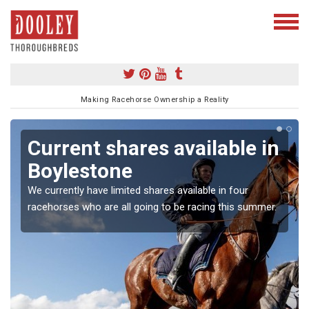
Making Racehorse Ownership a Reality
Current shares available in
Boylestone
We currently have limited shares available in four
racehorses who are all going to be racing this summer.