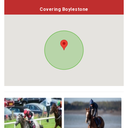
Covering Boylestone