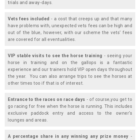
trials and away-days.
Vets fees included
- a cost that creeps up and that many
have problems with, unexpected vets fees can be high and
out of the blue, however, with our scheme the vets' fees
are covered for all eventualities.
VIP stable visits to see the horse training
- seeing your
horse in training and on the gallops is a fantastic
experience and our trainers hold VIP open days throughout
the year. You can also arrange trips to see the horses at
other times too if that is of interest.
Entrance to the races on race days
- of course,you get to
go racing for free when the horse is running. This includes
exclusive paddock entry and access to the owner's
lounges and areas.
A percentage share in any winning any prize money
-