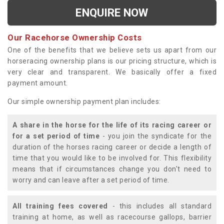
ENQUIRE NOW
Our Racehorse Ownership Costs
One of the benefits that we believe sets us apart from our
horseracing ownership plans is our pricing structure, which is
very clear and transparent. We basically offer a fixed
payment amount.
Our simple ownership payment plan includes:
A share in the horse for the life of its racing career or
for a set period of time
- you join the syndicate for the
duration of the horses racing career or decide a length of
time that you would like to be involved for. This flexibility
means that if circumstances change you don't need to
worry and can leave after a set period of time.
All training fees covered
- this includes all standard
training at home, as well as racecourse gallops, barrier