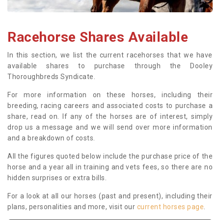
Racehorse Shares Available
In this section, we list the current racehorses that we have
available shares to purchase through the Dooley
Thoroughbreds Syndicate.
For more information on these horses, including their
breeding, racing careers and associated costs to purchase a
share, read on. If any of the horses are of interest, simply
drop us a message and we will send over more information
and a breakdown of costs.
All the figures quoted below include the purchase price of the
horse and a year all in training and vets fees, so there are no
hidden surprises or extra bills.
For a look at all our horses (past and present), including their
plans, personalities and more, visit our
current horses page
.