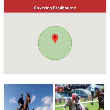
Covering Bradbourne