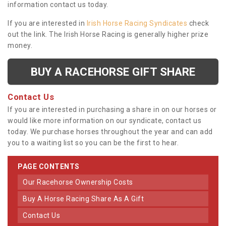
information contact us today.
If you are interested in
Irish Horse Racing Syndicates
check
out the link. The Irish Horse Racing is generally higher prize
money.
BUY A RACEHORSE GIFT SHARE
Contact Us
If you are interested in purchasing a share in on our horses or
would like more information on our syndicate, contact us
today. We purchase horses throughout the year and can add
you to a waiting list so you can be the first to hear.
PAGE CONTENTS
Our Racehorse Ownership Costs
Buy A Horse Racing Share As A Gift
Contact Us