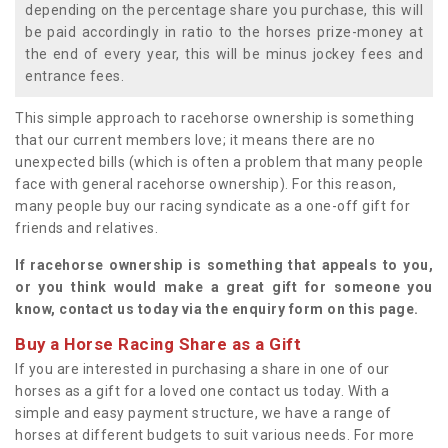
depending on the percentage share you purchase, this will
be paid accordingly in ratio to the horses prize-money at
the end of every year, this will be minus jockey fees and
entrance fees.
This simple approach to racehorse ownership is something
that our current members love; it means there are no
unexpected bills (which is often a problem that many people
face with general racehorse ownership). For this reason,
many people buy our racing syndicate as a one-off gift for
friends and relatives.
If racehorse ownership is something that appeals to you,
or you think would make a great gift for someone you
know, contact us today via the enquiry form on this page.
Buy a Horse Racing Share as a Gift
If you are interested in purchasing a share in one of our
horses as a gift for a loved one contact us today. With a
simple and easy payment structure, we have a range of
horses at different budgets to suit various needs. For more