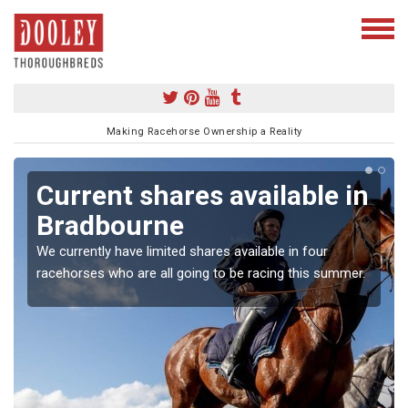
Making Racehorse Ownership a Reality
Current shares available in
Bradbourne
We currently have limited shares available in four
racehorses who are all going to be racing this summer.