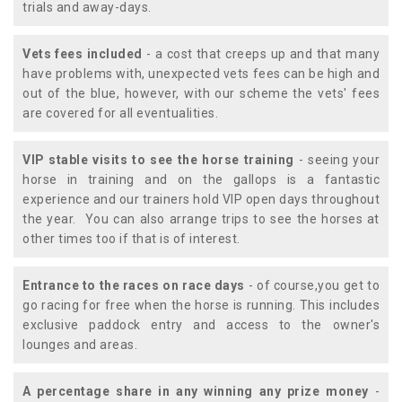
trials and away-days.
Vets fees included
- a cost that creeps up and that many
have problems with, unexpected vets fees can be high and
out of the blue, however, with our scheme the vets' fees
are covered for all eventualities.
VIP stable visits to see the horse training
- seeing your
horse in training and on the gallops is a fantastic
experience and our trainers hold VIP open days throughout
the year. You can also arrange trips to see the horses at
other times too if that is of interest.
Entrance to the races on race days
- of course,you get to
go racing for free when the horse is running. This includes
exclusive paddock entry and access to the owner's
lounges and areas.
A percentage share in any winning any prize money
-