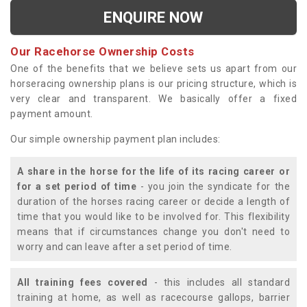
ENQUIRE NOW
Our Racehorse Ownership Costs
One of the benefits that we believe sets us apart from our
horseracing ownership plans is our pricing structure, which is
very clear and transparent. We basically offer a fixed
payment amount.
Our simple ownership payment plan includes:
A share in the horse for the life of its racing career or
for a set period of time
- you join the syndicate for the
duration of the horses racing career or decide a length of
time that you would like to be involved for. This flexibility
means that if circumstances change you don't need to
worry and can leave after a set period of time.
All training fees covered
- this includes all standard
training at home, as well as racecourse gallops, barrier