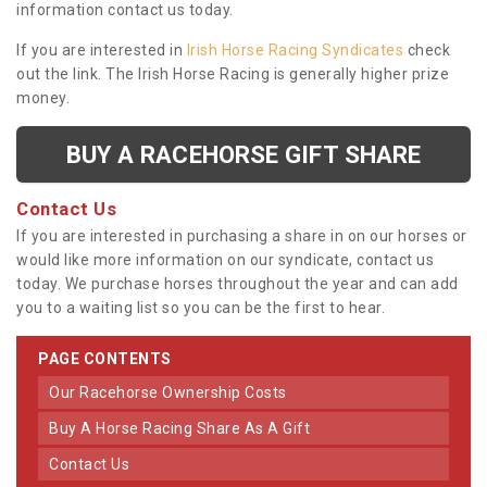
information contact us today.
If you are interested in
Irish Horse Racing Syndicates
check
out the link. The Irish Horse Racing is generally higher prize
money.
BUY A RACEHORSE GIFT SHARE
Contact Us
If you are interested in purchasing a share in on our horses or
would like more information on our syndicate, contact us
today. We purchase horses throughout the year and can add
you to a waiting list so you can be the first to hear.
PAGE CONTENTS
Our Racehorse Ownership Costs
Buy A Horse Racing Share As A Gift
Contact Us