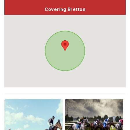
Covering Bretton