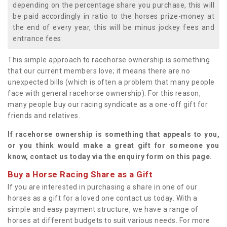
depending on the percentage share you purchase, this will
be paid accordingly in ratio to the horses prize-money at
the end of every year, this will be minus jockey fees and
entrance fees.
This simple approach to racehorse ownership is something
that our current members love; it means there are no
unexpected bills (which is often a problem that many people
face with general racehorse ownership). For this reason,
many people buy our racing syndicate as a one-off gift for
friends and relatives.
If racehorse ownership is something that appeals to you,
or you think would make a great gift for someone you
know, contact us today via the enquiry form on this page.
Buy a Horse Racing Share as a Gift
If you are interested in purchasing a share in one of our
horses as a gift for a loved one contact us today. With a
simple and easy payment structure, we have a range of
horses at different budgets to suit various needs. For more