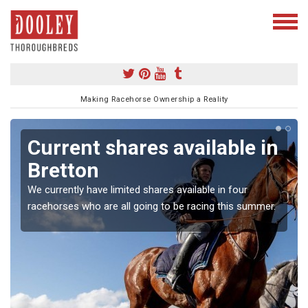
Making Racehorse Ownership a Reality
Current shares available in
Bretton
We currently have limited shares available in four
racehorses who are all going to be racing this summer.