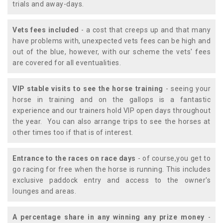
trials and away-days.
Vets fees included
- a cost that creeps up and that many
have problems with, unexpected vets fees can be high and
out of the blue, however, with our scheme the vets' fees
are covered for all eventualities.
VIP stable visits to see the horse training
- seeing your
horse in training and on the gallops is a fantastic
experience and our trainers hold VIP open days throughout
the year. You can also arrange trips to see the horses at
other times too if that is of interest.
Entrance to the races on race days
- of course,you get to
go racing for free when the horse is running. This includes
exclusive paddock entry and access to the owner's
lounges and areas.
A percentage share in any winning any prize money
-