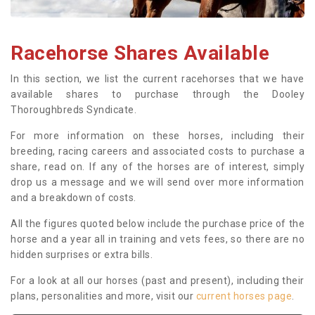
Racehorse Shares Available
In this section, we list the current racehorses that we have
available shares to purchase through the Dooley
Thoroughbreds Syndicate.
For more information on these horses, including their
breeding, racing careers and associated costs to purchase a
share, read on. If any of the horses are of interest, simply
drop us a message and we will send over more information
and a breakdown of costs.
All the figures quoted below include the purchase price of the
horse and a year all in training and vets fees, so there are no
hidden surprises or extra bills.
For a look at all our horses (past and present), including their
plans, personalities and more, visit our
current horses page
.