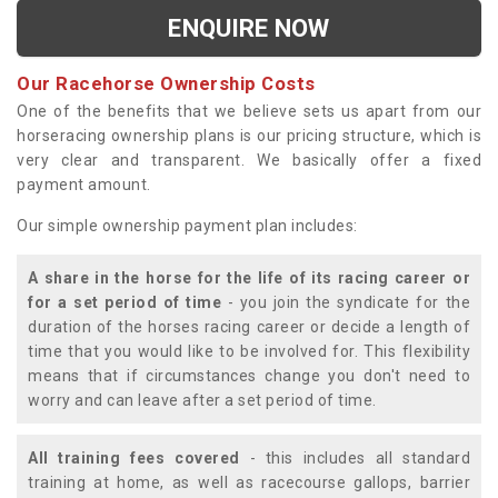
ENQUIRE NOW
Our Racehorse Ownership Costs
One of the benefits that we believe sets us apart from our
horseracing ownership plans is our pricing structure, which is
very clear and transparent. We basically offer a fixed
payment amount.
Our simple ownership payment plan includes:
A share in the horse for the life of its racing career or
for a set period of time
- you join the syndicate for the
duration of the horses racing career or decide a length of
time that you would like to be involved for. This flexibility
means that if circumstances change you don't need to
worry and can leave after a set period of time.
All training fees covered
- this includes all standard
training at home, as well as racecourse gallops, barrier