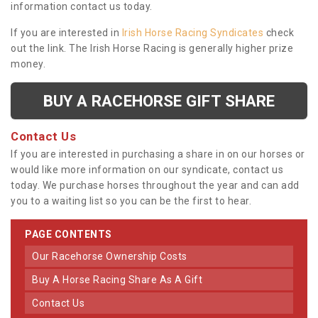
information contact us today.
If you are interested in
Irish Horse Racing Syndicates
check
out the link. The Irish Horse Racing is generally higher prize
money.
BUY A RACEHORSE GIFT SHARE
Contact Us
If you are interested in purchasing a share in on our horses or
would like more information on our syndicate, contact us
today. We purchase horses throughout the year and can add
you to a waiting list so you can be the first to hear.
PAGE CONTENTS
Our Racehorse Ownership Costs
Buy A Horse Racing Share As A Gift
Contact Us