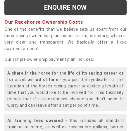
ENQUIRE NOW
Our Racehorse Ownership Costs
One of the benefits that we believe sets us apart from our
horseracing ownership plans is our pricing structure, which is
very clear and transparent. We basically offer a fixed
payment amount.
Our simple ownership payment plan includes:
A share in the horse for the life of its racing career or
for a set period of time
- you join the syndicate for the
duration of the horses racing career or decide a length of
time that you would like to be involved for. This flexibility
means that if circumstances change you don't need to
worry and can leave after a set period of time.
All training fees covered
- this includes all standard
training at home, as well as racecourse gallops, barrier