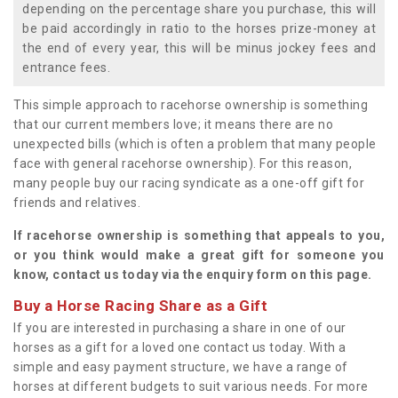
depending on the percentage share you purchase, this will
be paid accordingly in ratio to the horses prize-money at
the end of every year, this will be minus jockey fees and
entrance fees.
This simple approach to racehorse ownership is something
that our current members love; it means there are no
unexpected bills (which is often a problem that many people
face with general racehorse ownership). For this reason,
many people buy our racing syndicate as a one-off gift for
friends and relatives.
If racehorse ownership is something that appeals to you,
or you think would make a great gift for someone you
know, contact us today via the enquiry form on this page.
Buy a Horse Racing Share as a Gift
If you are interested in purchasing a share in one of our
horses as a gift for a loved one contact us today. With a
simple and easy payment structure, we have a range of
horses at different budgets to suit various needs. For more