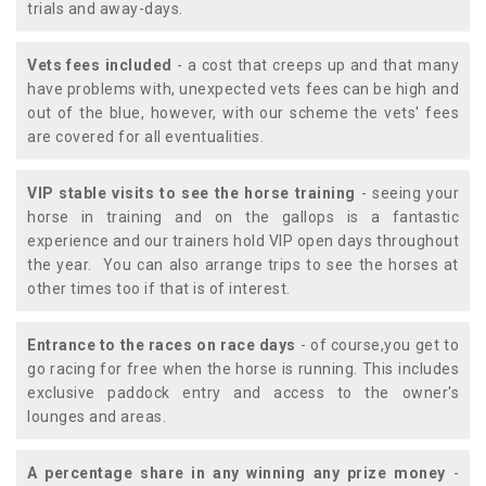
trials and away-days.
Vets fees included
- a cost that creeps up and that many
have problems with, unexpected vets fees can be high and
out of the blue, however, with our scheme the vets' fees
are covered for all eventualities.
VIP stable visits to see the horse training
- seeing your
horse in training and on the gallops is a fantastic
experience and our trainers hold VIP open days throughout
the year. You can also arrange trips to see the horses at
other times too if that is of interest.
Entrance to the races on race days
- of course,you get to
go racing for free when the horse is running. This includes
exclusive paddock entry and access to the owner's
lounges and areas.
A percentage share in any winning any prize money
-