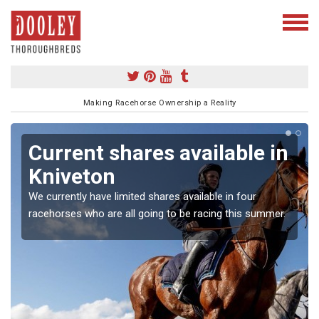
Making Racehorse Ownership a Reality
Current shares available in
Kniveton
We currently have limited shares available in four
racehorses who are all going to be racing this summer.