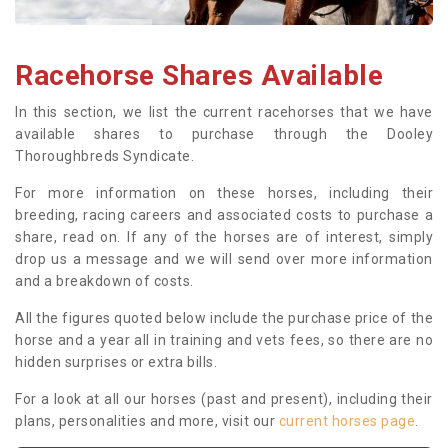
Racehorse Shares Available
In this section, we list the current racehorses that we have
available shares to purchase through the Dooley
Thoroughbreds Syndicate.
For more information on these horses, including their
breeding, racing careers and associated costs to purchase a
share, read on. If any of the horses are of interest, simply
drop us a message and we will send over more information
and a breakdown of costs.
All the figures quoted below include the purchase price of the
horse and a year all in training and vets fees, so there are no
hidden surprises or extra bills.
For a look at all our horses (past and present), including their
plans, personalities and more, visit our
current horses page
.