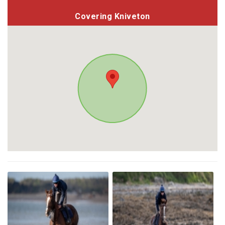
Covering Kniveton