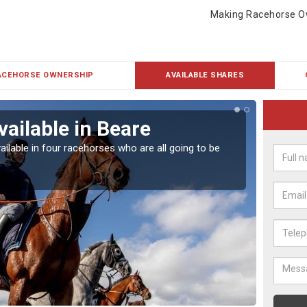
Making Racehorse O
ACEHORSE OWNERSHIP
AVAILABLE SHARES
vailable in Beare
Rac
ailable in four racehorses who are all going to be
Our hor
UK.