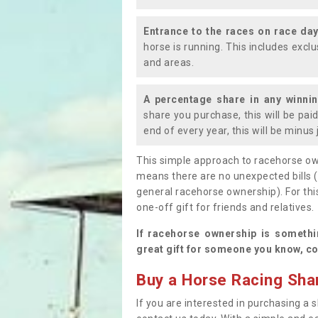
Entrance to the races on race da
horse is running. This includes exc
and areas.
A percentage share in any winni
share you purchase, this will be pai
end of every year, this will be minu
This simple approach to racehorse ow
means there are no unexpected bills 
general racehorse ownership). For thi
one-off gift for friends and relatives
If racehorse ownership is somethi
great gift for someone you know, co
Buy a Horse Racing Shar
If you are interested in purchasing a s