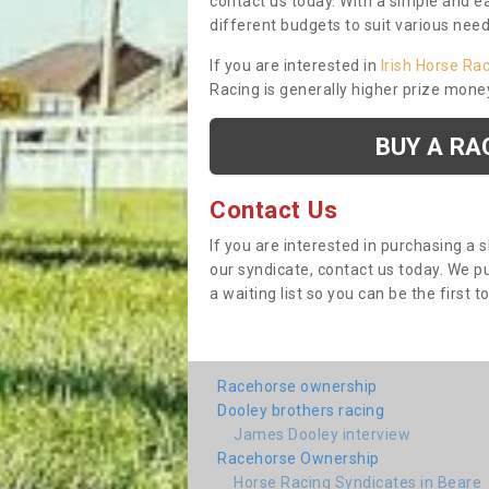
contact us today. With a simple and e
different budgets to suit various nee
If you are interested in
Irish Horse Ra
Racing is generally higher prize mone
BUY A RA
Contact Us
If you are interested in purchasing a 
our syndicate, contact us today. We 
a waiting list so you can be the first t
Racehorse ownership
Dooley brothers racing
James Dooley interview
Racehorse Ownership
Horse Racing Syndicates in Beare