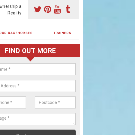
wnership a
Reality
OUR RACEHORSES
TRAINERS
FIND OUT MORE
ehorse Shares in Beare
ses are currently trained in Ireland and are campaigned both in Irela