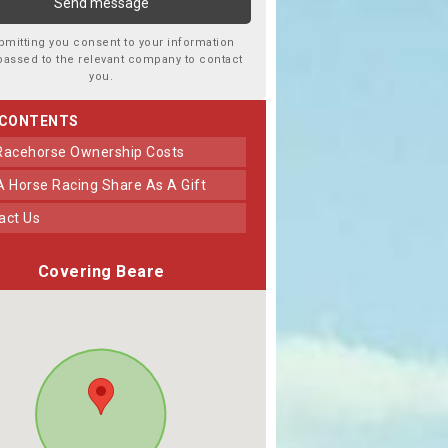
bmitting you consent to your information
passed to the relevant company to contact
you.
 CONTENTS
 Racehorse Ownership Costs
 A Horse Racing Share As A Gift
tact Us
Covering Beare