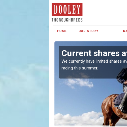
HOME
OUR STORY
R
Current shares a
both in Ireland and the
We currently have limited shares av
racing this summer.