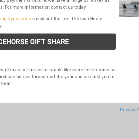
asy payment structure, we have a range of horses at
ds. For more information contact us today.
cing Syndicates
check out the link. The Irish Horse
y.
CEHORSE GIFT SHARE
share in on our horses or would like more information on
purchase horses throughout the year and can add you to
o hear.
Privacy P