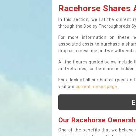
Racehorse Shares A
In this section, we list the current
through the Dooley Thoroughbreds S
For more information on these hor
associated costs to purchase a share
drop us a message and we will send 
All the figures quoted below include t
and vets fees, so there are no hidden s
For a look at all our horses (past and
visit our
current horses page
.
E
Our Racehorse Ownersh
One of the benefits that we believe 