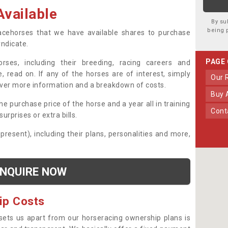
vailable
By su
being 
 racehorses that we have available shares to purchase
yndicate.
PAGE
ses, including their breeding, racing careers and
, read on. If any of the horses are of interest, simply
Our
over more information and a breakdown of costs.
Buy
he purchase price of the horse and a year all in training
Con
urprises or extra bills.
 present), including their plans, personalities and more,
NQUIRE NOW
ip Costs
sets us apart from our horseracing ownership plans is