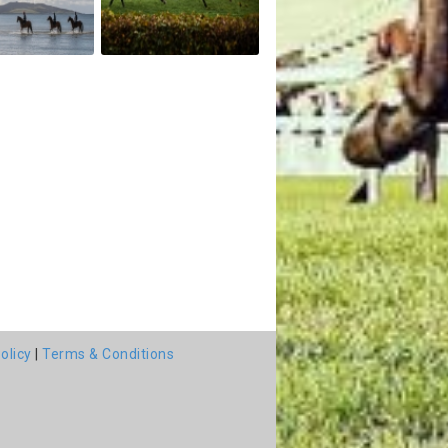
olicy
|
Terms & Conditions