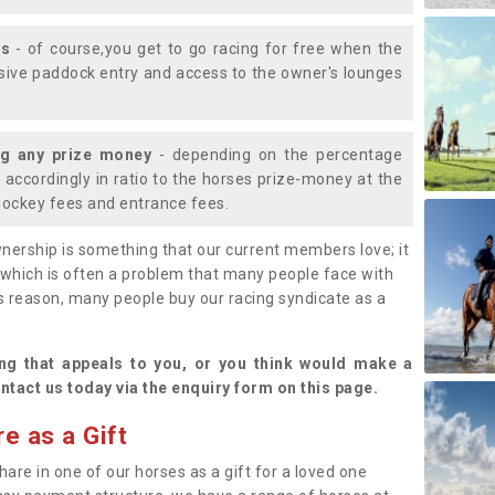
ys
- of course,you get to go racing for free when the
lusive paddock entry and access to the owner's lounges
ng any prize money
- depending on the percentage
d accordingly in ratio to the horses prize-money at the
s jockey fees and entrance fees.
nership is something that our current members love; it
(which is often a problem that many people face with
s reason, many people buy our racing syndicate as a
.
ng that appeals to you, or you think would make a
ntact us today via the enquiry form on this page.
e as a Gift
hare in one of our horses as a gift for a loved one