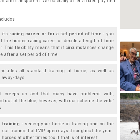
lear and transparent. We basically offer a fixed payment
ncludes:
f its racing career or for a set period of time
- you
of the horses racing career or decide a length of time
or. This flexibility means that if circumstances change
e after a set period of time.
includes all standard training at home, as well as
nd away-days.
t creeps up and that many have problems with,
d out of the blue, however, with our scheme the vets'
s.
 training
- seeing your horse in training and on the
d our trainers hold VIP open days throughout the year.
 horses at other times too if that is of interest.