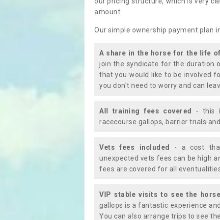
our pricing structure, which is very c
amount.
Our simple ownership payment plan i
A share in the horse for the life o
join the syndicate for the duration 
that you would like to be involved f
you don't need to worry and can leav
All training fees covered
- this 
racecourse gallops, barrier trials a
Vets fees included
- a cost tha
unexpected vets fees can be high an
fees are covered for all eventualitie
VIP stable visits to see the horse
gallops is a fantastic experience an
You can also arrange trips to see the