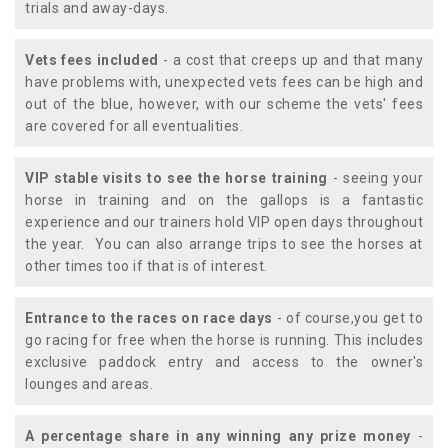
trials and away-days.
Vets fees included
- a cost that creeps up and that many
have problems with, unexpected vets fees can be high and
out of the blue, however, with our scheme the vets' fees
are covered for all eventualities.
VIP stable visits to see the horse training
- seeing your
horse in training and on the gallops is a fantastic
experience and our trainers hold VIP open days throughout
the year. You can also arrange trips to see the horses at
other times too if that is of interest.
Entrance to the races on race days
- of course,you get to
go racing for free when the horse is running. This includes
exclusive paddock entry and access to the owner's
lounges and areas.
A percentage share in any winning any prize money
-