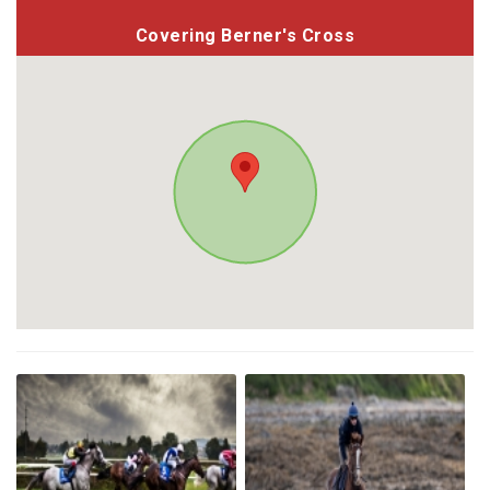
Covering Berner's Cross