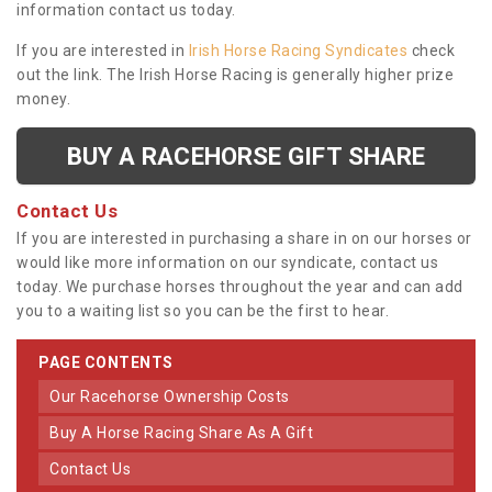
information contact us today.
If you are interested in
Irish Horse Racing Syndicates
check
out the link. The Irish Horse Racing is generally higher prize
money.
BUY A RACEHORSE GIFT SHARE
Contact Us
If you are interested in purchasing a share in on our horses or
would like more information on our syndicate, contact us
today. We purchase horses throughout the year and can add
you to a waiting list so you can be the first to hear.
PAGE CONTENTS
Our Racehorse Ownership Costs
Buy A Horse Racing Share As A Gift
Contact Us