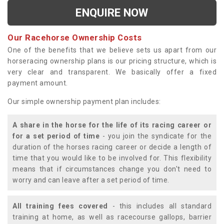
ENQUIRE NOW
Our Racehorse Ownership Costs
One of the benefits that we believe sets us apart from our
horseracing ownership plans is our pricing structure, which is
very clear and transparent. We basically offer a fixed
payment amount.
Our simple ownership payment plan includes:
A share in the horse for the life of its racing career or
for a set period of time
- you join the syndicate for the
duration of the horses racing career or decide a length of
time that you would like to be involved for. This flexibility
means that if circumstances change you don't need to
worry and can leave after a set period of time.
All training fees covered
- this includes all standard
training at home, as well as racecourse gallops, barrier