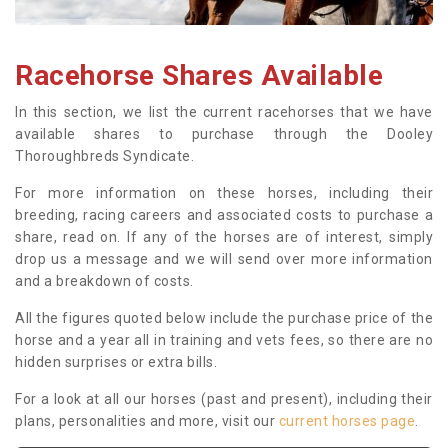
Racehorse Shares Available
In this section, we list the current racehorses that we have
available shares to purchase through the Dooley
Thoroughbreds Syndicate.
For more information on these horses, including their
breeding, racing careers and associated costs to purchase a
share, read on. If any of the horses are of interest, simply
drop us a message and we will send over more information
and a breakdown of costs.
All the figures quoted below include the purchase price of the
horse and a year all in training and vets fees, so there are no
hidden surprises or extra bills.
For a look at all our horses (past and present), including their
plans, personalities and more, visit our
current horses page
.