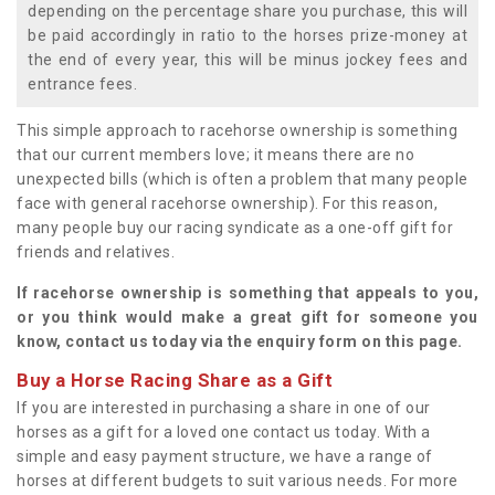
depending on the percentage share you purchase, this will
be paid accordingly in ratio to the horses prize-money at
the end of every year, this will be minus jockey fees and
entrance fees.
This simple approach to racehorse ownership is something
that our current members love; it means there are no
unexpected bills (which is often a problem that many people
face with general racehorse ownership). For this reason,
many people buy our racing syndicate as a one-off gift for
friends and relatives.
If racehorse ownership is something that appeals to you,
or you think would make a great gift for someone you
know, contact us today via the enquiry form on this page.
Buy a Horse Racing Share as a Gift
If you are interested in purchasing a share in one of our
horses as a gift for a loved one contact us today. With a
simple and easy payment structure, we have a range of
horses at different budgets to suit various needs. For more