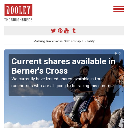
Making Racehorse Ownership a Reality
Current shares available in
Berner's Cross
We currently have limited shares available in four
racehorses who are all going to be racing this summer.