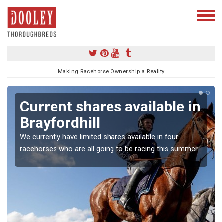
Making Racehorse Ownership a Reality
Current shares available in
Brayfordhill
We currently have limited shares available in four
racehorses who are all going to be racing this summer.