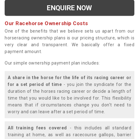
ENQUIRE NOW
Our Racehorse Ownership Costs
One of the benefits that we believe sets us apart from our
horseracing ownership plans is our pricing structure, which is
very clear and transparent. We basically offer a fixed
payment amount.
Our simple ownership payment plan includes:
A share in the horse for the life of its racing career or
for a set period of time
- you join the syndicate for the
duration of the horses racing career or decide a length of
time that you would like to be involved for. This flexibility
means that if circumstances change you don't need to
worry and can leave after a set period of time.
All training fees covered
- this includes all standard
training at home, as well as racecourse gallops, barrier