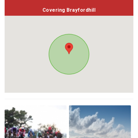
Covering Brayfordhill