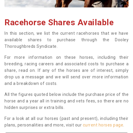
Racehorse Shares Available
In this section, we list the current racehorses that we have
available shares to purchase through the Dooley
Thoroughbreds Syndicate.
For more information on these horses, including their
breeding, racing careers and associated costs to purchase a
share, read on. If any of the horses are of interest, simply
drop us a message and we will send over more information
and a breakdown of costs.
All the figures quoted below include the purchase price of the
horse and a year all in training and vets fees, so there are no
hidden surprises or extra bills.
For a look at all our horses (past and present), including their
plans, personalities and more, visit our
current horses page
.