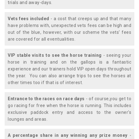
trials and away-days.
Vets fees included
- a cost that creeps up and that many
have problems with, unexpected vets fees can be high and
out of the blue, however, with our scheme the vets' fees
are covered for all eventualities.
VIP stable visits to see the horse training
- seeing your
horse in training and on the gallops is a fantastic
experience and our trainers hold VIP open days throughout
the year. You can also arrange trips to see the horses at
other times too if that is of interest.
Entrance to the races on race days
- of course,you get to
go racing for free when the horse is running. This includes
exclusive paddock entry and access to the owner's
lounges and areas.
A percentage share in any winning any prize money
-