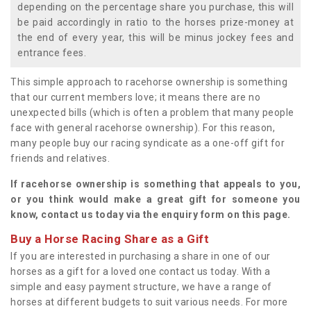
depending on the percentage share you purchase, this will
be paid accordingly in ratio to the horses prize-money at
the end of every year, this will be minus jockey fees and
entrance fees.
This simple approach to racehorse ownership is something
that our current members love; it means there are no
unexpected bills (which is often a problem that many people
face with general racehorse ownership). For this reason,
many people buy our racing syndicate as a one-off gift for
friends and relatives.
If racehorse ownership is something that appeals to you,
or you think would make a great gift for someone you
know, contact us today via the enquiry form on this page.
Buy a Horse Racing Share as a Gift
If you are interested in purchasing a share in one of our
horses as a gift for a loved one contact us today. With a
simple and easy payment structure, we have a range of
horses at different budgets to suit various needs. For more