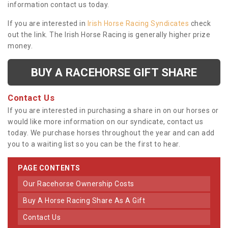
information contact us today.
If you are interested in
Irish Horse Racing Syndicates
check
out the link. The Irish Horse Racing is generally higher prize
money.
BUY A RACEHORSE GIFT SHARE
Contact Us
If you are interested in purchasing a share in on our horses or
would like more information on our syndicate, contact us
today. We purchase horses throughout the year and can add
you to a waiting list so you can be the first to hear.
PAGE CONTENTS
Our Racehorse Ownership Costs
Buy A Horse Racing Share As A Gift
Contact Us