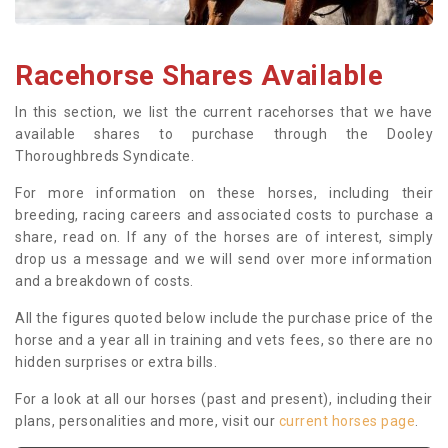
Racehorse Shares Available
In this section, we list the current racehorses that we have
available shares to purchase through the Dooley
Thoroughbreds Syndicate.
For more information on these horses, including their
breeding, racing careers and associated costs to purchase a
share, read on. If any of the horses are of interest, simply
drop us a message and we will send over more information
and a breakdown of costs.
All the figures quoted below include the purchase price of the
horse and a year all in training and vets fees, so there are no
hidden surprises or extra bills.
For a look at all our horses (past and present), including their
plans, personalities and more, visit our
current horses page
.