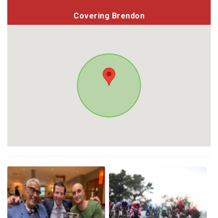
Covering Brendon