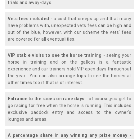
trials and away-days.
Vets fees included
- a cost that creeps up and that many
have problems with, unexpected vets fees can be high and
out of the blue, however, with our scheme the vets' fees
are covered for all eventualities.
VIP stable visits to see the horse training
- seeing your
horse in training and on the gallops is a fantastic
experience and our trainers hold VIP open days throughout
the year. You can also arrange trips to see the horses at
other times too if that is of interest.
Entrance to the races on race days
- of course,you get to
go racing for free when the horse is running. This includes
exclusive paddock entry and access to the owner's
lounges and areas.
A percentage share in any winning any prize money
-