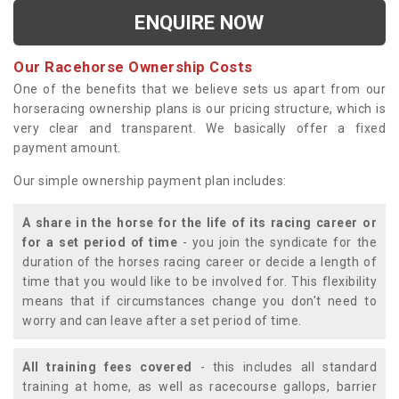
ENQUIRE NOW
Our Racehorse Ownership Costs
One of the benefits that we believe sets us apart from our
horseracing ownership plans is our pricing structure, which is
very clear and transparent. We basically offer a fixed
payment amount.
Our simple ownership payment plan includes:
A share in the horse for the life of its racing career or
for a set period of time
- you join the syndicate for the
duration of the horses racing career or decide a length of
time that you would like to be involved for. This flexibility
means that if circumstances change you don't need to
worry and can leave after a set period of time.
All training fees covered
- this includes all standard
training at home, as well as racecourse gallops, barrier