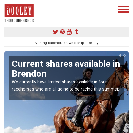
Making Racehorse Ownership a Reality
Current shares available in
Brendon
We currently have limited shares available in four
racehorses who are all going to be racing this summer.