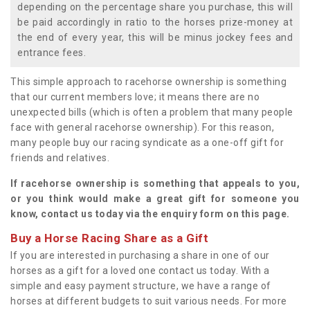
depending on the percentage share you purchase, this will
be paid accordingly in ratio to the horses prize-money at
the end of every year, this will be minus jockey fees and
entrance fees.
This simple approach to racehorse ownership is something
that our current members love; it means there are no
unexpected bills (which is often a problem that many people
face with general racehorse ownership). For this reason,
many people buy our racing syndicate as a one-off gift for
friends and relatives.
If racehorse ownership is something that appeals to you,
or you think would make a great gift for someone you
know, contact us today via the enquiry form on this page.
Buy a Horse Racing Share as a Gift
If you are interested in purchasing a share in one of our
horses as a gift for a loved one contact us today. With a
simple and easy payment structure, we have a range of
horses at different budgets to suit various needs. For more