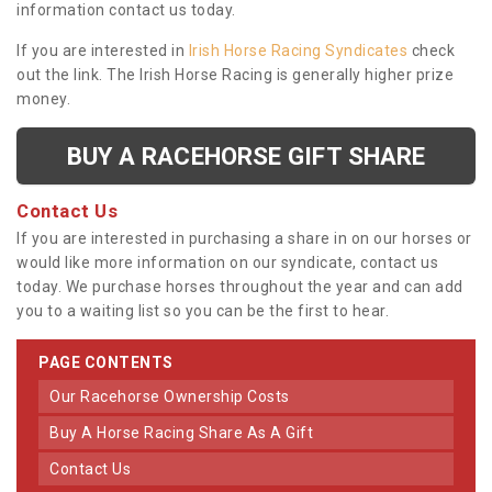
information contact us today.
If you are interested in
Irish Horse Racing Syndicates
check
out the link. The Irish Horse Racing is generally higher prize
money.
BUY A RACEHORSE GIFT SHARE
Contact Us
If you are interested in purchasing a share in on our horses or
would like more information on our syndicate, contact us
today. We purchase horses throughout the year and can add
you to a waiting list so you can be the first to hear.
PAGE CONTENTS
Our Racehorse Ownership Costs
Buy A Horse Racing Share As A Gift
Contact Us