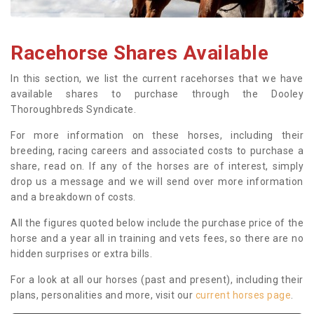
Racehorse Shares Available
In this section, we list the current racehorses that we have
available shares to purchase through the Dooley
Thoroughbreds Syndicate.
For more information on these horses, including their
breeding, racing careers and associated costs to purchase a
share, read on. If any of the horses are of interest, simply
drop us a message and we will send over more information
and a breakdown of costs.
All the figures quoted below include the purchase price of the
horse and a year all in training and vets fees, so there are no
hidden surprises or extra bills.
For a look at all our horses (past and present), including their
plans, personalities and more, visit our
current horses page
.