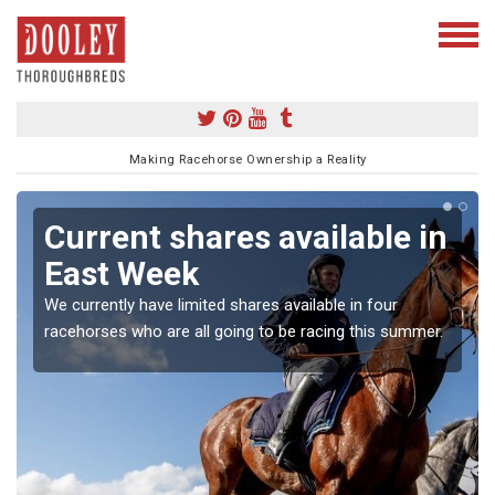
Making Racehorse Ownership a Reality
Current shares available in
East Week
We currently have limited shares available in four
racehorses who are all going to be racing this summer.