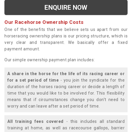
ENQUIRE NOW
Our Racehorse Ownership Costs
One of the benefits that we believe sets us apart from our
horseracing ownership plans is our pricing structure, which is
very clear and transparent. We basically offer a fixed
payment amount.
Our simple ownership payment plan includes:
A share in the horse for the life of its racing career or
for a set period of time
- you join the syndicate for the
duration of the horses racing career or decide a length of
time that you would like to be involved for. This flexibility
means that if circumstances change you don't need to
worry and can leave after a set period of time.
All training fees covered
- this includes all standard
training at home, as well as racecourse gallops, barrier