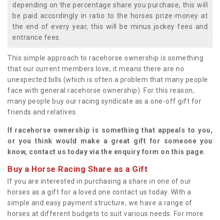
depending on the percentage share you purchase, this will
be paid accordingly in ratio to the horses prize-money at
the end of every year, this will be minus jockey fees and
entrance fees.
This simple approach to racehorse ownership is something
that our current members love; it means there are no
unexpected bills (which is often a problem that many people
face with general racehorse ownership). For this reason,
many people buy our racing syndicate as a one-off gift for
friends and relatives.
If racehorse ownership is something that appeals to you,
or you think would make a great gift for someone you
know, contact us today via the enquiry form on this page.
Buy a Horse Racing Share as a Gift
If you are interested in purchasing a share in one of our
horses as a gift for a loved one contact us today. With a
simple and easy payment structure, we have a range of
horses at different budgets to suit various needs. For more