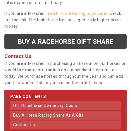
information contact us today.
If you are interested in
Irish Horse Racing Syndicates
check
out the link. The Irish Horse Racing is generally higher prize
money.
BUY A RACEHORSE GIFT SHARE
Contact Us
If you are interested in purchasing a share in on our horses or
would like more information on our syndicate, contact us
today. We purchase horses throughout the year and can add
you to a waiting list so you can be the first to hear.
PAGE CONTENTS
Our Racehorse Ownership Costs
Buy A Horse Racing Share As A Gift
Contact Us