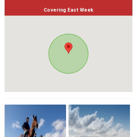
Covering East Week