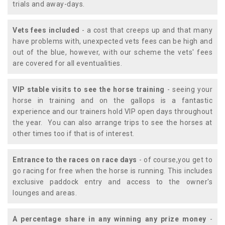
trials and away-days.
Vets fees included
- a cost that creeps up and that many
have problems with, unexpected vets fees can be high and
out of the blue, however, with our scheme the vets' fees
are covered for all eventualities.
VIP stable visits to see the horse training
- seeing your
horse in training and on the gallops is a fantastic
experience and our trainers hold VIP open days throughout
the year. You can also arrange trips to see the horses at
other times too if that is of interest.
Entrance to the races on race days
- of course,you get to
go racing for free when the horse is running. This includes
exclusive paddock entry and access to the owner's
lounges and areas.
A percentage share in any winning any prize money
-