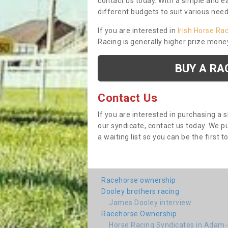
contact us today. With a simple and e
different budgets to suit various nee
If you are interested in
Irish Horse Ra
Racing is generally higher prize mone
BUY A RA
Contact Us
If you are interested in purchasing a 
our syndicate, contact us today. We 
a waiting list so you can be the first t
Racehorse ownership
Dooley brothers racing
James Dooley interview
Racehorse Ownership
Horse Racing Syndicates in Adam