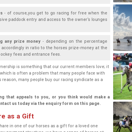
ys
- of course,you get to go racing for free when the
lusive paddock entry and access to the owner's lounges
ng any prize money
- depending on the percentage
d accordingly in ratio to the horses prize-money at the
s jockey fees and entrance fees.
nership is something that our current members love; it
(which is often a problem that many people face with
s reason, many people buy our racing syndicate as a
.
ng that appeals to you, or you think would make a
ntact us today via the enquiry form on this page.
e as a Gift
hare in one of our horses as a gift for a loved one