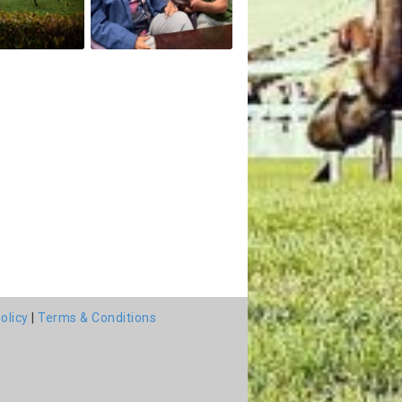
olicy
|
Terms & Conditions