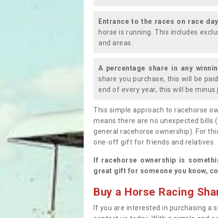
Entrance to the races on race da
horse is running. This includes exc
and areas.
A percentage share in any winni
share you purchase, this will be pai
end of every year, this will be minu
This simple approach to racehorse ow
means there are no unexpected bills 
general racehorse ownership). For thi
one-off gift for friends and relatives
If racehorse ownership is somethi
great gift for someone you know, co
Buy a Horse Racing Shar
If you are interested in purchasing a s