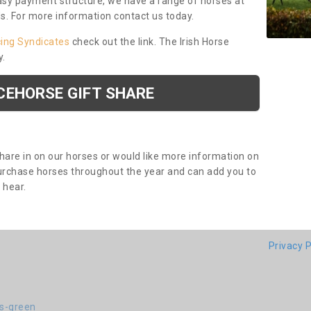
asy payment structure, we have a range of horses at
ds. For more information contact us today.
cing Syndicates
check out the link. The Irish Horse
y.
CEHORSE GIFT SHARE
share in on our horses or would like more information on
purchase horses throughout the year and can add you to
o hear.
Privacy P
-s-green