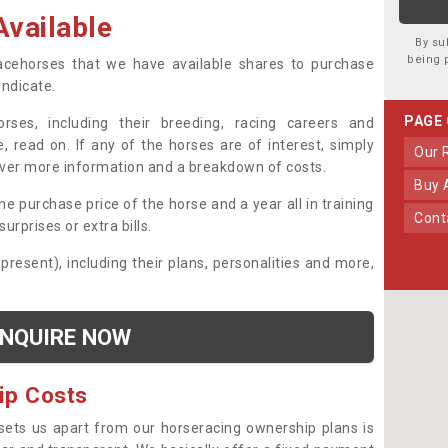
vailable
By su
being 
 racehorses that we have available shares to purchase
yndicate.
PAGE
ses, including their breeding, racing careers and
, read on. If any of the horses are of interest, simply
Our
over more information and a breakdown of costs.
Buy
he purchase price of the horse and a year all in training
Con
urprises or extra bills.
 present), including their plans, personalities and more,
NQUIRE NOW
ip Costs
sets us apart from our horseracing ownership plans is