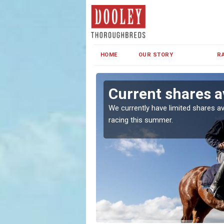
HOME
OUR STORY
R
Green
Current shares a
both in Ireland and the
We currently have limited shares av
racing this summer.