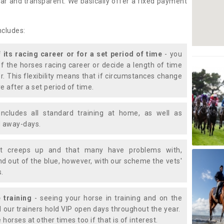
lear and transparent. We basically offer a fixed payment
ncludes:
f its racing career or for a set period of time
- you
of the horses racing career or decide a length of time
or. This flexibility means that if circumstances change
e after a set period of time.
includes all standard training at home, as well as
nd away-days.
t creeps up and that many have problems with,
d out of the blue, however, with our scheme the vets'
s.
 training
- seeing your horse in training and on the
d our trainers hold VIP open days throughout the year.
 horses at other times too if that is of interest.