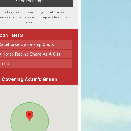
bmitting you consent to your information
passed to the relevant company to contact
you.
 CONTENTS
 Racehorse Ownership Costs
 A Horse Racing Share As A Gift
tact Us
Covering Adam's Green