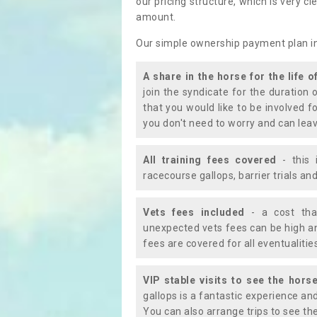
our pricing structure, which is very c
amount.
Our simple ownership payment plan i
A share in the horse for the life o
join the syndicate for the duration 
that you would like to be involved f
you don't need to worry and can leav
All training fees covered
- this 
racecourse gallops, barrier trials a
Vets fees included
- a cost tha
unexpected vets fees can be high an
fees are covered for all eventualitie
VIP stable visits to see the horse
gallops is a fantastic experience an
You can also arrange trips to see the