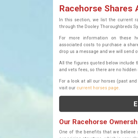
Racehorse Shares A
In this section, we list the current
through the Dooley Thoroughbreds S
For more information on these hor
associated costs to purchase a share
drop us a message and we will send 
All the figures quoted below include t
and vets fees, so there are no hidden s
For a look at all our horses (past and
visit our
current horses page
.
E
Our Racehorse Ownersh
One of the benefits that we believe 