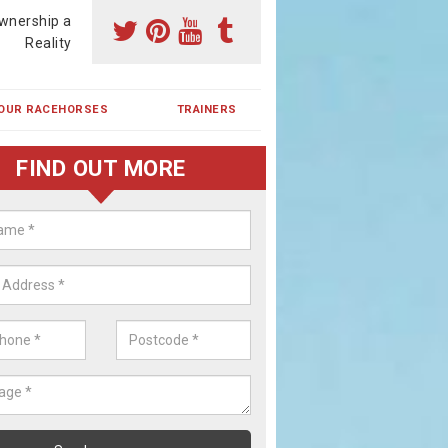
wnership a
Reality
OUR RACEHORSES
TRAINERS
FIND OUT MORE
ehorse Shares in Adam's Green
ses are currently trained in Ireland and are campaigned both in Irela