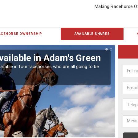
Making Racehorse O
ACEHORSE OWNERSHIP
AVAILABLE SHARES
vailable in Adam's Green
Rac
ailable in four racehorses who are all going to be
Our hor
UK.