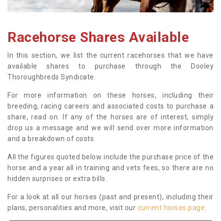
Racehorse Shares Available
In this section, we list the current racehorses that we have
available shares to purchase through the Dooley
Thoroughbreds Syndicate.
For more information on these horses, including their
breeding, racing careers and associated costs to purchase a
share, read on. If any of the horses are of interest, simply
drop us a message and we will send over more information
and a breakdown of costs.
All the figures quoted below include the purchase price of the
horse and a year all in training and vets fees, so there are no
hidden surprises or extra bills.
For a look at all our horses (past and present), including their
plans, personalities and more, visit our
current horses page
.