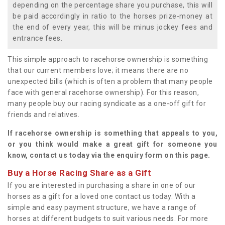
depending on the percentage share you purchase, this will
be paid accordingly in ratio to the horses prize-money at
the end of every year, this will be minus jockey fees and
entrance fees.
This simple approach to racehorse ownership is something
that our current members love; it means there are no
unexpected bills (which is often a problem that many people
face with general racehorse ownership). For this reason,
many people buy our racing syndicate as a one-off gift for
friends and relatives.
If racehorse ownership is something that appeals to you,
or you think would make a great gift for someone you
know, contact us today via the enquiry form on this page.
Buy a Horse Racing Share as a Gift
If you are interested in purchasing a share in one of our
horses as a gift for a loved one contact us today. With a
simple and easy payment structure, we have a range of
horses at different budgets to suit various needs. For more