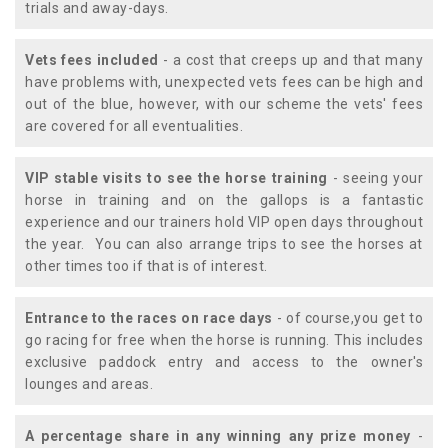
trials and away-days.
Vets fees included
- a cost that creeps up and that many
have problems with, unexpected vets fees can be high and
out of the blue, however, with our scheme the vets' fees
are covered for all eventualities.
VIP stable visits to see the horse training
- seeing your
horse in training and on the gallops is a fantastic
experience and our trainers hold VIP open days throughout
the year. You can also arrange trips to see the horses at
other times too if that is of interest.
Entrance to the races on race days
- of course,you get to
go racing for free when the horse is running. This includes
exclusive paddock entry and access to the owner's
lounges and areas.
A percentage share in any winning any prize money
-