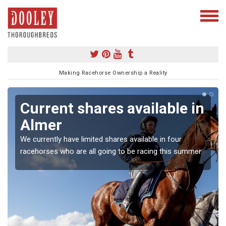
Making Racehorse Ownership a Reality
Current shares available in
Almer
We currently have limited shares available in four
racehorses who are all going to be racing this summer.