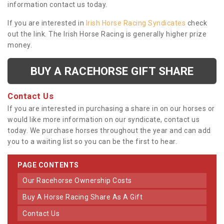
information contact us today.
If you are interested in
Irish Horse Racing Syndicates
check
out the link. The Irish Horse Racing is generally higher prize
money.
BUY A RACEHORSE GIFT SHARE
Contact Us
If you are interested in purchasing a share in on our horses or
would like more information on our syndicate, contact us
today. We purchase horses throughout the year and can add
you to a waiting list so you can be the first to hear.
PAGE CONTENTS
Our Racehorse Ownership Costs
Buy A Horse Racing Share As A Gift
Contact Us