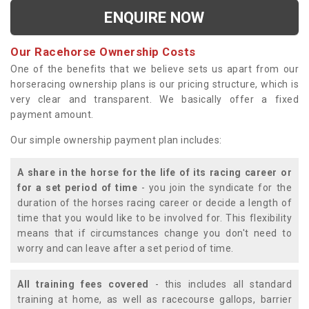
ENQUIRE NOW
Our Racehorse Ownership Costs
One of the benefits that we believe sets us apart from our
horseracing ownership plans is our pricing structure, which is
very clear and transparent. We basically offer a fixed
payment amount.
Our simple ownership payment plan includes:
A share in the horse for the life of its racing career or
for a set period of time
- you join the syndicate for the
duration of the horses racing career or decide a length of
time that you would like to be involved for. This flexibility
means that if circumstances change you don't need to
worry and can leave after a set period of time.
All training fees covered
- this includes all standard
training at home, as well as racecourse gallops, barrier