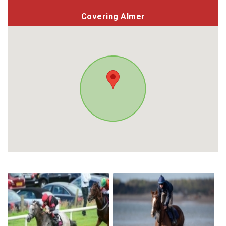
Covering Almer