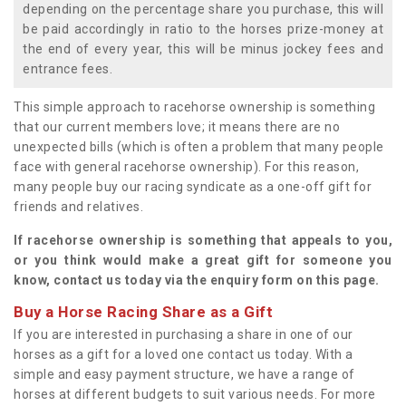
depending on the percentage share you purchase, this will
be paid accordingly in ratio to the horses prize-money at
the end of every year, this will be minus jockey fees and
entrance fees.
This simple approach to racehorse ownership is something
that our current members love; it means there are no
unexpected bills (which is often a problem that many people
face with general racehorse ownership). For this reason,
many people buy our racing syndicate as a one-off gift for
friends and relatives.
If racehorse ownership is something that appeals to you,
or you think would make a great gift for someone you
know, contact us today via the enquiry form on this page.
Buy a Horse Racing Share as a Gift
If you are interested in purchasing a share in one of our
horses as a gift for a loved one contact us today. With a
simple and easy payment structure, we have a range of
horses at different budgets to suit various needs. For more