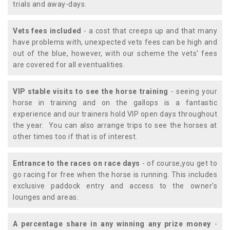
trials and away-days.
Vets fees included
- a cost that creeps up and that many
have problems with, unexpected vets fees can be high and
out of the blue, however, with our scheme the vets' fees
are covered for all eventualities.
VIP stable visits to see the horse training
- seeing your
horse in training and on the gallops is a fantastic
experience and our trainers hold VIP open days throughout
the year. You can also arrange trips to see the horses at
other times too if that is of interest.
Entrance to the races on race days
- of course,you get to
go racing for free when the horse is running. This includes
exclusive paddock entry and access to the owner's
lounges and areas.
A percentage share in any winning any prize money
-