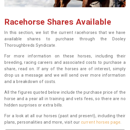
Racehorse Shares Available
In this section, we list the current racehorses that we have
available shares to purchase through the Dooley
Thoroughbreds Syndicate.
For more information on these horses, including their
breeding, racing careers and associated costs to purchase a
share, read on. If any of the horses are of interest, simply
drop us a message and we will send over more information
and a breakdown of costs.
All the figures quoted below include the purchase price of the
horse and a year all in training and vets fees, so there are no
hidden surprises or extra bills.
For a look at all our horses (past and present), including their
plans, personalities and more, visit our
current horses page
.