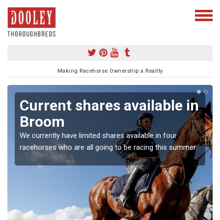
Making Racehorse Ownership a Reality
Current shares available in
Broom
We currently have limited shares available in four
racehorses who are all going to be racing this summer.