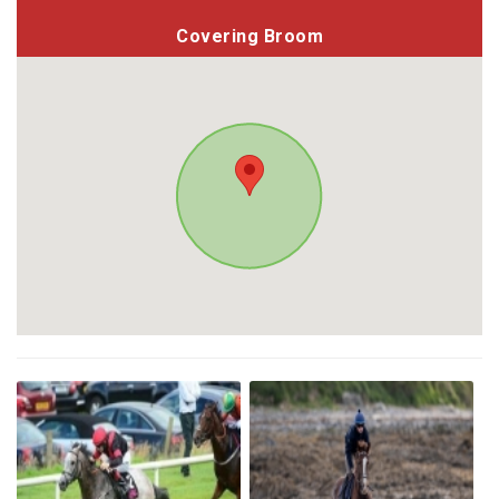
Covering Broom