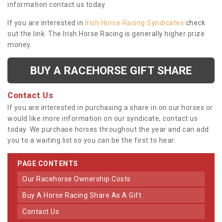
information contact us today.
If you are interested in
Irish Horse Racing Syndicates
check
out the link. The Irish Horse Racing is generally higher prize
money.
BUY A RACEHORSE GIFT SHARE
Contact Us
If you are interested in purchasing a share in on our horses or
would like more information on our syndicate, contact us
today. We purchase horses throughout the year and can add
you to a waiting list so you can be the first to hear.
PAGE CONTENTS
Our Racehorse Ownership Costs
Buy A Horse Racing Share As A Gift
Contact Us