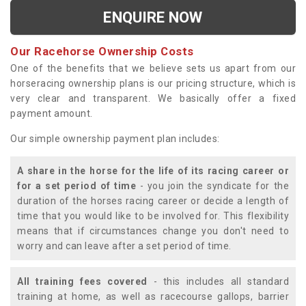
ENQUIRE NOW
Our Racehorse Ownership Costs
One of the benefits that we believe sets us apart from our
horseracing ownership plans is our pricing structure, which is
very clear and transparent. We basically offer a fixed
payment amount.
Our simple ownership payment plan includes:
A share in the horse for the life of its racing career or
for a set period of time
- you join the syndicate for the
duration of the horses racing career or decide a length of
time that you would like to be involved for. This flexibility
means that if circumstances change you don't need to
worry and can leave after a set period of time.
All training fees covered
- this includes all standard
training at home, as well as racecourse gallops, barrier