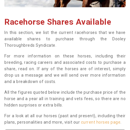
Racehorse Shares Available
In this section, we list the current racehorses that we have
available shares to purchase through the Dooley
Thoroughbreds Syndicate.
For more information on these horses, including their
breeding, racing careers and associated costs to purchase a
share, read on. If any of the horses are of interest, simply
drop us a message and we will send over more information
and a breakdown of costs.
All the figures quoted below include the purchase price of the
horse and a year all in training and vets fees, so there are no
hidden surprises or extra bills.
For a look at all our horses (past and present), including their
plans, personalities and more, visit our
current horses page
.