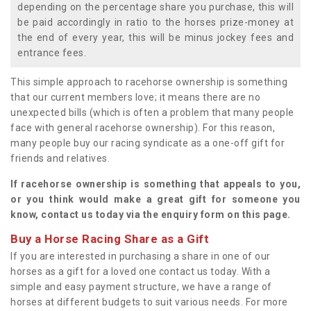
depending on the percentage share you purchase, this will
be paid accordingly in ratio to the horses prize-money at
the end of every year, this will be minus jockey fees and
entrance fees.
This simple approach to racehorse ownership is something
that our current members love; it means there are no
unexpected bills (which is often a problem that many people
face with general racehorse ownership). For this reason,
many people buy our racing syndicate as a one-off gift for
friends and relatives.
If racehorse ownership is something that appeals to you,
or you think would make a great gift for someone you
know, contact us today via the enquiry form on this page.
Buy a Horse Racing Share as a Gift
If you are interested in purchasing a share in one of our
horses as a gift for a loved one contact us today. With a
simple and easy payment structure, we have a range of
horses at different budgets to suit various needs. For more