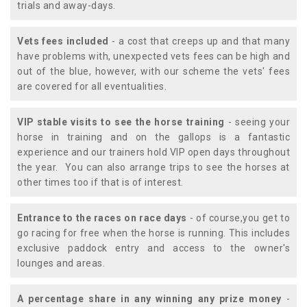
trials and away-days.
Vets fees included
- a cost that creeps up and that many
have problems with, unexpected vets fees can be high and
out of the blue, however, with our scheme the vets' fees
are covered for all eventualities.
VIP stable visits to see the horse training
- seeing your
horse in training and on the gallops is a fantastic
experience and our trainers hold VIP open days throughout
the year. You can also arrange trips to see the horses at
other times too if that is of interest.
Entrance to the races on race days
- of course,you get to
go racing for free when the horse is running. This includes
exclusive paddock entry and access to the owner's
lounges and areas.
A percentage share in any winning any prize money
-