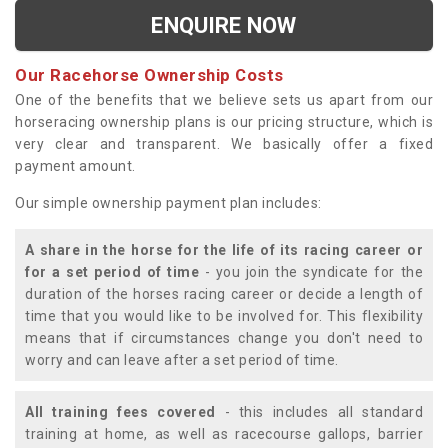
ENQUIRE NOW
Our Racehorse Ownership Costs
One of the benefits that we believe sets us apart from our
horseracing ownership plans is our pricing structure, which is
very clear and transparent. We basically offer a fixed
payment amount.
Our simple ownership payment plan includes:
A share in the horse for the life of its racing career or
for a set period of time
- you join the syndicate for the
duration of the horses racing career or decide a length of
time that you would like to be involved for. This flexibility
means that if circumstances change you don't need to
worry and can leave after a set period of time.
All training fees covered
- this includes all standard
training at home, as well as racecourse gallops, barrier