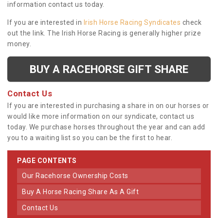
information contact us today.
If you are interested in
Irish Horse Racing Syndicates
check
out the link. The Irish Horse Racing is generally higher prize
money.
BUY A RACEHORSE GIFT SHARE
Contact Us
If you are interested in purchasing a share in on our horses or
would like more information on our syndicate, contact us
today. We purchase horses throughout the year and can add
you to a waiting list so you can be the first to hear.
PAGE CONTENTS
Our Racehorse Ownership Costs
Buy A Horse Racing Share As A Gift
Contact Us