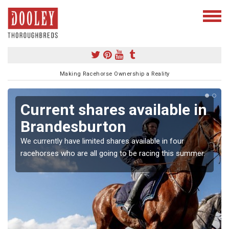
Making Racehorse Ownership a Reality
Current shares available in
Brandesburton
We currently have limited shares available in four
racehorses who are all going to be racing this summer.