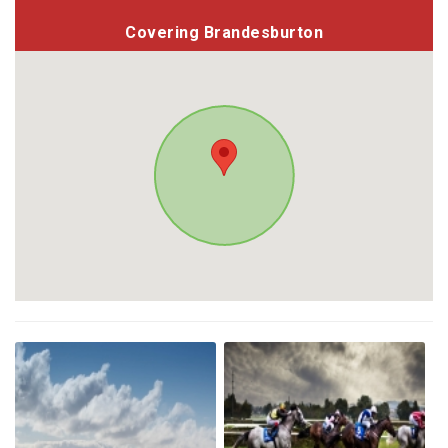
Covering Brandesburton