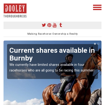
Making Racehorse Ownership a Reality
Current shares available in
Burnby
We currently have limited shares available in four
racehorses who are all going to be racing this summer.