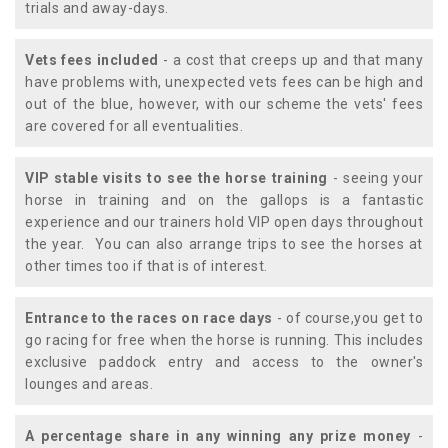
trials and away-days.
Vets fees included
- a cost that creeps up and that many
have problems with, unexpected vets fees can be high and
out of the blue, however, with our scheme the vets' fees
are covered for all eventualities.
VIP stable visits to see the horse training
- seeing your
horse in training and on the gallops is a fantastic
experience and our trainers hold VIP open days throughout
the year. You can also arrange trips to see the horses at
other times too if that is of interest.
Entrance to the races on race days
- of course,you get to
go racing for free when the horse is running. This includes
exclusive paddock entry and access to the owner's
lounges and areas.
A percentage share in any winning any prize money
-