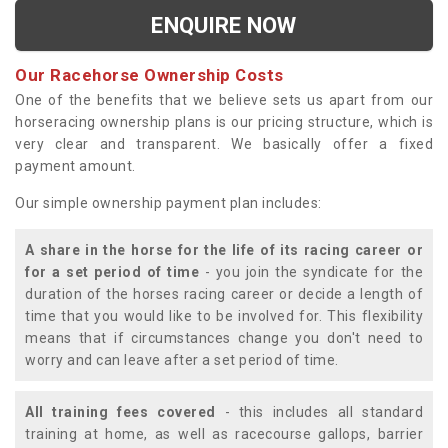
ENQUIRE NOW
Our Racehorse Ownership Costs
One of the benefits that we believe sets us apart from our
horseracing ownership plans is our pricing structure, which is
very clear and transparent. We basically offer a fixed
payment amount.
Our simple ownership payment plan includes:
A share in the horse for the life of its racing career or
for a set period of time
- you join the syndicate for the
duration of the horses racing career or decide a length of
time that you would like to be involved for. This flexibility
means that if circumstances change you don't need to
worry and can leave after a set period of time.
All training fees covered
- this includes all standard
training at home, as well as racecourse gallops, barrier