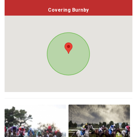
Covering Burnby