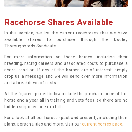
Racehorse Shares Available
In this section, we list the current racehorses that we have
available shares to purchase through the Dooley
Thoroughbreds Syndicate.
For more information on these horses, including their
breeding, racing careers and associated costs to purchase a
share, read on. If any of the horses are of interest, simply
drop us a message and we will send over more information
and a breakdown of costs.
All the figures quoted below include the purchase price of the
horse and a year all in training and vets fees, so there are no
hidden surprises or extra bills.
For a look at all our horses (past and present), including their
plans, personalities and more, visit our
current horses page
.