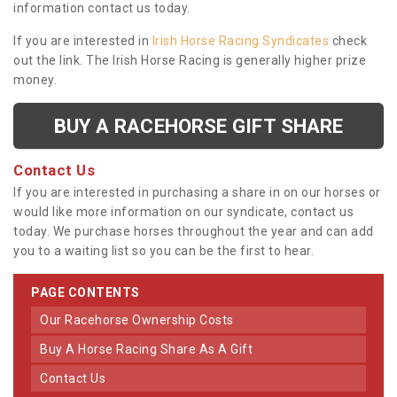
information contact us today.
If you are interested in
Irish Horse Racing Syndicates
check
out the link. The Irish Horse Racing is generally higher prize
money.
BUY A RACEHORSE GIFT SHARE
Contact Us
If you are interested in purchasing a share in on our horses or
would like more information on our syndicate, contact us
today. We purchase horses throughout the year and can add
you to a waiting list so you can be the first to hear.
PAGE CONTENTS
Our Racehorse Ownership Costs
Buy A Horse Racing Share As A Gift
Contact Us