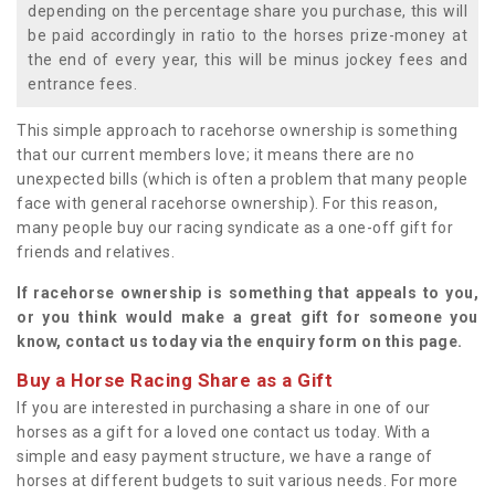
depending on the percentage share you purchase, this will
be paid accordingly in ratio to the horses prize-money at
the end of every year, this will be minus jockey fees and
entrance fees.
This simple approach to racehorse ownership is something
that our current members love; it means there are no
unexpected bills (which is often a problem that many people
face with general racehorse ownership). For this reason,
many people buy our racing syndicate as a one-off gift for
friends and relatives.
If racehorse ownership is something that appeals to you,
or you think would make a great gift for someone you
know, contact us today via the enquiry form on this page.
Buy a Horse Racing Share as a Gift
If you are interested in purchasing a share in one of our
horses as a gift for a loved one contact us today. With a
simple and easy payment structure, we have a range of
horses at different budgets to suit various needs. For more