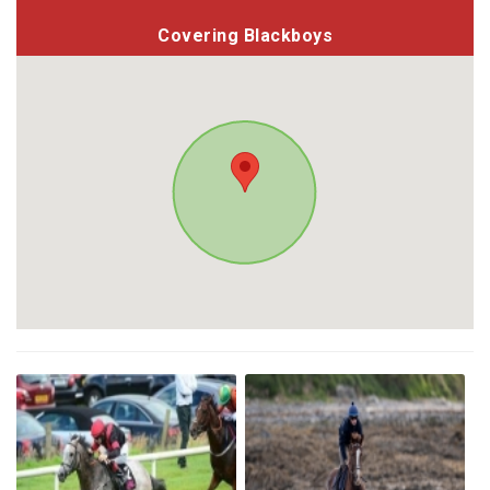
Covering Blackboys