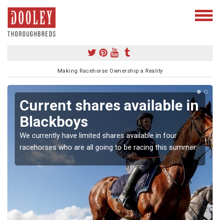
Making Racehorse Ownership a Reality
Current shares available in
Blackboys
We currently have limited shares available in four
racehorses who are all going to be racing this summer.