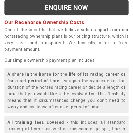
ENQUIRE NOW
Our Racehorse Ownership Costs
One of the benefits that we believe sets us apart from our
horseracing ownership plans is our pricing structure, which is
very clear and transparent. We basically offer a fixed
payment amount.
Our simple ownership payment plan includes:
A share in the horse for the life of its racing career or
for a set period of time
- you join the syndicate for the
duration of the horses racing career or decide a length of
time that you would like to be involved for. This flexibility
means that if circumstances change you don't need to
worry and can leave after a set period of time.
All training fees covered
- this includes all standard
training at home, as well as racecourse gallops, barrier