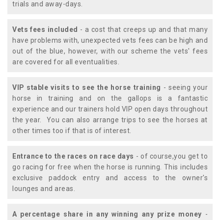
trials and away-days.
Vets fees included
- a cost that creeps up and that many
have problems with, unexpected vets fees can be high and
out of the blue, however, with our scheme the vets' fees
are covered for all eventualities.
VIP stable visits to see the horse training
- seeing your
horse in training and on the gallops is a fantastic
experience and our trainers hold VIP open days throughout
the year. You can also arrange trips to see the horses at
other times too if that is of interest.
Entrance to the races on race days
- of course,you get to
go racing for free when the horse is running. This includes
exclusive paddock entry and access to the owner's
lounges and areas.
A percentage share in any winning any prize money
-