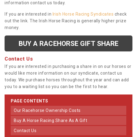
information contact us today.
If you are interested in
Irish Horse Racing Syndicates
check
out the link. The Irish Horse Racing is generally higher prize
money.
BUY A RACEHORSE GIFT SHARE
Contact Us
If you are interested in purchasing a share in on our horses or
would like more information on our syndicate, contact us
today. We purchase horses throughout the year and can add
you to a waiting list so you can be the first to hear.
PAGE CONTENTS
Our Racehorse Ownership Costs
Buy A Horse Racing Share As A Gift
Contact Us