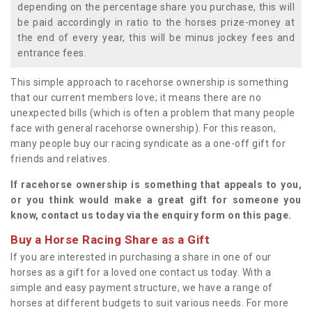
depending on the percentage share you purchase, this will
be paid accordingly in ratio to the horses prize-money at
the end of every year, this will be minus jockey fees and
entrance fees.
This simple approach to racehorse ownership is something
that our current members love; it means there are no
unexpected bills (which is often a problem that many people
face with general racehorse ownership). For this reason,
many people buy our racing syndicate as a one-off gift for
friends and relatives.
If racehorse ownership is something that appeals to you,
or you think would make a great gift for someone you
know, contact us today via the enquiry form on this page.
Buy a Horse Racing Share as a Gift
If you are interested in purchasing a share in one of our
horses as a gift for a loved one contact us today. With a
simple and easy payment structure, we have a range of
horses at different budgets to suit various needs. For more