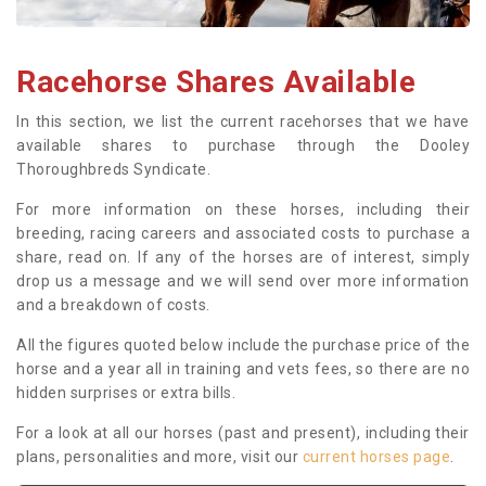
Racehorse Shares Available
In this section, we list the current racehorses that we have
available shares to purchase through the Dooley
Thoroughbreds Syndicate.
For more information on these horses, including their
breeding, racing careers and associated costs to purchase a
share, read on. If any of the horses are of interest, simply
drop us a message and we will send over more information
and a breakdown of costs.
All the figures quoted below include the purchase price of the
horse and a year all in training and vets fees, so there are no
hidden surprises or extra bills.
For a look at all our horses (past and present), including their
plans, personalities and more, visit our
current horses page
.