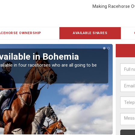
Making Racehorse O
ACEHORSE OWNERSHIP
AVAILABLE SHARES
vailable in Bohemia
Rac
ailable in four racehorses who are all going to be
Our hor
UK.