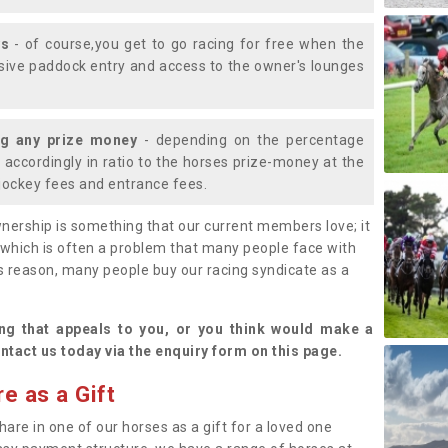
ys
- of course,you get to go racing for free when the
lusive paddock entry and access to the owner's lounges
ng any prize money
- depending on the percentage
d accordingly in ratio to the horses prize-money at the
s jockey fees and entrance fees.
nership is something that our current members love; it
(which is often a problem that many people face with
s reason, many people buy our racing syndicate as a
.
ng that appeals to you, or you think would make a
ntact us today via the enquiry form on this page.
e as a Gift
hare in one of our horses as a gift for a loved one