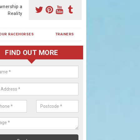
wnership a
Reality
OUR RACEHORSES
TRAINERS
FIND OUT MORE
ehorse Shares in Bohemia
ses are currently trained in Ireland and are campaigned both in Irela