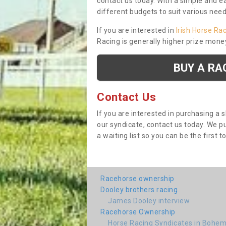
contact us today. With a simple and e
different budgets to suit various nee
If you are interested in
Irish Horse Ra
Racing is generally higher prize mone
BUY A RA
Contact Us
If you are interested in purchasing a 
our syndicate, contact us today. We 
a waiting list so you can be the first t
Racehorse ownership
Dooley brothers racing
James Dooley interview
Racehorse Ownership
Horse Racing Syndicates in Bohem