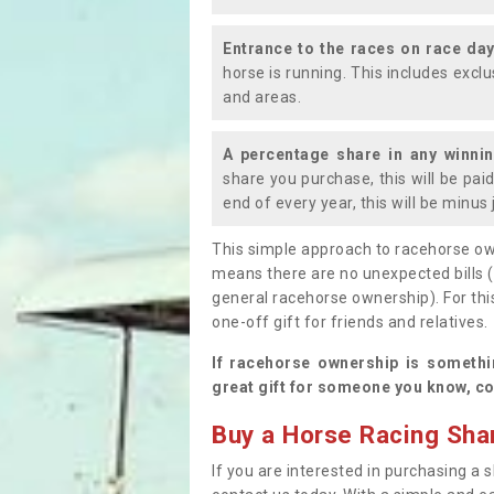
Entrance to the races on race da
horse is running. This includes exc
and areas.
A percentage share in any winni
share you purchase, this will be pai
end of every year, this will be minu
This simple approach to racehorse ow
means there are no unexpected bills 
general racehorse ownership). For thi
one-off gift for friends and relatives
If racehorse ownership is somethi
great gift for someone you know, co
Buy a Horse Racing Shar
If you are interested in purchasing a s