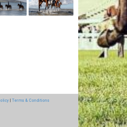
olicy
|
Terms & Conditions