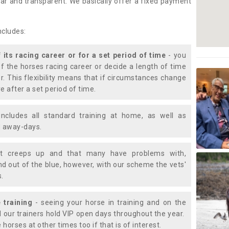
lear and transparent. We basically offer a fixed payment
ncludes:
f its racing career or for a set period of time
- you
of the horses racing career or decide a length of time
or. This flexibility means that if circumstances change
e after a set period of time.
includes all standard training at home, as well as
nd away-days.
t creeps up and that many have problems with,
d out of the blue, however, with our scheme the vets'
s.
 training
- seeing your horse in training and on the
d our trainers hold VIP open days throughout the year.
 horses at other times too if that is of interest.