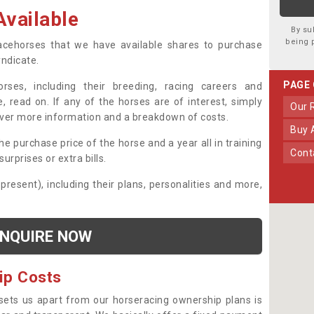
vailable
By su
being 
 racehorses that we have available shares to purchase
yndicate.
PAGE
ses, including their breeding, racing careers and
, read on. If any of the horses are of interest, simply
Our
over more information and a breakdown of costs.
Buy
he purchase price of the horse and a year all in training
Con
urprises or extra bills.
 present), including their plans, personalities and more,
NQUIRE NOW
ip Costs
sets us apart from our horseracing ownership plans is