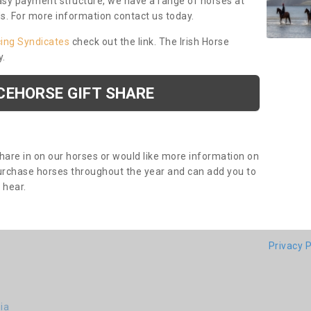
asy payment structure, we have a range of horses at
ds. For more information contact us today.
cing Syndicates
check out the link. The Irish Horse
y.
CEHORSE GIFT SHARE
share in on our horses or would like more information on
purchase horses throughout the year and can add you to
o hear.
Privacy P
ia