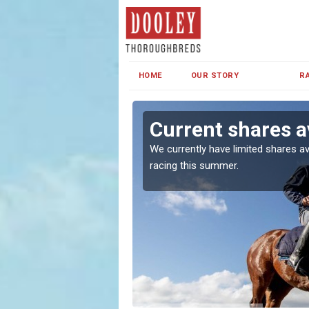
HOME
OUR STORY
R
Current shares a
both in Ireland and the
We currently have limited shares av
racing this summer.