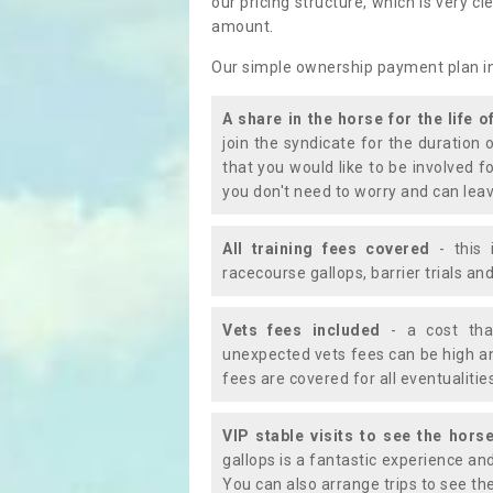
our pricing structure, which is very c
amount.
Our simple ownership payment plan i
A share in the horse for the life o
join the syndicate for the duration 
that you would like to be involved f
you don't need to worry and can leav
All training fees covered
- this 
racecourse gallops, barrier trials a
Vets fees included
- a cost tha
unexpected vets fees can be high an
fees are covered for all eventualitie
VIP stable visits to see the horse
gallops is a fantastic experience an
You can also arrange trips to see the