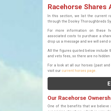
Racehorse Shares A
In this section, we list the current
through the Dooley Thoroughbreds S
For more information on these hor
associated costs to purchase a share
drop us a message and we will send 
All the figures quoted below include t
and vets fees, so there are no hidden s
For a look at all our horses (past and
visit our
current horses page
.
E
Our Racehorse Ownersh
One of the benefits that we believe 