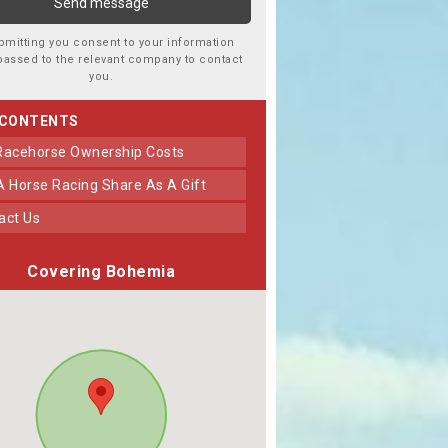
bmitting you consent to your information
passed to the relevant company to contact
you.
 CONTENTS
 Racehorse Ownership Costs
 A Horse Racing Share As A Gift
tact Us
Covering Bohemia