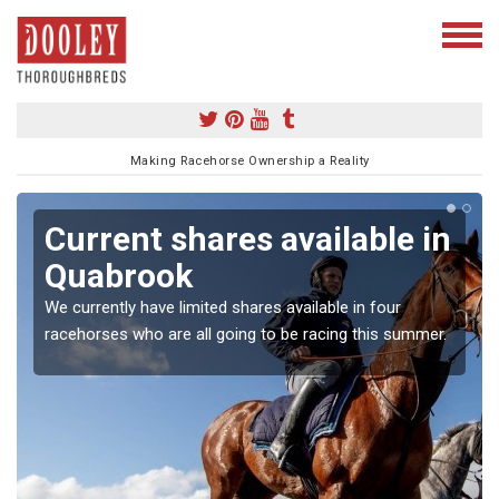
Making Racehorse Ownership a Reality
Current shares available in
Quabrook
We currently have limited shares available in four
racehorses who are all going to be racing this summer.