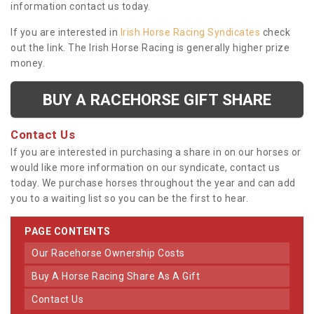
information contact us today.
If you are interested in
Irish Horse Racing Syndicates
check
out the link. The Irish Horse Racing is generally higher prize
money.
BUY A RACEHORSE GIFT SHARE
Contact Us
If you are interested in purchasing a share in on our horses or
would like more information on our syndicate, contact us
today. We purchase horses throughout the year and can add
you to a waiting list so you can be the first to hear.
PAGE CONTENTS
Our Racehorse Ownership Costs
Buy A Horse Racing Share As A Gift
Contact Us