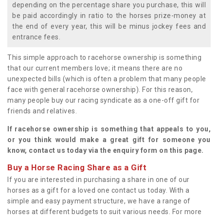
depending on the percentage share you purchase, this will
be paid accordingly in ratio to the horses prize-money at
the end of every year, this will be minus jockey fees and
entrance fees.
This simple approach to racehorse ownership is something
that our current members love; it means there are no
unexpected bills (which is often a problem that many people
face with general racehorse ownership). For this reason,
many people buy our racing syndicate as a one-off gift for
friends and relatives.
If racehorse ownership is something that appeals to you,
or you think would make a great gift for someone you
know, contact us today via the enquiry form on this page.
Buy a Horse Racing Share as a Gift
If you are interested in purchasing a share in one of our
horses as a gift for a loved one contact us today. With a
simple and easy payment structure, we have a range of
horses at different budgets to suit various needs. For more