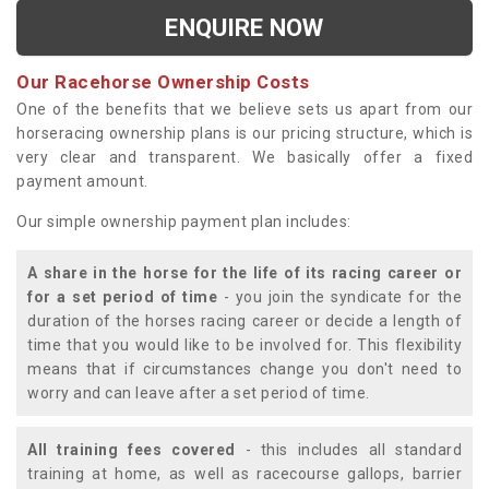
ENQUIRE NOW
Our Racehorse Ownership Costs
One of the benefits that we believe sets us apart from our
horseracing ownership plans is our pricing structure, which is
very clear and transparent. We basically offer a fixed
payment amount.
Our simple ownership payment plan includes:
A share in the horse for the life of its racing career or
for a set period of time
- you join the syndicate for the
duration of the horses racing career or decide a length of
time that you would like to be involved for. This flexibility
means that if circumstances change you don't need to
worry and can leave after a set period of time.
All training fees covered
- this includes all standard
training at home, as well as racecourse gallops, barrier