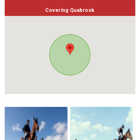
Covering Quabrook