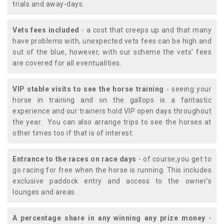
trials and away-days.
Vets fees included
- a cost that creeps up and that many
have problems with, unexpected vets fees can be high and
out of the blue, however, with our scheme the vets' fees
are covered for all eventualities.
VIP stable visits to see the horse training
- seeing your
horse in training and on the gallops is a fantastic
experience and our trainers hold VIP open days throughout
the year. You can also arrange trips to see the horses at
other times too if that is of interest.
Entrance to the races on race days
- of course,you get to
go racing for free when the horse is running. This includes
exclusive paddock entry and access to the owner's
lounges and areas.
A percentage share in any winning any prize money
-