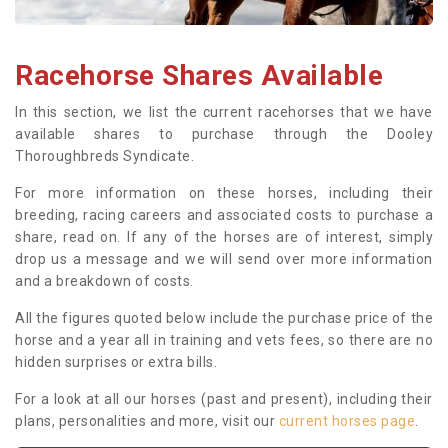
Racehorse Shares Available
In this section, we list the current racehorses that we have
available shares to purchase through the Dooley
Thoroughbreds Syndicate.
For more information on these horses, including their
breeding, racing careers and associated costs to purchase a
share, read on. If any of the horses are of interest, simply
drop us a message and we will send over more information
and a breakdown of costs.
All the figures quoted below include the purchase price of the
horse and a year all in training and vets fees, so there are no
hidden surprises or extra bills.
For a look at all our horses (past and present), including their
plans, personalities and more, visit our
current horses page
.