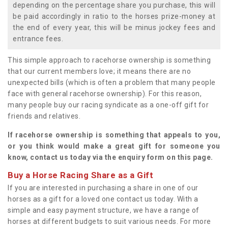
depending on the percentage share you purchase, this will
be paid accordingly in ratio to the horses prize-money at
the end of every year, this will be minus jockey fees and
entrance fees.
This simple approach to racehorse ownership is something
that our current members love; it means there are no
unexpected bills (which is often a problem that many people
face with general racehorse ownership). For this reason,
many people buy our racing syndicate as a one-off gift for
friends and relatives.
If racehorse ownership is something that appeals to you,
or you think would make a great gift for someone you
know, contact us today via the enquiry form on this page.
Buy a Horse Racing Share as a Gift
If you are interested in purchasing a share in one of our
horses as a gift for a loved one contact us today. With a
simple and easy payment structure, we have a range of
horses at different budgets to suit various needs. For more