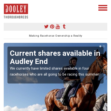
Making Racehorse Ownership a Reality
Current shares available in
Audley End
We currently have limited shares available in four
racehorses who are all going to be racing this summer.