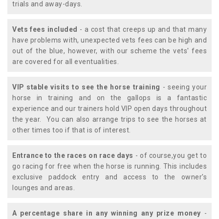
trials and away-days.
Vets fees included
- a cost that creeps up and that many
have problems with, unexpected vets fees can be high and
out of the blue, however, with our scheme the vets' fees
are covered for all eventualities.
VIP stable visits to see the horse training
- seeing your
horse in training and on the gallops is a fantastic
experience and our trainers hold VIP open days throughout
the year. You can also arrange trips to see the horses at
other times too if that is of interest.
Entrance to the races on race days
- of course,you get to
go racing for free when the horse is running. This includes
exclusive paddock entry and access to the owner's
lounges and areas.
A percentage share in any winning any prize money
-