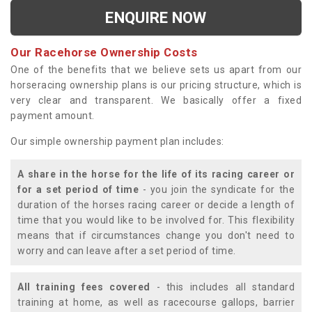
ENQUIRE NOW
Our Racehorse Ownership Costs
One of the benefits that we believe sets us apart from our
horseracing ownership plans is our pricing structure, which is
very clear and transparent. We basically offer a fixed
payment amount.
Our simple ownership payment plan includes:
A share in the horse for the life of its racing career or
for a set period of time
- you join the syndicate for the
duration of the horses racing career or decide a length of
time that you would like to be involved for. This flexibility
means that if circumstances change you don't need to
worry and can leave after a set period of time.
All training fees covered
- this includes all standard
training at home, as well as racecourse gallops, barrier