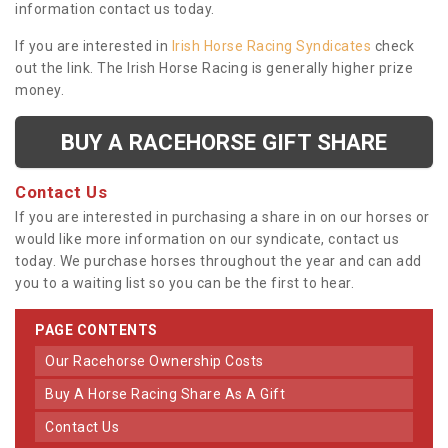
information contact us today.
If you are interested in
Irish Horse Racing Syndicates
check
out the link. The Irish Horse Racing is generally higher prize
money.
BUY A RACEHORSE GIFT SHARE
Contact Us
If you are interested in purchasing a share in on our horses or
would like more information on our syndicate, contact us
today. We purchase horses throughout the year and can add
you to a waiting list so you can be the first to hear.
PAGE CONTENTS
Our Racehorse Ownership Costs
Buy A Horse Racing Share As A Gift
Contact Us