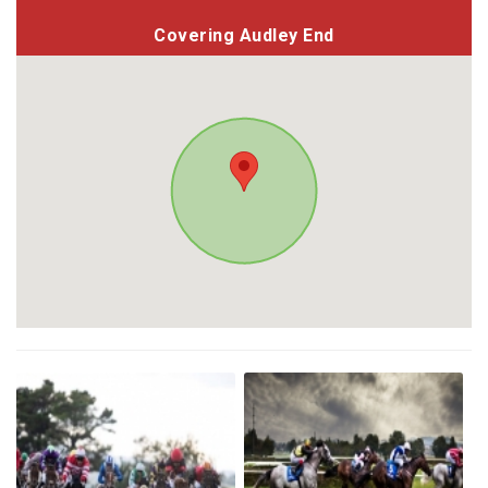
Covering Audley End