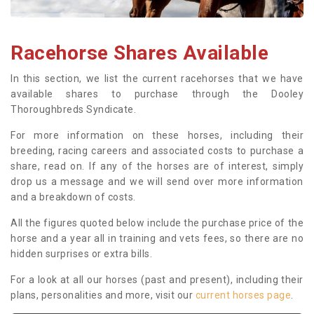
Racehorse Shares Available
In this section, we list the current racehorses that we have
available shares to purchase through the Dooley
Thoroughbreds Syndicate.
For more information on these horses, including their
breeding, racing careers and associated costs to purchase a
share, read on. If any of the horses are of interest, simply
drop us a message and we will send over more information
and a breakdown of costs.
All the figures quoted below include the purchase price of the
horse and a year all in training and vets fees, so there are no
hidden surprises or extra bills.
For a look at all our horses (past and present), including their
plans, personalities and more, visit our
current horses page
.