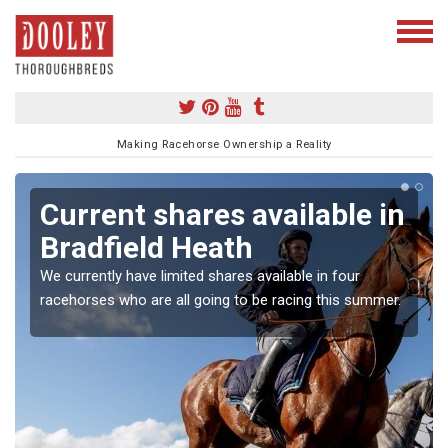
Making Racehorse Ownership a Reality
Current shares available in
Bradfield Heath
We currently have limited shares available in four
racehorses who are all going to be racing this summer.