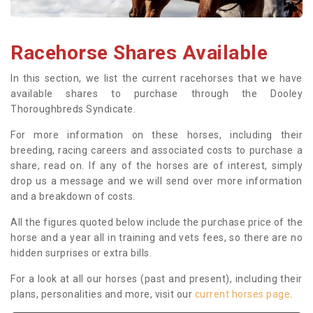
Racehorse Shares Available
In this section, we list the current racehorses that we have
available shares to purchase through the Dooley
Thoroughbreds Syndicate.
For more information on these horses, including their
breeding, racing careers and associated costs to purchase a
share, read on. If any of the horses are of interest, simply
drop us a message and we will send over more information
and a breakdown of costs.
All the figures quoted below include the purchase price of the
horse and a year all in training and vets fees, so there are no
hidden surprises or extra bills.
For a look at all our horses (past and present), including their
plans, personalities and more, visit our
current horses page
.