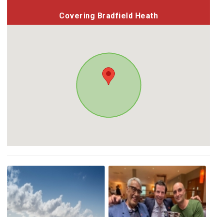
Covering Bradfield Heath