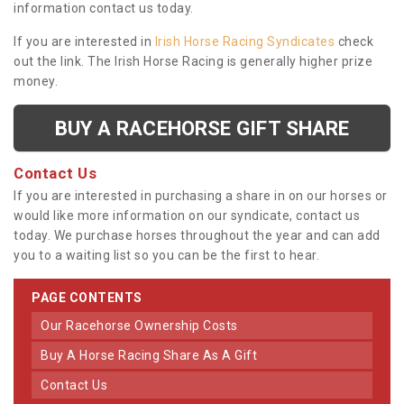
information contact us today.
If you are interested in
Irish Horse Racing Syndicates
check
out the link. The Irish Horse Racing is generally higher prize
money.
BUY A RACEHORSE GIFT SHARE
Contact Us
If you are interested in purchasing a share in on our horses or
would like more information on our syndicate, contact us
today. We purchase horses throughout the year and can add
you to a waiting list so you can be the first to hear.
PAGE CONTENTS
Our Racehorse Ownership Costs
Buy A Horse Racing Share As A Gift
Contact Us