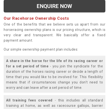
ENQUIRE NOW
Our Racehorse Ownership Costs
One of the benefits that we believe sets us apart from our
horseracing ownership plans is our pricing structure, which is
very clear and transparent. We basically offer a fixed
payment amount.
Our simple ownership payment plan includes:
A share in the horse for the life of its racing career or
for a set period of time
- you join the syndicate for the
duration of the horses racing career or decide a length of
time that you would like to be involved for. This flexibility
means that if circumstances change you don't need to
worry and can leave after a set period of time.
All training fees covered
- this includes all standard
training at home, as well as racecourse gallops, barrier