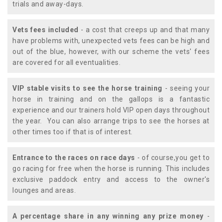
trials and away-days.
Vets fees included
- a cost that creeps up and that many
have problems with, unexpected vets fees can be high and
out of the blue, however, with our scheme the vets' fees
are covered for all eventualities.
VIP stable visits to see the horse training
- seeing your
horse in training and on the gallops is a fantastic
experience and our trainers hold VIP open days throughout
the year. You can also arrange trips to see the horses at
other times too if that is of interest.
Entrance to the races on race days
- of course,you get to
go racing for free when the horse is running. This includes
exclusive paddock entry and access to the owner's
lounges and areas.
A percentage share in any winning any prize money
-