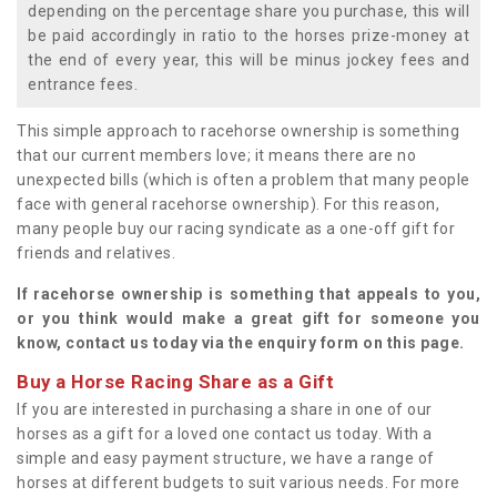
depending on the percentage share you purchase, this will
be paid accordingly in ratio to the horses prize-money at
the end of every year, this will be minus jockey fees and
entrance fees.
This simple approach to racehorse ownership is something
that our current members love; it means there are no
unexpected bills (which is often a problem that many people
face with general racehorse ownership). For this reason,
many people buy our racing syndicate as a one-off gift for
friends and relatives.
If racehorse ownership is something that appeals to you,
or you think would make a great gift for someone you
know, contact us today via the enquiry form on this page.
Buy a Horse Racing Share as a Gift
If you are interested in purchasing a share in one of our
horses as a gift for a loved one contact us today. With a
simple and easy payment structure, we have a range of
horses at different budgets to suit various needs. For more