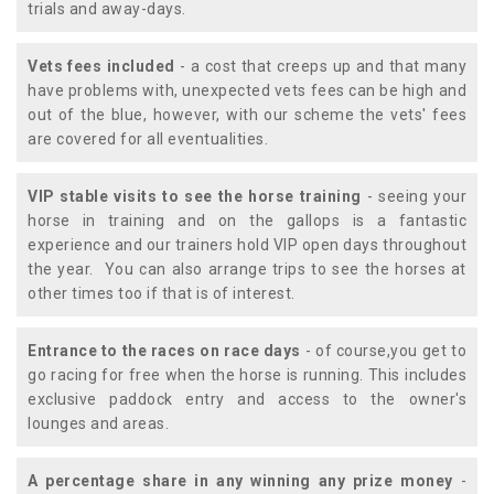
trials and away-days.
Vets fees included
- a cost that creeps up and that many
have problems with, unexpected vets fees can be high and
out of the blue, however, with our scheme the vets' fees
are covered for all eventualities.
VIP stable visits to see the horse training
- seeing your
horse in training and on the gallops is a fantastic
experience and our trainers hold VIP open days throughout
the year. You can also arrange trips to see the horses at
other times too if that is of interest.
Entrance to the races on race days
- of course,you get to
go racing for free when the horse is running. This includes
exclusive paddock entry and access to the owner's
lounges and areas.
A percentage share in any winning any prize money
-