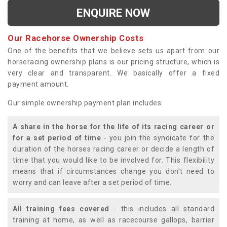
ENQUIRE NOW
Our Racehorse Ownership Costs
One of the benefits that we believe sets us apart from our
horseracing ownership plans is our pricing structure, which is
very clear and transparent. We basically offer a fixed
payment amount.
Our simple ownership payment plan includes:
A share in the horse for the life of its racing career or
for a set period of time
- you join the syndicate for the
duration of the horses racing career or decide a length of
time that you would like to be involved for. This flexibility
means that if circumstances change you don't need to
worry and can leave after a set period of time.
All training fees covered
- this includes all standard
training at home, as well as racecourse gallops, barrier