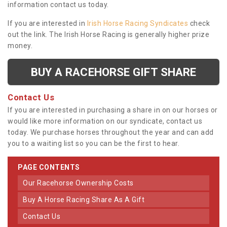
information contact us today.
If you are interested in
Irish Horse Racing Syndicates
check
out the link. The Irish Horse Racing is generally higher prize
money.
BUY A RACEHORSE GIFT SHARE
Contact Us
If you are interested in purchasing a share in on our horses or
would like more information on our syndicate, contact us
today. We purchase horses throughout the year and can add
you to a waiting list so you can be the first to hear.
PAGE CONTENTS
Our Racehorse Ownership Costs
Buy A Horse Racing Share As A Gift
Contact Us