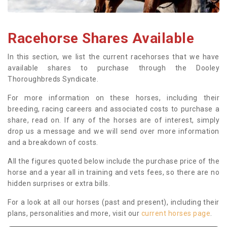
Racehorse Shares Available
In this section, we list the current racehorses that we have
available shares to purchase through the Dooley
Thoroughbreds Syndicate.
For more information on these horses, including their
breeding, racing careers and associated costs to purchase a
share, read on. If any of the horses are of interest, simply
drop us a message and we will send over more information
and a breakdown of costs.
All the figures quoted below include the purchase price of the
horse and a year all in training and vets fees, so there are no
hidden surprises or extra bills.
For a look at all our horses (past and present), including their
plans, personalities and more, visit our
current horses page
.