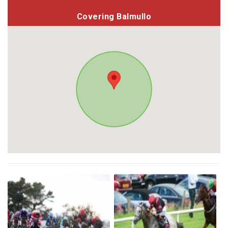
Covering Balmullo