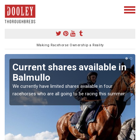
Making Racehorse Ownership a Reality
Current shares available in
Balmullo
We currently have limited shares available in four
racehorses who are all going to be racing this summer.