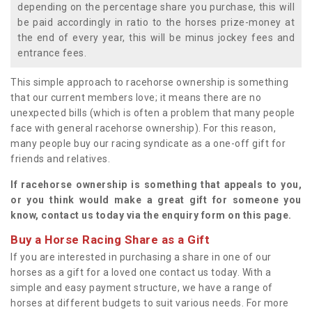
depending on the percentage share you purchase, this will
be paid accordingly in ratio to the horses prize-money at
the end of every year, this will be minus jockey fees and
entrance fees.
This simple approach to racehorse ownership is something
that our current members love; it means there are no
unexpected bills (which is often a problem that many people
face with general racehorse ownership). For this reason,
many people buy our racing syndicate as a one-off gift for
friends and relatives.
If racehorse ownership is something that appeals to you,
or you think would make a great gift for someone you
know, contact us today via the enquiry form on this page.
Buy a Horse Racing Share as a Gift
If you are interested in purchasing a share in one of our
horses as a gift for a loved one contact us today. With a
simple and easy payment structure, we have a range of
horses at different budgets to suit various needs. For more