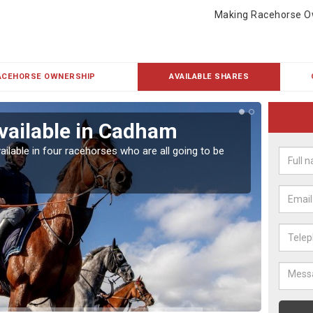
Making Racehorse O
ACEHORSE OWNERSHIP
AVAILABLE SHARES
vailable in Cadham
Rac
ailable in four racehorses who are all going to be
Our hor
UK.