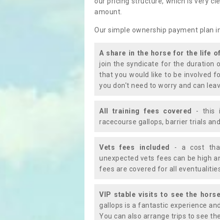
our pricing structure, which is very c
amount.
Our simple ownership payment plan i
A share in the horse for the life o
join the syndicate for the duration 
that you would like to be involved f
you don't need to worry and can leav
All training fees covered
- this 
racecourse gallops, barrier trials a
Vets fees included
- a cost tha
unexpected vets fees can be high an
fees are covered for all eventualitie
VIP stable visits to see the horse
gallops is a fantastic experience an
You can also arrange trips to see the