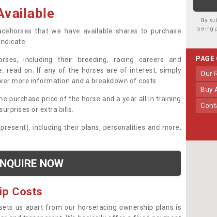
vailable
By su
being 
 racehorses that we have available shares to purchase
yndicate.
PAGE
ses, including their breeding, racing careers and
, read on. If any of the horses are of interest, simply
Our
over more information and a breakdown of costs.
Buy
he purchase price of the horse and a year all in training
Con
urprises or extra bills.
 present), including their plans, personalities and more,
NQUIRE NOW
ip Costs
sets us apart from our horseracing ownership plans is