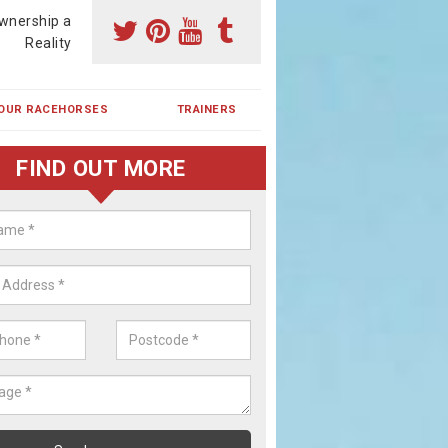
wnership a
Reality
OUR RACEHORSES
TRAINERS
FIND OUT MORE
ehorse Shares in Cadham
ses are currently trained in Ireland and are campaigned both in Irela