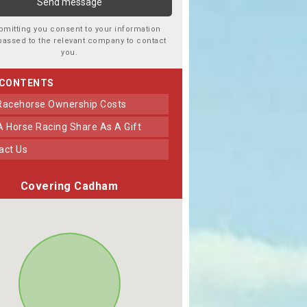
bmitting you consent to your information
passed to the relevant company to contact
you.
 CONTENTS
 Racehorse Ownership Costs
 A Horse Racing Share As A Gift
tact Us
Covering Cadham