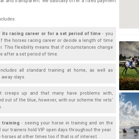
lear and transparent. We basically offer a fixed payment
ncludes:
f its racing career or for a set period of time
- you
of the horses racing career or decide a length of time
or. This flexibility means that if circumstances change
e after a set period of time.
includes all standard training at home, as well as
nd away-days.
t creeps up and that many have problems with,
d out of the blue, however, with our scheme the vets'
s.
 training
- seeing your horse in training and on the
d our trainers hold VIP open days throughout the year.
 horses at other times too if that is of interest.