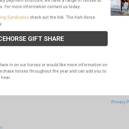
asy payment structure, we have a range of horses at
ds. For more information contact us today.
cing Syndicates
check out the link. The Irish Horse
y.
CEHORSE GIFT SHARE
share in on our horses or would like more information on
purchase horses throughout the year and can add you to
o hear.
Privacy P
am