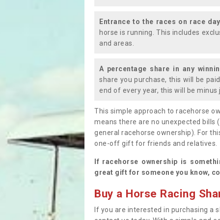
Entrance to the races on race da
horse is running. This includes exc
and areas.
A percentage share in any winni
share you purchase, this will be pai
end of every year, this will be minu
This simple approach to racehorse ow
means there are no unexpected bills 
general racehorse ownership). For thi
one-off gift for friends and relatives
If racehorse ownership is somethi
great gift for someone you know, co
Buy a Horse Racing Shar
If you are interested in purchasing a s