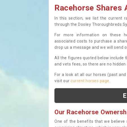
Racehorse Shares A
In this section, we list the current
through the Dooley Thoroughbreds S
For more information on these hor
associated costs to purchase a share
drop us a message and we will send 
All the figures quoted below include t
and vets fees, so there are no hidden s
For a look at all our horses (past and
visit our
current horses page
.
E
Our Racehorse Ownersh
One of the benefits that we believe 