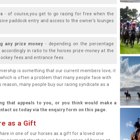
ys
- of course,you get to go racing for free when the
lusive paddock entry and access to the owner's lounges
ng any prize money
- depending on the percentage
d accordingly in ratio to the horses prize-money at the
s jockey fees and entrance fees.
nership is something that our current members love; it
(which is often a problem that many people face with
s reason, many people buy our racing syndicate as a
.
ng that appeals to you, or you think would make a
ntact us today via the enquiry form on this page.
e as a Gift
hare in one of our horses as a gift for a loved one