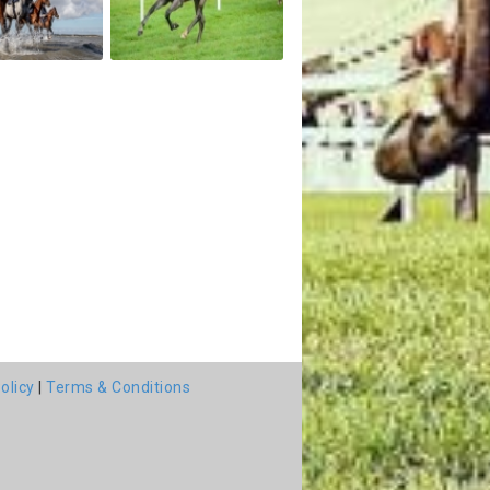
olicy
|
Terms & Conditions