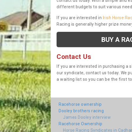
contact us today. With a simple and e
different budgets to suit various nee
If you are interested in
Irish Horse Ra
Racing is generally higher prize mone
BUY A RA
Contact Us
If you are interested in purchasing a 
our syndicate, contact us today. We 
a waiting list so you can be the first t
Racehorse ownership
Dooley brothers racing
James Dooley interview
Racehorse Ownership
Horse Racing Syndicates in Cadh