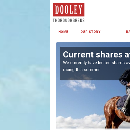
HOME
OUR STORY
R
Current shares a
both in Ireland and the
We currently have limited shares av
racing this summer.