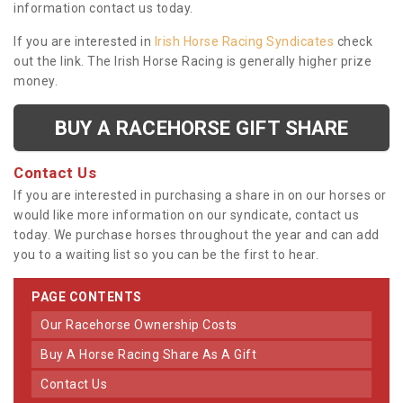
information contact us today.
If you are interested in
Irish Horse Racing Syndicates
check
out the link. The Irish Horse Racing is generally higher prize
money.
BUY A RACEHORSE GIFT SHARE
Contact Us
If you are interested in purchasing a share in on our horses or
would like more information on our syndicate, contact us
today. We purchase horses throughout the year and can add
you to a waiting list so you can be the first to hear.
PAGE CONTENTS
Our Racehorse Ownership Costs
Buy A Horse Racing Share As A Gift
Contact Us