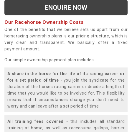
ENQUIRE NOW
Our Racehorse Ownership Costs
One of the benefits that we believe sets us apart from our
horseracing ownership plans is our pricing structure, which is
very clear and transparent. We basically offer a fixed
payment amount.
Our simple ownership payment plan includes:
A share in the horse for the life of its racing career or
for a set period of time
- you join the syndicate for the
duration of the horses racing career or decide a length of
time that you would like to be involved for. This flexibility
means that if circumstances change you don't need to
worry and can leave after a set period of time.
All training fees covered
- this includes all standard
training at home, as well as racecourse gallops, barrier