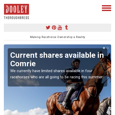
Making Racehorse Ownership a Reality
Current shares available in
Comrie
We currently have limited shares available in four
racehorses who are all going to be racing this summer.