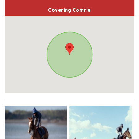
Covering Comrie