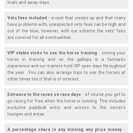
trials and away-days.
Vets fees included
- a cost that creeps up and that many
have problems with, unexpected vets fees can be high and
out of the blue, however, with our scheme the vets' fees
are covered for all eventualities.
VIP stable visits to see the horse training
- seeing your
horse in training and on the gallops is a fantastic
experience and our trainers hold VIP open days throughout
the year. You can also arrange trips to see the horses at
other times too if that is of interest.
Entrance to the races on race days
- of course,you get to
go racing for free when the horse is running. This includes
exclusive paddock entry and access to the owner's
lounges and areas.
A percentage share in any winning any prize money
-