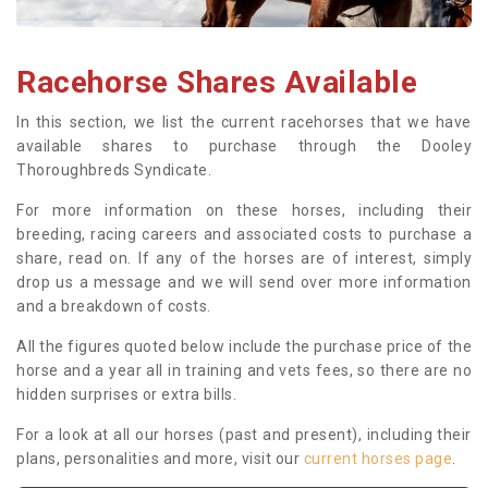
Racehorse Shares Available
In this section, we list the current racehorses that we have
available shares to purchase through the Dooley
Thoroughbreds Syndicate.
For more information on these horses, including their
breeding, racing careers and associated costs to purchase a
share, read on. If any of the horses are of interest, simply
drop us a message and we will send over more information
and a breakdown of costs.
All the figures quoted below include the purchase price of the
horse and a year all in training and vets fees, so there are no
hidden surprises or extra bills.
For a look at all our horses (past and present), including their
plans, personalities and more, visit our
current horses page
.