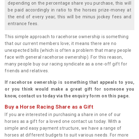
depending on the percentage share you purchase, this will
be paid accordingly in ratio to the horses prize-money at
the end of every year, this will be minus jockey fees and
entrance fees.
This simple approach to racehorse ownership is something
that our current members love; it means there are no
unexpected bills (which is often a problem that many people
face with general racehorse ownership). For this reason,
many people buy our racing syndicate as a one-off gift for
friends and relatives.
If racehorse ownership is something that appeals to you,
or you think would make a great gift for someone you
know, contact us today via the enquiry form on this page.
Buy a Horse Racing Share as a Gift
If you are interested in purchasing a share in one of our
horses as a gift for a loved one contact us today. With a
simple and easy payment structure, we have a range of
horses at different budgets to suit various needs. For more