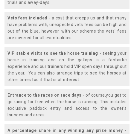
trials and away-days.
Vets fees included
- a cost that creeps up and that many
have problems with, unexpected vets fees can be high and
out of the blue, however, with our scheme the vets' fees
are covered for all eventualities.
VIP stable visits to see the horse training
- seeing your
horse in training and on the gallops is a fantastic
experience and our trainers hold VIP open days throughout
the year. You can also arrange trips to see the horses at
other times too if that is of interest.
Entrance to the races on race days
- of course,you get to
go racing for free when the horse is running. This includes
exclusive paddock entry and access to the owner's
lounges and areas.
A percentage share in any winning any prize money
-