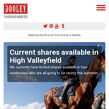
Making Racehorse Ownership a Reality
Current shares available in
High Valleyfield
We currently have limited shares available in four
racehorses who are all going to be racing this summer.