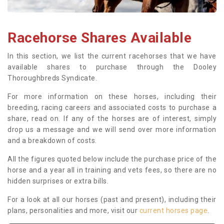
Racehorse Shares Available
In this section, we list the current racehorses that we have
available shares to purchase through the Dooley
Thoroughbreds Syndicate.
For more information on these horses, including their
breeding, racing careers and associated costs to purchase a
share, read on. If any of the horses are of interest, simply
drop us a message and we will send over more information
and a breakdown of costs.
All the figures quoted below include the purchase price of the
horse and a year all in training and vets fees, so there are no
hidden surprises or extra bills.
For a look at all our horses (past and present), including their
plans, personalities and more, visit our
current horses page
.