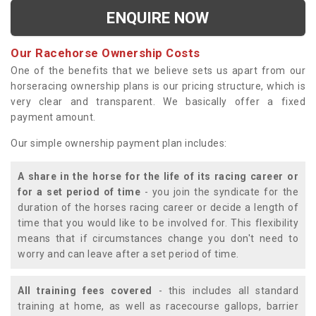
ENQUIRE NOW
Our Racehorse Ownership Costs
One of the benefits that we believe sets us apart from our
horseracing ownership plans is our pricing structure, which is
very clear and transparent. We basically offer a fixed
payment amount.
Our simple ownership payment plan includes:
A share in the horse for the life of its racing career or
for a set period of time
- you join the syndicate for the
duration of the horses racing career or decide a length of
time that you would like to be involved for. This flexibility
means that if circumstances change you don't need to
worry and can leave after a set period of time.
All training fees covered
- this includes all standard
training at home, as well as racecourse gallops, barrier