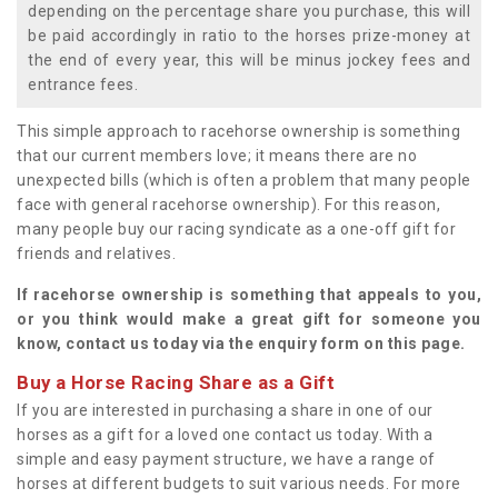
depending on the percentage share you purchase, this will
be paid accordingly in ratio to the horses prize-money at
the end of every year, this will be minus jockey fees and
entrance fees.
This simple approach to racehorse ownership is something
that our current members love; it means there are no
unexpected bills (which is often a problem that many people
face with general racehorse ownership). For this reason,
many people buy our racing syndicate as a one-off gift for
friends and relatives.
If racehorse ownership is something that appeals to you,
or you think would make a great gift for someone you
know, contact us today via the enquiry form on this page.
Buy a Horse Racing Share as a Gift
If you are interested in purchasing a share in one of our
horses as a gift for a loved one contact us today. With a
simple and easy payment structure, we have a range of
horses at different budgets to suit various needs. For more