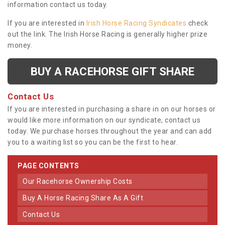
information contact us today.
If you are interested in
Irish Horse Racing Syndicates
check
out the link. The Irish Horse Racing is generally higher prize
money.
BUY A RACEHORSE GIFT SHARE
Contact Us
If you are interested in purchasing a share in on our horses or
would like more information on our syndicate, contact us
today. We purchase horses throughout the year and can add
you to a waiting list so you can be the first to hear.
PAGE CONTENTS
Our Racehorse Ownership Costs
Buy A Horse Racing Share As A Gift
Contact Us