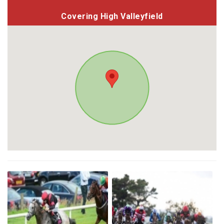
Covering High Valleyfield