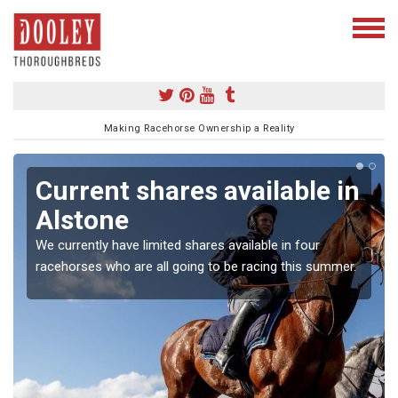
Making Racehorse Ownership a Reality
Current shares available in
Alstone
We currently have limited shares available in four
racehorses who are all going to be racing this summer.