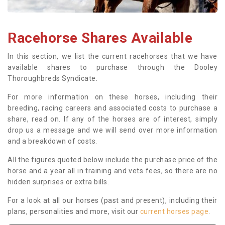
Racehorse Shares Available
In this section, we list the current racehorses that we have
available shares to purchase through the Dooley
Thoroughbreds Syndicate.
For more information on these horses, including their
breeding, racing careers and associated costs to purchase a
share, read on. If any of the horses are of interest, simply
drop us a message and we will send over more information
and a breakdown of costs.
All the figures quoted below include the purchase price of the
horse and a year all in training and vets fees, so there are no
hidden surprises or extra bills.
For a look at all our horses (past and present), including their
plans, personalities and more, visit our
current horses page
.