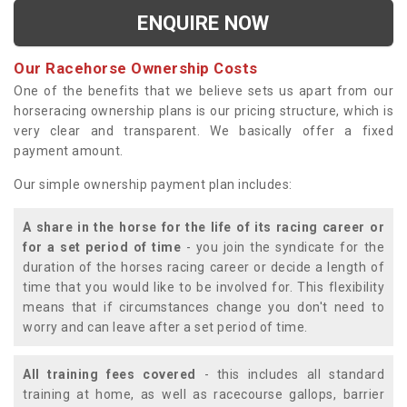
ENQUIRE NOW
Our Racehorse Ownership Costs
One of the benefits that we believe sets us apart from our
horseracing ownership plans is our pricing structure, which is
very clear and transparent. We basically offer a fixed
payment amount.
Our simple ownership payment plan includes:
A share in the horse for the life of its racing career or
for a set period of time
- you join the syndicate for the
duration of the horses racing career or decide a length of
time that you would like to be involved for. This flexibility
means that if circumstances change you don't need to
worry and can leave after a set period of time.
All training fees covered
- this includes all standard
training at home, as well as racecourse gallops, barrier