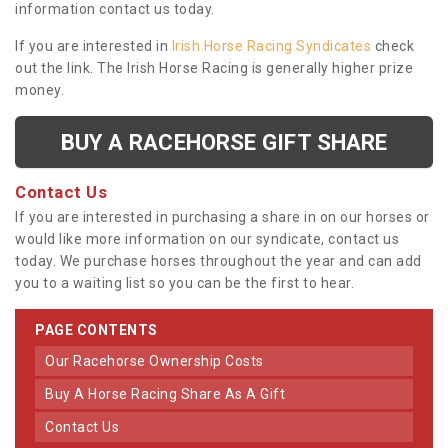
information contact us today.
If you are interested in
Irish Horse Racing Syndicates
check
out the link. The Irish Horse Racing is generally higher prize
money.
BUY A RACEHORSE GIFT SHARE
Contact Us
If you are interested in purchasing a share in on our horses or
would like more information on our syndicate, contact us
today. We purchase horses throughout the year and can add
you to a waiting list so you can be the first to hear.
PAGE CONTENTS
Our Racehorse Ownership Costs
Buy A Horse Racing Share As A Gift
Contact Us