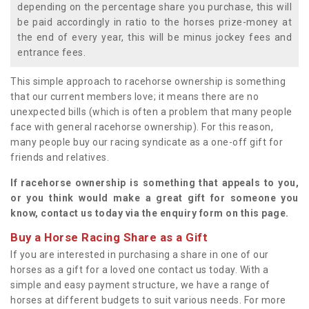
depending on the percentage share you purchase, this will
be paid accordingly in ratio to the horses prize-money at
the end of every year, this will be minus jockey fees and
entrance fees.
This simple approach to racehorse ownership is something
that our current members love; it means there are no
unexpected bills (which is often a problem that many people
face with general racehorse ownership). For this reason,
many people buy our racing syndicate as a one-off gift for
friends and relatives.
If racehorse ownership is something that appeals to you,
or you think would make a great gift for someone you
know, contact us today via the enquiry form on this page.
Buy a Horse Racing Share as a Gift
If you are interested in purchasing a share in one of our
horses as a gift for a loved one contact us today. With a
simple and easy payment structure, we have a range of
horses at different budgets to suit various needs. For more