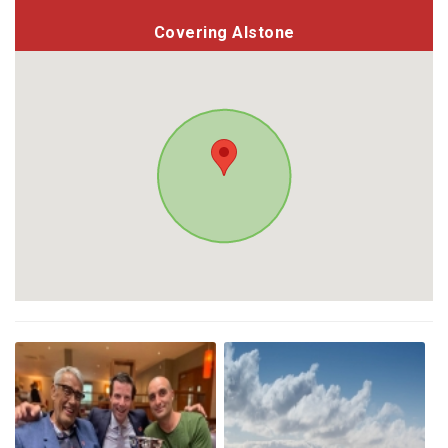
Covering Alstone