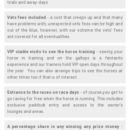
trials and away-days.
Vets fees included
- a cost that creeps up and that many
have problems with, unexpected vets fees can be high and
out of the blue, however, with our scheme the vets' fees
are covered for all eventualities.
VIP stable visits to see the horse training
- seeing your
horse in training and on the gallops is a fantastic
experience and our trainers hold VIP open days throughout
the year. You can also arrange trips to see the horses at
other times too if that is of interest.
Entrance to the races on race days
- of course,you get to
go racing for free when the horse is running. This includes
exclusive paddock entry and access to the owner's
lounges and areas.
A percentage share in any winning any prize money
-