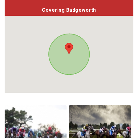
Covering Badgeworth