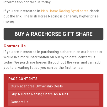
information contact us today.
If you are interested in
Irish Horse Racing Syndicates
check
out the link. The Irish Horse Racing is generally higher prize
money.
BUY A RACEHORSE GIFT SHARE
Contact Us
If you are interested in purchasing a share in on our horses or
would like more information on our syndicate, contact us
today. We purchase horses throughout the year and can add
you to a waiting list so you can be the first to hear.
PAGE CONTENTS
Our Racehorse Ownership Costs
Buy A Horse Racing Share As A Gift
Contact Us