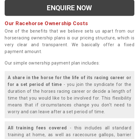
ENQUIRE NOW
Our Racehorse Ownership Costs
One of the benefits that we believe sets us apart from our
horseracing ownership plans is our pricing structure, which is
very clear and transparent. We basically offer a fixed
payment amount.
Our simple ownership payment plan includes:
A share in the horse for the life of its racing career or
for a set period of time
- you join the syndicate for the
duration of the horses racing career or decide a length of
time that you would like to be involved for. This flexibility
means that if circumstances change you don't need to
worry and can leave after a set period of time.
All training fees covered
- this includes all standard
training at home, as well as racecourse gallops, barrier