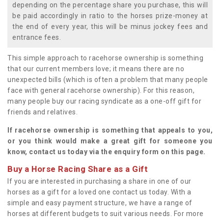
depending on the percentage share you purchase, this will
be paid accordingly in ratio to the horses prize-money at
the end of every year, this will be minus jockey fees and
entrance fees.
This simple approach to racehorse ownership is something
that our current members love; it means there are no
unexpected bills (which is often a problem that many people
face with general racehorse ownership). For this reason,
many people buy our racing syndicate as a one-off gift for
friends and relatives.
If racehorse ownership is something that appeals to you,
or you think would make a great gift for someone you
know, contact us today via the enquiry form on this page.
Buy a Horse Racing Share as a Gift
If you are interested in purchasing a share in one of our
horses as a gift for a loved one contact us today. With a
simple and easy payment structure, we have a range of
horses at different budgets to suit various needs. For more