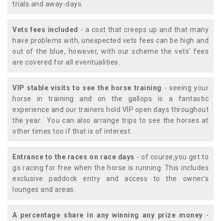
trials and away-days.
Vets fees included
- a cost that creeps up and that many
have problems with, unexpected vets fees can be high and
out of the blue, however, with our scheme the vets' fees
are covered for all eventualities.
VIP stable visits to see the horse training
- seeing your
horse in training and on the gallops is a fantastic
experience and our trainers hold VIP open days throughout
the year. You can also arrange trips to see the horses at
other times too if that is of interest.
Entrance to the races on race days
- of course,you get to
go racing for free when the horse is running. This includes
exclusive paddock entry and access to the owner's
lounges and areas.
A percentage share in any winning any prize money
-