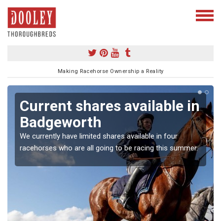
Making Racehorse Ownership a Reality
Current shares available in
Badgeworth
We currently have limited shares available in four
racehorses who are all going to be racing this summer.