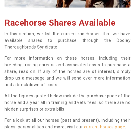
Racehorse Shares Available
In this section, we list the current racehorses that we have
available shares to purchase through the Dooley
Thoroughbreds Syndicate.
For more information on these horses, including their
breeding, racing careers and associated costs to purchase a
share, read on. If any of the horses are of interest, simply
drop us a message and we will send over more information
and a breakdown of costs.
All the figures quoted below include the purchase price of the
horse and a year all in training and vets fees, so there are no
hidden surprises or extra bills.
For a look at all our horses (past and present), including their
plans, personalities and more, visit our
current horses page
.