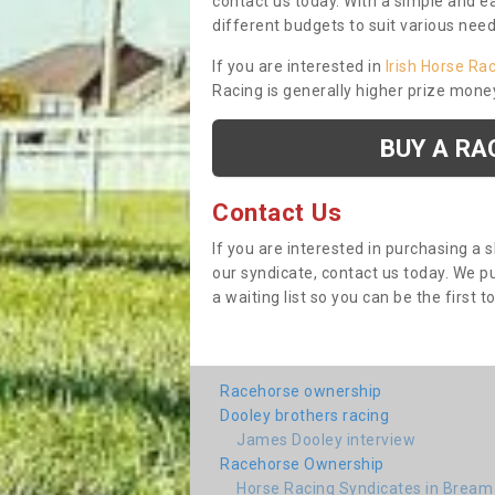
contact us today. With a simple and e
different budgets to suit various nee
If you are interested in
Irish Horse Ra
Racing is generally higher prize mone
BUY A RA
Contact Us
If you are interested in purchasing a 
our syndicate, contact us today. We 
a waiting list so you can be the first t
Racehorse ownership
Dooley brothers racing
James Dooley interview
Racehorse Ownership
Horse Racing Syndicates in Bream