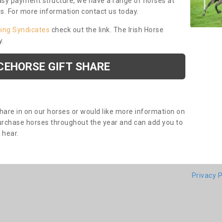
asy payment structure, we have a range of horses at
ds. For more information contact us today.
cing Syndicates
check out the link. The Irish Horse
y.
CEHORSE GIFT SHARE
share in on our horses or would like more information on
purchase horses throughout the year and can add you to
o hear.
Privacy P