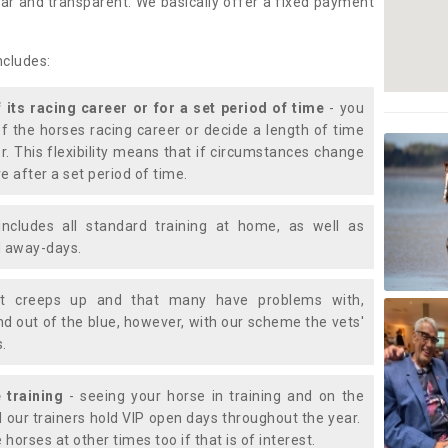
lear and transparent. We basically offer a fixed payment
ncludes:
f its racing career or for a set period of time
- you
of the horses racing career or decide a length of time
or. This flexibility means that if circumstances change
e after a set period of time.
includes all standard training at home, as well as
nd away-days.
t creeps up and that many have problems with,
d out of the blue, however, with our scheme the vets'
s.
 training
- seeing your horse in training and on the
d our trainers hold VIP open days throughout the year.
 horses at other times too if that is of interest.