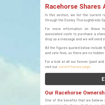
Racehorse Shares A
In this section, we list the current
through the Dooley Thoroughbreds S
For more information on these hor
associated costs to purchase a share
drop us a message and we will send 
All the figures quoted below include t
and vets fees, so there are no hidden s
For a look at all our horses (past and
visit our
current horses page
.
E
Our Racehorse Ownersh
One of the benefits that we believe 