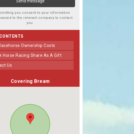
bmitting you consent to your information
passed to the relevant company to contact
you.
 CONTENTS
 Racehorse Ownership Costs
 A Horse Racing Share As A Gift
tact Us
Covering Bream