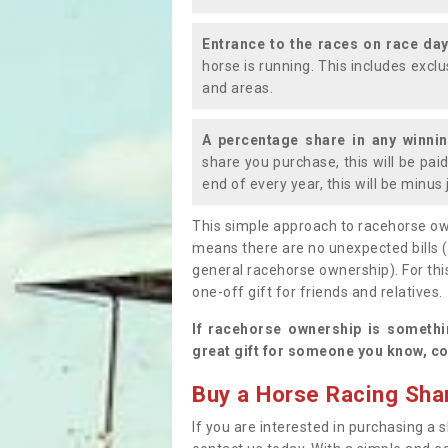
Entrance to the races on race da
horse is running. This includes exc
and areas.
A percentage share in any winni
share you purchase, this will be pai
end of every year, this will be minu
This simple approach to racehorse ow
means there are no unexpected bills 
general racehorse ownership). For thi
one-off gift for friends and relatives
If racehorse ownership is somethi
great gift for someone you know, co
Buy a Horse Racing Shar
If you are interested in purchasing a s