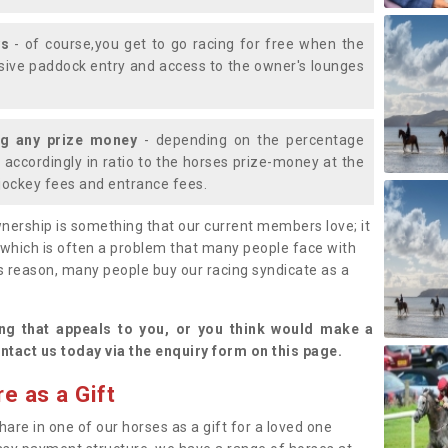
ys
- of course,you get to go racing for free when the
lusive paddock entry and access to the owner's lounges
ng any prize money
- depending on the percentage
d accordingly in ratio to the horses prize-money at the
s jockey fees and entrance fees.
nership is something that our current members love; it
(which is often a problem that many people face with
s reason, many people buy our racing syndicate as a
.
ng that appeals to you, or you think would make a
ntact us today via the enquiry form on this page.
e as a Gift
hare in one of our horses as a gift for a loved one