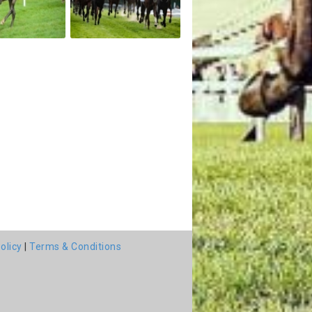
olicy
|
Terms & Conditions