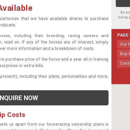
vailable
By su
being 
 racehorses that we have available shares to purchase
yndicate.
PAGE
ses, including their breeding, racing careers and
, read on. If any of the horses are of interest, simply
Our
over more information and a breakdown of costs.
Buy
he purchase price of the horse and a year all in training
Con
urprises or extra bills.
 present), including their plans, personalities and more,
NQUIRE NOW
ip Costs
sets us apart from our horseracing ownership plans is