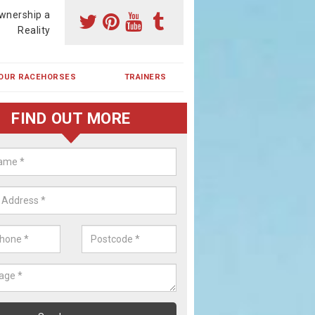
wnership a
Reality
OUR RACEHORSES
TRAINERS
FIND OUT MORE
ehorse Shares in Bream
ses are currently trained in Ireland and are campaigned both in Irela