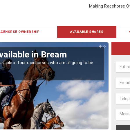
Making Racehorse O
ACEHORSE OWNERSHIP
AVAILABLE SHARES
vailable in Bream
Rac
ailable in four racehorses who are all going to be
Our hor
UK.