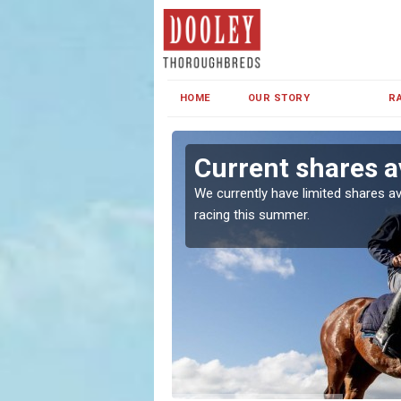
HOME
OUR STORY
R
Current shares a
both in Ireland and the
We currently have limited shares av
racing this summer.