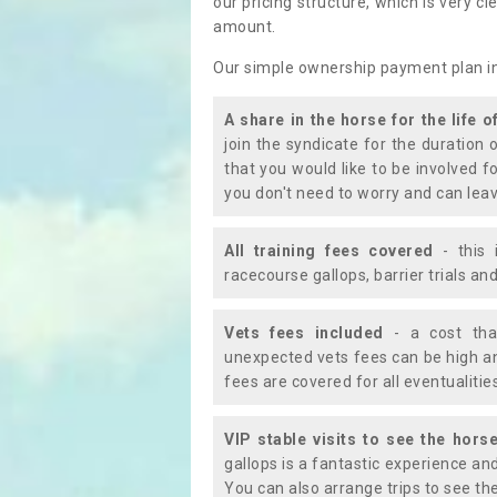
our pricing structure, which is very c
amount.
Our simple ownership payment plan i
A share in the horse for the life o
join the syndicate for the duration 
that you would like to be involved f
you don't need to worry and can leav
All training fees covered
- this 
racecourse gallops, barrier trials a
Vets fees included
- a cost tha
unexpected vets fees can be high an
fees are covered for all eventualitie
VIP stable visits to see the horse
gallops is a fantastic experience an
You can also arrange trips to see the