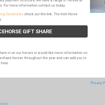
asy payment structure, we have a range of horses at
ds. For more information contact us today.
cing Syndicates
check out the link. The Irish Horse
y.
CEHORSE GIFT SHARE
share in on our horses or would like more information on
purchase horses throughout the year and can add you to
o hear.
Privacy P
nshaw