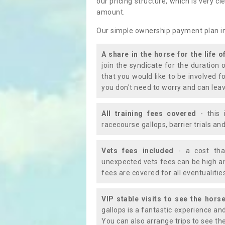
our pricing structure, which is very c
amount.
Our simple ownership payment plan i
A share in the horse for the life o
join the syndicate for the duration 
that you would like to be involved f
you don't need to worry and can leav
All training fees covered
- this 
racecourse gallops, barrier trials a
Vets fees included
- a cost tha
unexpected vets fees can be high an
fees are covered for all eventualitie
VIP stable visits to see the horse
gallops is a fantastic experience an
You can also arrange trips to see the