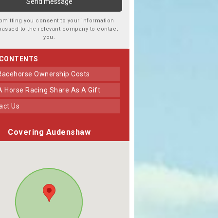
bmitting you consent to your information
passed to the relevant company to contact
you.
 CONTENTS
 Racehorse Ownership Costs
 A Horse Racing Share As A Gift
tact Us
Covering Audenshaw