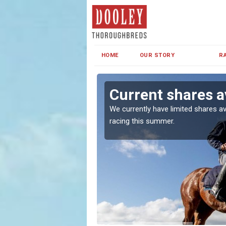
HOME
OUR STORY
R
haw
Current shares a
both in Ireland and the
We currently have limited shares av
racing this summer.