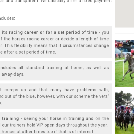
lear and transparent. We basically offer a fixed payment
ncludes:
f its racing career or for a set period of time
- you
of the horses racing career or decide a length of time
or. This flexibility means that if circumstances change
e after a set period of time.
includes all standard training at home, as well as
nd away-days.
t creeps up and that many have problems with,
d out of the blue, however, with our scheme the vets'
s.
 training
- seeing your horse in training and on the
d our trainers hold VIP open days throughout the year.
 horses at other times too if that is of interest.