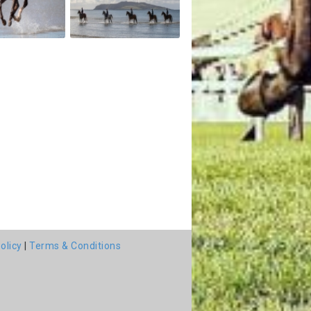
olicy
|
Terms & Conditions