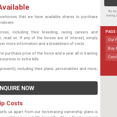
vailable
By su
being 
 racehorses that we have available shares to purchase
yndicate.
PAGE
ses, including their breeding, racing careers and
, read on. If any of the horses are of interest, simply
Our
over more information and a breakdown of costs.
Buy
he purchase price of the horse and a year all in training
Con
urprises or extra bills.
 present), including their plans, personalities and more,
NQUIRE NOW
ip Costs
sets us apart from our horseracing ownership plans is