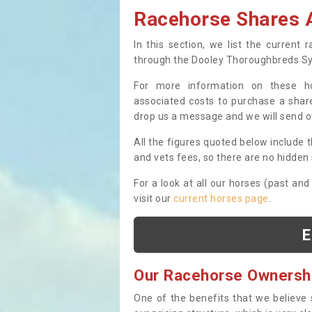
Racehorse Shares A
In this section, we list the current
through the Dooley Thoroughbreds S
For more information on these hor
associated costs to purchase a share
drop us a message and we will send 
All the figures quoted below include t
and vets fees, so there are no hidden s
For a look at all our horses (past and
visit our
current horses page
.
E
Our Racehorse Ownersh
One of the benefits that we believe 