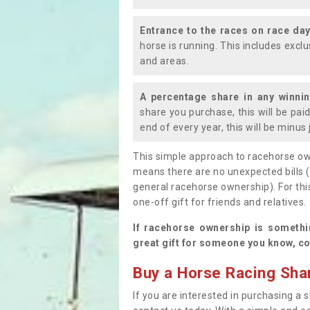
Entrance to the races on race da
horse is running. This includes exc
and areas.
A percentage share in any winni
share you purchase, this will be pai
end of every year, this will be minu
This simple approach to racehorse ow
means there are no unexpected bills 
general racehorse ownership). For thi
one-off gift for friends and relatives
If racehorse ownership is somethi
great gift for someone you know, co
Buy a Horse Racing Shar
If you are interested in purchasing a s