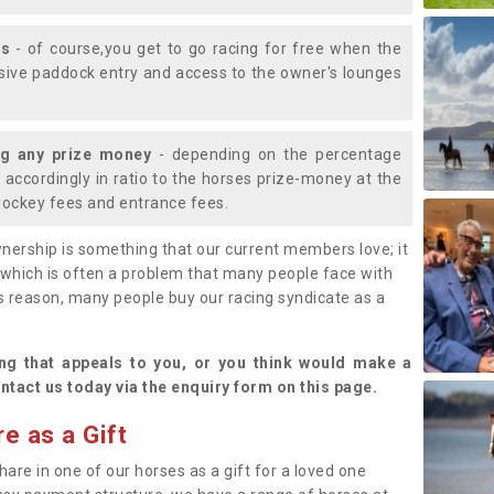
ys
- of course,you get to go racing for free when the
lusive paddock entry and access to the owner's lounges
ng any prize money
- depending on the percentage
d accordingly in ratio to the horses prize-money at the
s jockey fees and entrance fees.
nership is something that our current members love; it
(which is often a problem that many people face with
s reason, many people buy our racing syndicate as a
.
ng that appeals to you, or you think would make a
ntact us today via the enquiry form on this page.
e as a Gift
hare in one of our horses as a gift for a loved one