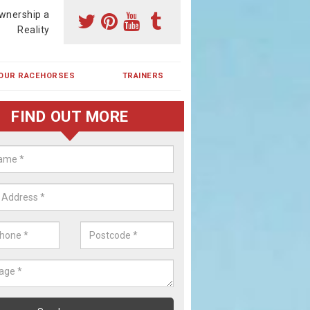
wnership a
Reality
OUR RACEHORSES
TRAINERS
FIND OUT MORE
ehorse Shares in Audenshaw
ses are currently trained in Ireland and are campaigned both in Irela