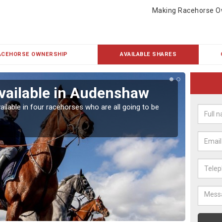
Making Racehorse O
ACEHORSE OWNERSHIP
AVAILABLE SHARES
vailable in Audenshaw
Rac
ailable in four racehorses who are all going to be
Our hor
UK.