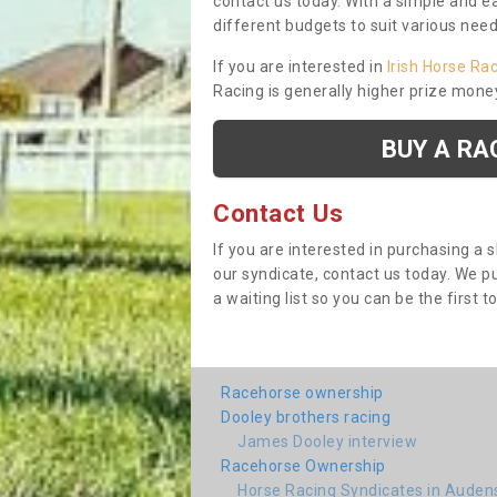
contact us today. With a simple and e
different budgets to suit various nee
If you are interested in
Irish Horse Ra
Racing is generally higher prize mone
BUY A RA
Contact Us
If you are interested in purchasing a 
our syndicate, contact us today. We 
a waiting list so you can be the first t
Racehorse ownership
Dooley brothers racing
James Dooley interview
Racehorse Ownership
Horse Racing Syndicates in Aude