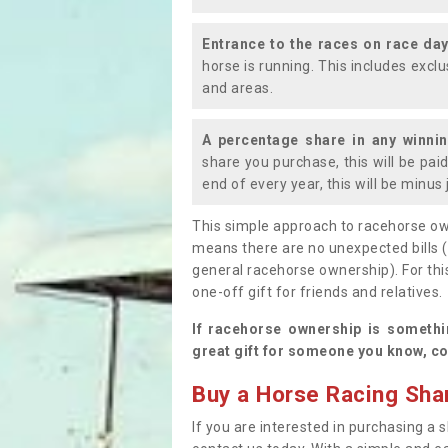
Entrance to the races on race da
horse is running. This includes exc
and areas.
A percentage share in any winni
share you purchase, this will be pai
end of every year, this will be minu
This simple approach to racehorse ow
means there are no unexpected bills 
general racehorse ownership). For thi
one-off gift for friends and relatives
If racehorse ownership is somethi
great gift for someone you know, co
Buy a Horse Racing Shar
If you are interested in purchasing a s