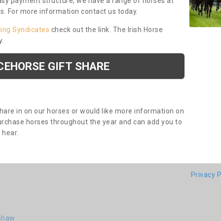
asy payment structure, we have a range of horses at
ds. For more information contact us today.
cing Syndicates
check out the link. The Irish Horse
y.
CEHORSE GIFT SHARE
share in on our horses or would like more information on
purchase horses throughout the year and can add you to
o hear.
Privacy P
rshaw