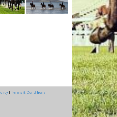
olicy
|
Terms & Conditions