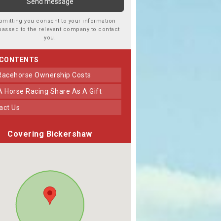
bmitting you consent to your information
passed to the relevant company to contact
you.
 CONTENTS
 Racehorse Ownership Costs
 A Horse Racing Share As A Gift
tact Us
Covering Bickershaw