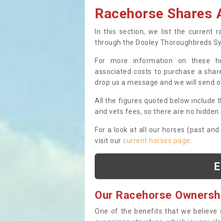
Racehorse Shares A
In this section, we list the current
through the Dooley Thoroughbreds S
For more information on these hor
associated costs to purchase a share
drop us a message and we will send 
All the figures quoted below include t
and vets fees, so there are no hidden s
For a look at all our horses (past and
visit our
current horses page
.
E
Our Racehorse Ownersh
One of the benefits that we believe 