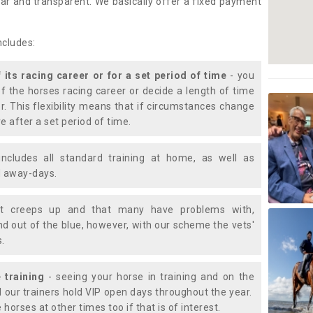
lear and transparent. We basically offer a fixed payment
ncludes:
f its racing career or for a set period of time
- you
of the horses racing career or decide a length of time
or. This flexibility means that if circumstances change
e after a set period of time.
includes all standard training at home, as well as
nd away-days.
t creeps up and that many have problems with,
d out of the blue, however, with our scheme the vets'
s.
 training
- seeing your horse in training and on the
d our trainers hold VIP open days throughout the year.
 horses at other times too if that is of interest.