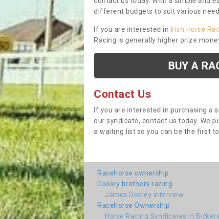
contact us today. With a simple and e
different budgets to suit various nee
If you are interested in
Irish Horse Ra
Racing is generally higher prize mone
BUY A RA
Contact Us
If you are interested in purchasing a 
our syndicate, contact us today. We 
a waiting list so you can be the first t
Racehorse ownership
Dooley brothers racing
James Dooley interview
Racehorse Ownership
Horse Racing Syndicates in Bicke