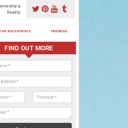
wnership a
Reality
OUR RACEHORSES
TRAINERS
FIND OUT MORE
ehorse Shares in Bickershaw
ses are currently trained in Ireland and are campaigned both in Irela