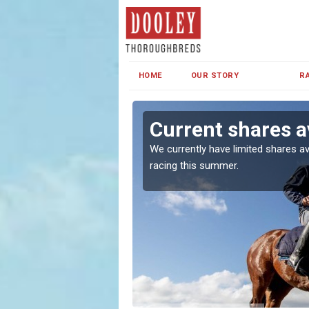
HOME
OUR STORY
R
haw
Current shares a
both in Ireland and the
We currently have limited shares av
racing this summer.