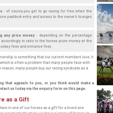
ys
- of course,you get to go racing for free when the
lusive paddock entry and access to the owner's lounges
ng any prize money
- depending on the percentage
d accordingly in ratio to the horses prize-money at the
s jockey fees and entrance fees.
nership is something that our current members love; it
(which is often a problem that many people face with
s reason, many people buy our racing syndicate as a
.
ng that appeals to you, or you think would make a
ntact us today via the enquiry form on this page.
e as a Gift
hare in one of our horses as a gift for a loved one