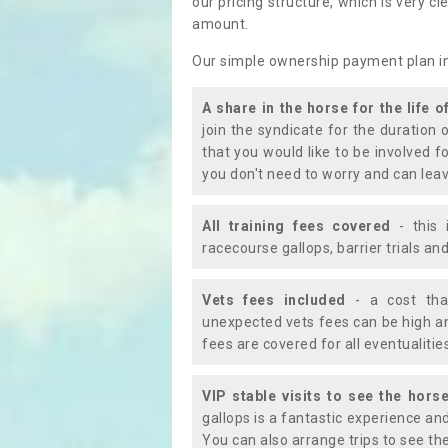
our pricing structure, which is very c
amount.
Our simple ownership payment plan i
A share in the horse for the life o
join the syndicate for the duration 
that you would like to be involved f
you don't need to worry and can leav
All training fees covered
- this 
racecourse gallops, barrier trials a
Vets fees included
- a cost tha
unexpected vets fees can be high an
fees are covered for all eventualitie
VIP stable visits to see the horse
gallops is a fantastic experience an
You can also arrange trips to see the