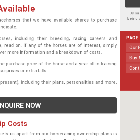
vailable
By su
being 
 racehorses that we have available shares to purchase
yndicate.
PAGE
ses, including their breeding, racing careers and
, read on. If any of the horses are of interest, simply
Our
over more information and a breakdown of costs.
Buy
he purchase price of the horse and a year all in training
Con
urprises or extra bills.
 present), including their plans, personalities and more,
NQUIRE NOW
ip Costs
sets us apart from our horseracing ownership plans is