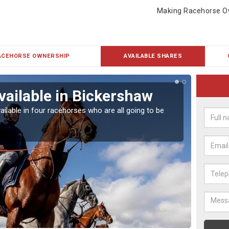
Making Racehorse O
ACEHORSE OWNERSHIP
AVAILABLE SHARES
vailable in Bickershaw
Rac
ailable in four racehorses who are all going to be
Our hor
UK.