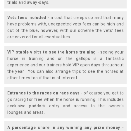
trials and away-days.
Vets fees included
- a cost that creeps up and that many
have problems with, unexpected vets fees can be high and
out of the blue, however, with our scheme the vets' fees
are covered for all eventualities.
VIP stable visits to see the horse training
- seeing your
horse in training and on the gallops is a fantastic
experience and our trainers hold VIP open days throughout
the year. You can also arrange trips to see the horses at
other times too if that is of interest.
Entrance to the races on race days
- of course,you get to
go racing for free when the horse is running. This includes
exclusive paddock entry and access to the owner's
lounges and areas.
A percentage share in any winning any prize money
-