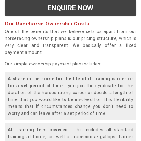
ENQUIRE NOW
Our Racehorse Ownership Costs
One of the benefits that we believe sets us apart from our
horseracing ownership plans is our pricing structure, which is
very clear and transparent. We basically offer a fixed
payment amount.
Our simple ownership payment plan includes:
A share in the horse for the life of its racing career or
for a set period of time
- you join the syndicate for the
duration of the horses racing career or decide a length of
time that you would like to be involved for. This flexibility
means that if circumstances change you don't need to
worry and can leave after a set period of time.
All training fees covered
- this includes all standard
training at home, as well as racecourse gallops, barrier