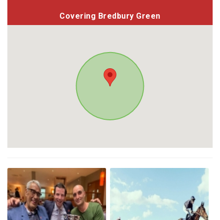
Covering Bredbury Green