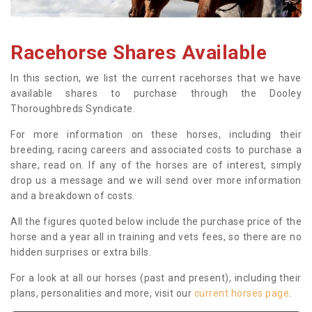
Racehorse Shares Available
In this section, we list the current racehorses that we have
available shares to purchase through the Dooley
Thoroughbreds Syndicate.
For more information on these horses, including their
breeding, racing careers and associated costs to purchase a
share, read on. If any of the horses are of interest, simply
drop us a message and we will send over more information
and a breakdown of costs.
All the figures quoted below include the purchase price of the
horse and a year all in training and vets fees, so there are no
hidden surprises or extra bills.
For a look at all our horses (past and present), including their
plans, personalities and more, visit our
current horses page
.