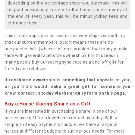
depending on the percentage share you purchase, this will
be paid accordingly in ratio to the horses prize-money at
the end of every year, this will be minus jockey fees and
entrance fees.
This simple approach to racehorse ownership is something
that our current members love; it means there are no
unexpected bills (which is often a problem that many people
face with general racehorse ownership). For this reason,
many people buy our racing syndicate as a one-off gift for
friends and relatives.
If racehorse ownership is something that appeals to you,
or you think would make a great gift for someone you
know, contact us today via the enquiry form on this page.
Buy a Horse Racing Share as a Gift
If you are interested in purchasing a share in one of our
horses as a gift for a loved one contact us today. With a
simple and easy payment structure, we have a range of
horses at different budgets to suit various needs. For more