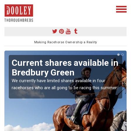
Making Racehorse Ownership a Reality
Current shares available in
Bredbury Green
We currently have limited shares available in four
racehorses who are all going to be racing this summer.