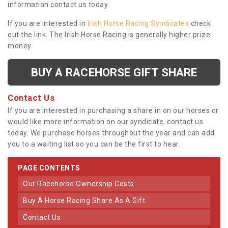
information contact us today.
If you are interested in
Irish Horse Racing Syndicates
check
out the link. The Irish Horse Racing is generally higher prize
money.
BUY A RACEHORSE GIFT SHARE
Contact Us
If you are interested in purchasing a share in on our horses or
would like more information on our syndicate, contact us
today. We purchase horses throughout the year and can add
you to a waiting list so you can be the first to hear.
PAGE CONTENTS
Our Racehorse Ownership Costs
Buy A Horse Racing Share As A Gift
Contact Us